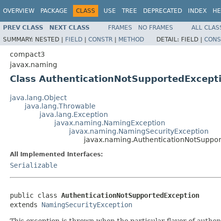
OVERVIEW
PACKAGE
CLASS
USE
TREE
DEPRECATED
INDEX
HE
PREV CLASS
NEXT CLASS
FRAMES
NO FRAMES
ALL CLAS
SUMMARY:
NESTED |
FIELD
|
CONSTR
|
METHOD
DETAIL:
FIELD |
CONS
compact3
javax.naming
Class AuthenticationNotSupportedExcept
java.lang.Object
java.lang.Throwable
java.lang.Exception
javax.naming.NamingException
javax.naming.NamingSecurityException
javax.naming.AuthenticationNotSuppo
All Implemented Interfaces:
Serializable
public class 
AuthenticationNotSupportedException
extends 
NamingSecurityException
This exception is thrown when the particular flavor of authen