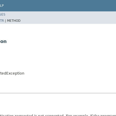
LP
SES
TR
|
METHOD
ion
rtedException
tication requested is not supported. For example, if the program