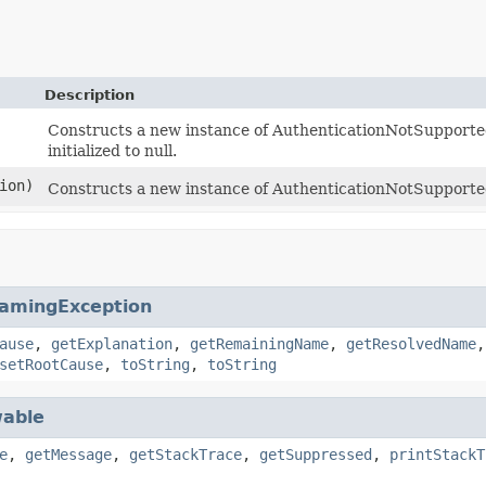
Description
Constructs a new instance of AuthenticationNotSupported
initialized to null.
ion)
Constructs a new instance of AuthenticationNotSupporte
amingException
ause
,
getExplanation
,
getRemainingName
,
getResolvedName
setRootCause
,
toString
,
toString
able
e
,
getMessage
,
getStackTrace
,
getSuppressed
,
printStackT