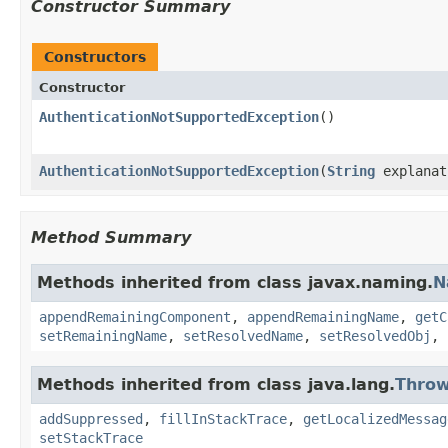
Constructor Summary
Constructors
Constructor
AuthenticationNotSupportedException
()
AuthenticationNotSupportedException
(
String
explanat
Method Summary
Methods inherited from class javax.naming.
N
appendRemainingComponent
,
appendRemainingName
,
getC
setRemainingName
,
setResolvedName
,
setResolvedObj
,
Methods inherited from class java.lang.
Throw
addSuppressed
,
fillInStackTrace
,
getLocalizedMessag
setStackTrace