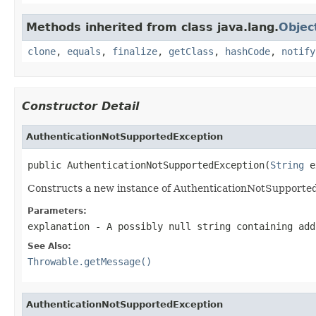
Methods inherited from class java.lang.
Objec
clone
,
equals
,
finalize
,
getClass
,
hashCode
,
notify
Constructor Detail
AuthenticationNotSupportedException
public AuthenticationNotSupportedException(
String
 e
Constructs a new instance of AuthenticationNotSupportedExc
Parameters:
explanation
- A possibly null string containing add
See Also:
Throwable.getMessage()
AuthenticationNotSupportedException