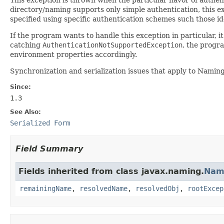
directory/naming supports only simple authentication, this exc
specified using specific authentication schemes such those id
If the program wants to handle this exception in particular,
catching
AuthenticationNotSupportedException
, the progr
environment properties accordingly.
Synchronization and serialization issues that apply to Namin
Since:
1.3
See Also:
Serialized Form
Field Summary
Fields inherited from class javax.naming.
Nam
remainingName
,
resolvedName
,
resolvedObj
,
rootExcep