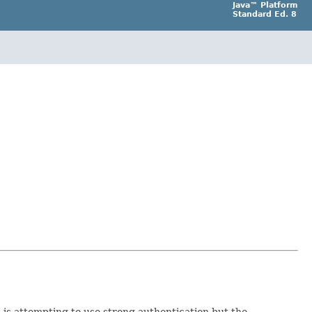
Java™ Platform
Standard Ed. 8
 is attempting to use strong authentication but the