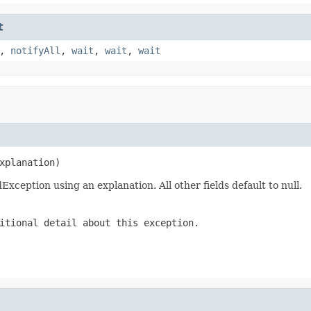
t
,
notifyAll
,
wait
,
wait
,
wait
xplanation)
eption using an explanation. All other fields default to null.
itional detail about this exception.