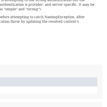
authentication is provider- and server-specific. It may be
as "simple" and "strong").
 before attempting to catch NamingException. After
cation flavor by updating the resolved context's