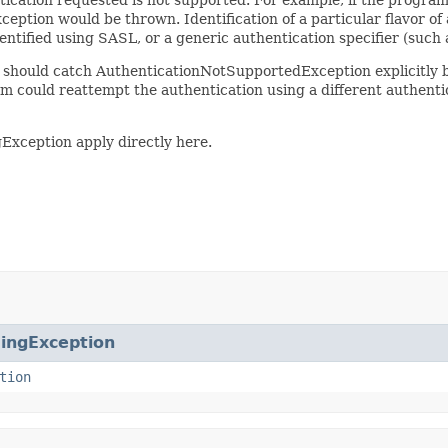
eption would be thrown. Identification of a particular flavor of 
entified using SASL, or a generic authentication specifier (such 
 it should catch AuthenticationNotSupportedException explicitly
am could reattempt the authentication using a different authenti
gException apply directly here.
ingException
tion