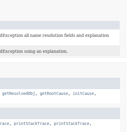
Exception all name resolution fields and explanation
dException using an explanation.
,
getResolvedObj
,
getRootCause
,
initCause
,
race
,
printStackTrace
,
printStackTrace
,