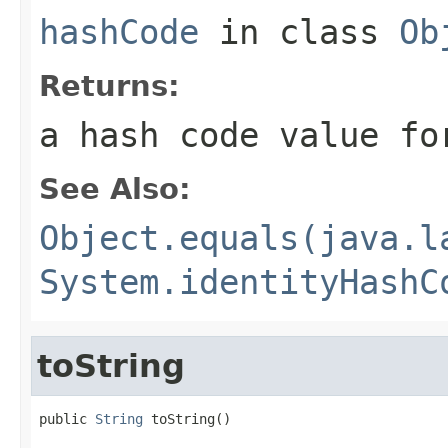
hashCode
in class
Ob
Returns:
a hash code value fo
See Also:
Object.equals(java.l
System.identityHashC
toString
public 
String
 toString()