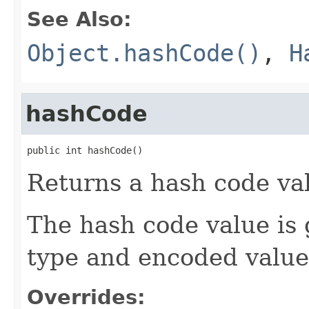
See Also:
Object.hashCode()
,
H
hashCode
public int hashCode()
Returns a hash code val
The hash code value is
type and encoded value 
Overrides: