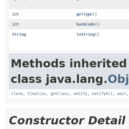
int
getType
()
int
hashCode
()
String
toString
()
Methods inherited
class java.lang.
Obj
clone
,
finalize
,
getClass
,
notify
,
notifyAll
,
wait
Constructor Detail