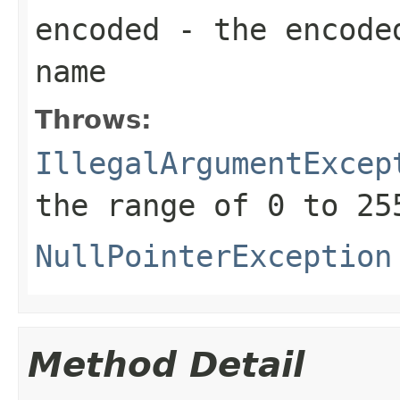
encoded
- the encoded
name
Throws:
IllegalArgumentExcep
the range of 0 to 25
NullPointerException
Method Detail