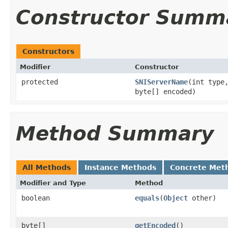
Constructor Summ
Constructors
Modifier
Constructor
protected
SNIServerName
(int type
byte[] encoded)
Method Summary
All Methods
Instance Methods
Concrete Met
Modifier and Type
Method
boolean
equals
(
Object
other)
byte[]
getEncoded
()