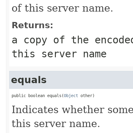
of this server name.
Returns:
a copy of the encode
this server name
equals
public boolean equals(
Object
 other)
Indicates whether some 
this server name.