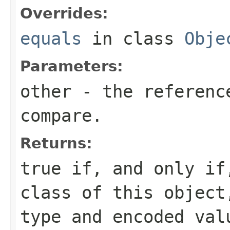
Overrides:
equals
in class
Obje
Parameters:
other
- the reference
compare.
Returns:
true if, and only i
class of this object
type and encoded val