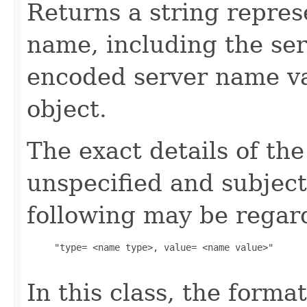
Returns a string repres
name, including the se
encoded server name va
object.
The exact details of th
unspecified and subject
following may be regard
     "type= <name type>, value= <name value>"

In this class, the forma