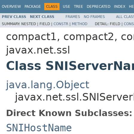
OVERVIEW
PACKAGE
CLASS
USE
TREE
DEPRECATED
INDEX
HE
PREV CLASS
NEXT CLASS
FRAMES
NO FRAMES
ALL CLAS
SUMMARY:
NESTED |
FIELD |
CONSTR
|
METHOD
DETAIL:
FIELD |
CONS
compact1, compact2, c
javax.net.ssl
Class SNIServerN
java.lang.Object
javax.net.ssl.SNIServ
Direct Known Subclasses:
SNIHostName