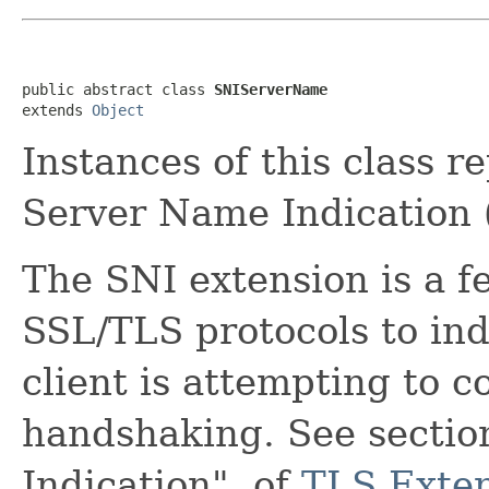
public abstract class 
SNIServerName
extends 
Object
Instances of this class r
Server Name Indication 
The SNI extension is a f
SSL/TLS protocols to in
client is attempting to c
handshaking. See sectio
Indication", of
TLS Exte