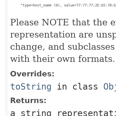
     "type=host_name (0), value=77:77:77:2E:65:78:6
Please NOTE that the ex
representation are unsp
change, and subclasses
with their own formats.
Overrides:
toString
in class
Ob
Returns:
a string representat