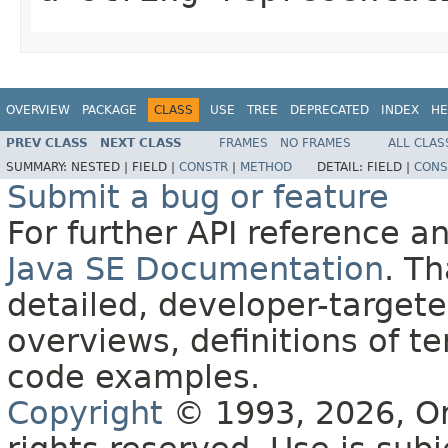
OVERVIEW
PACKAGE
CLASS
USE
TREE
DEPRECATED
INDEX
HE
PREV CLASS
NEXT CLASS
FRAMES
NO FRAMES
ALL CLAS
SUMMARY:
NESTED |
FIELD |
CONSTR
|
METHOD
DETAIL:
FIELD |
CONS
Submit a bug or feature
For further API reference 
Java SE Documentation
. T
detailed, developer-targete
overviews, definitions of 
code examples.
Copyright
© 1993, 2026, Orac