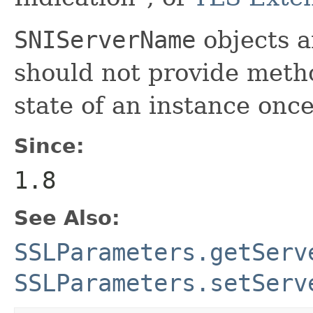
SNIServerName
objects a
should not provide meth
state of an instance once
Since:
1.8
See Also:
SSLParameters.getServ
SSLParameters.setServ