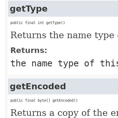
getType
public final int getType()
Returns the name type 
Returns:
the name type of thi
getEncoded
public final byte[] getEncoded()
Returns a copy of the 