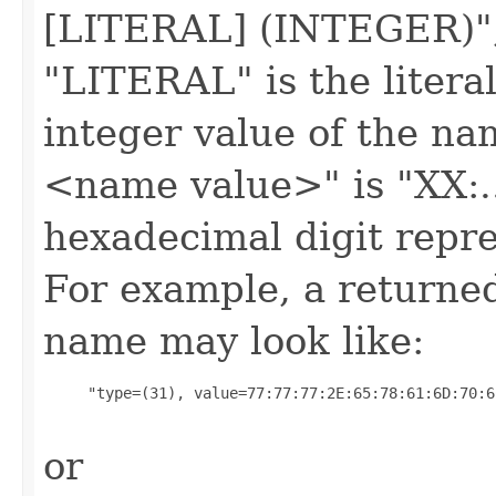
[LITERAL] (INTEGER)",
"LITERAL" is the liter
integer value of the na
<name value>" is "XX:..
hexadecimal digit repre
For example, a returned
name may look like:
     "type=(31), value=77:77:77:2E:65:78:61:6D:70:6
or