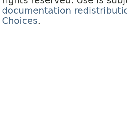
rights reserved. Use is sub
documentation redistributio
Choices
.