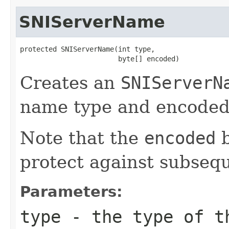
SNIServerName
protected SNIServerName(int type,

                        byte[] encoded)
Creates an
SNIServerN
name type and encoded
Note that the
encoded
b
protect against subsequ
Parameters:
type
- the type of t