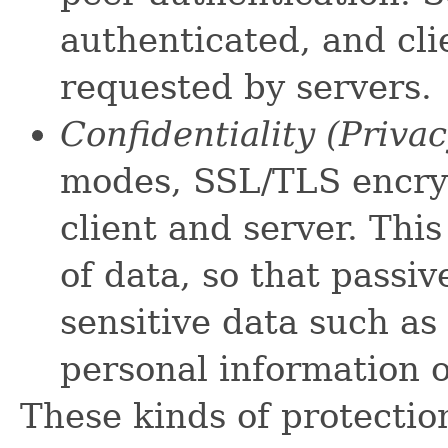
authenticated, and cl
requested by servers.
Confidentiality (Priva
modes, SSL/TLS encry
client and server. This
of data, so that passi
sensitive data such as
personal information 
These kinds of protectio