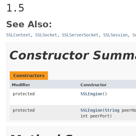
1.5
See Also:
SSLContext
,
SSLSocket
,
SSLServerSocket
,
SSLSession
,
S
Constructor Summ
Constructors
Modifier
Constructor
protected
SSLEngine
()
protected
SSLEngine
(
String
peerHo
int peerPort)