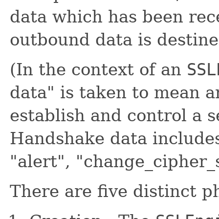
data which has been rec
outbound data is destine
(In the context of an
SSL
data" is taken to mean 
establish and control a 
Handshake data include
"alert", "change_cipher_
There are five distinct 