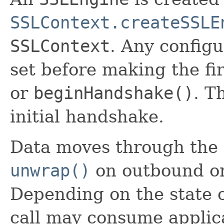
SSLContext.createSSLE
SSLContext
. Any config
set before making the fir
or
beginHandshake()
. T
initial handshake.
Data moves through the 
unwrap()
on outbound or 
Depending on the state 
call may consume applic