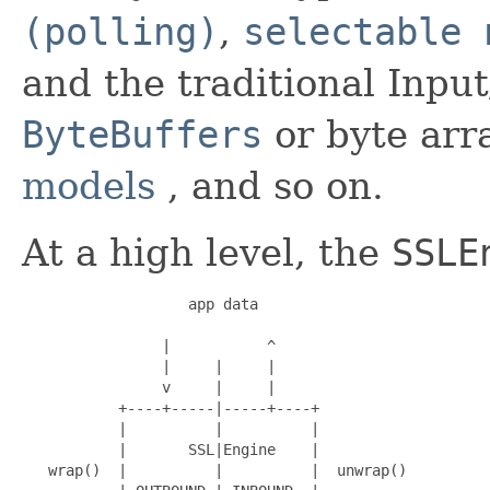
(polling)
,
selectable 
and the traditional Inpu
ByteBuffers
or byte arr
models
, and so on.
At a high level, the
SSLE
                   app data

                |           ^

                |     |     |

                v     |     |

           +----+-----|-----+----+

           |          |          |

           |       SSL|Engine    |

   wrap()  |          |          |  unwrap()
