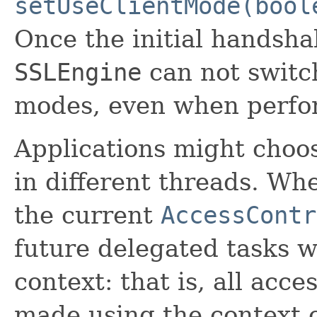
setUseClientMode(bool
Once the initial handsha
SSLEngine
can not switc
modes, even when perfor
Applications might choos
in different threads. W
the current
AccessContr
future delegated tasks w
context: that is, all acce
made using the context c