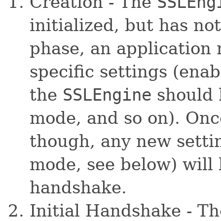
Creation - The
SSLEng
initialized, but has no
phase, an application
specific settings (ena
the
SSLEngine
should 
mode, and so on). On
though, any new settin
mode, see below) will 
handshake.
Initial Handshake - Th