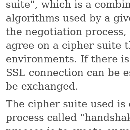
suite", which is a combi
algorithms used by a gi
the negotiation process,
agree on a cipher suite t
environments. If there i
SSL connection can be e
be exchanged.
The cipher suite used is
process called "handshak