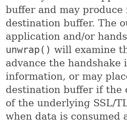
buffer and may produce 
destination buffer. The
application and/or hands
unwrap()
will examine t
advance the handshake i
information, or may plac
destination buffer if the
of the underlying SSL/T
when data is consumed 