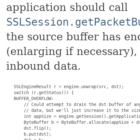
application should call
SSLSession.getPacketB
the source buffer has en
(enlarging if necessary)
inbound data.
   SSLEngineResult r = engine.unwrap(src, dst);

   switch (r.getStatus()) {

   BUFFER_OVERFLOW:

       // Could attempt to drain the dst buffer of any
       // data, but we'll just increase it to the size
       int appSize = engine.getSession().getApplicatio
       ByteBuffer b = ByteBuffer.allocate(appSize + ds
       dst.flip();

       b.put(dst);

       dst = b;
