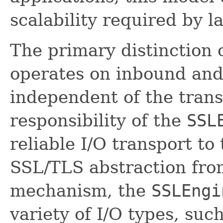
scalability required by l
The primary distinction 
operates on inbound and
independent of the trans
responsibility of the
SSL
reliable I/O transport to
SSL/TLS abstraction from
mechanism, the
SSLEngi
variety of I/O types, suc