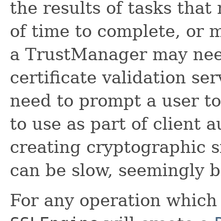
the results of tasks tha
of time to complete, or 
a TrustManager may need
certificate validation s
need to prompt a user to
to use as part of client a
creating cryptographic s
can be slow, seemingly b
For any operation which 