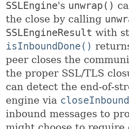
SSLEngine
's
unwrap()
ca
the close by calling
unwr
SSLEngineResult
with st
isInboundDone()
returns
peer closes the communi
the proper SSL/TLS clos
can detect the end-of-st
engine via
closeInboun
inbound messages to pro
might choose to require