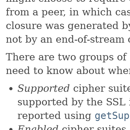
from a peer, in which ca
closure was generated 
not by an end-of-stream 
There are two groups of 
need to know about when
Supported
cipher suite
supported by the SSL i
reported using
getSup
Enabled
cipher suites