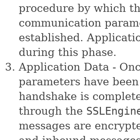
procedure by which t
communication paramet
established. Applicati
during this phase.
Application Data - On
parameters have been 
handshake is complete
through the
SSLEngin
messages are encrypte