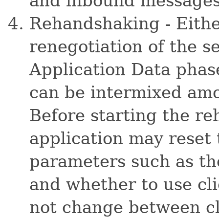
and inbound messages 
Rehandshaking - Eithe
renegotiation of the s
Application Data pha
can be intermixed amo
Before starting the r
application may rese
parameters such as the
and whether to use cli
not change between cl