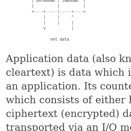
           | OUTBOUND | INBOUND  |

           |          |          |

           +----+-----|-----+----+

                |     |     ^

                |     |     |

                v           |

                   net data

Application data (also k
cleartext) is data which
an application. Its count
which consists of either
ciphertext (encrypted) d
transported via an I/O 