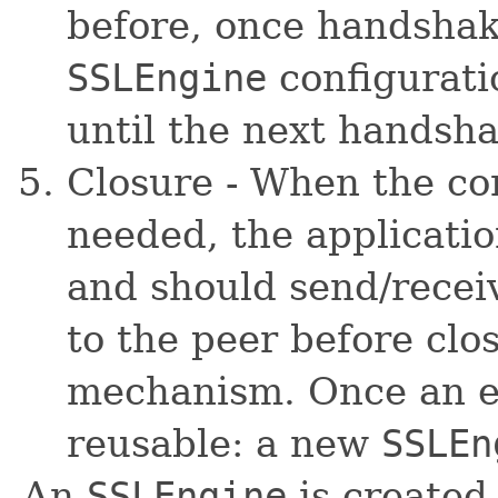
before, once handsha
SSLEngine
configuratio
until the next handsh
Closure - When the co
needed, the applicati
and should send/rece
to the peer before clo
mechanism. Once an eng
reusable: a new
SSLEn
An
SSLEngine
is created 