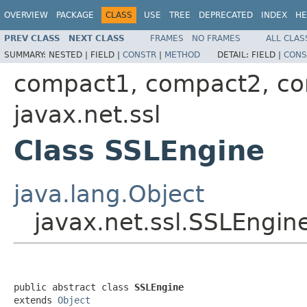
OVERVIEW
PACKAGE
CLASS
USE
TREE
DEPRECATED
INDEX
HE
PREV CLASS
NEXT CLASS
FRAMES
NO FRAMES
ALL CLAS
SUMMARY:
NESTED |
FIELD |
CONSTR
|
METHOD
DETAIL:
FIELD |
CONS
compact1, compact2, c
javax.net.ssl
Class SSLEngine
java.lang.Object
javax.net.ssl.SSLEngin
public abstract class 
SSLEngine
extends 
Object