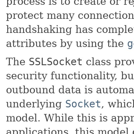
process is to create or r
protect many connections
handshaking has complet
attributes by using the
g
The
SSLSocket
class pro
security functionality, b
outbound data is automat
underlying
Socket
, whic
model. While this is app
applications, this model