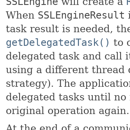
SSLEngine
will create a
When
SSLEngineResult
i
task result is needed, th
getDelegatedTask()
to 
delegated task and call 
using a different threa
strategy). The applicati
delegated tasks until no 
original operation again.
At the end of a communic