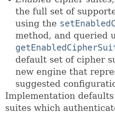
the full set of support
using the
setEnabled
method, and queried u
getEnabledCipherSui
default set of cipher s
new engine that repr
suggested configurati
Implementation defaults 
suites which authenticat