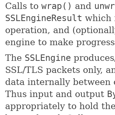
Calls to
wrap()
and
unwr
SSLEngineResult
which i
operation, and (optionall
engine to make progress
The
SSLEngine
produces
SSL/TLS packets only, an
data internally between 
Thus input and output
B
appropriately to hold t