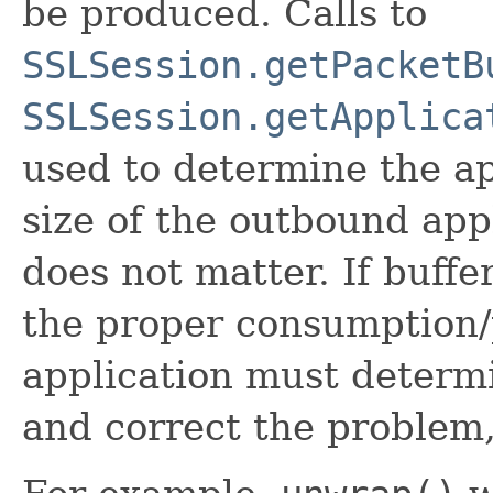
be produced. Calls to
SSLSession.getPacketB
SSLSession.getApplica
used to determine the ap
size of the outbound app
does not matter. If buffe
the proper consumption/
application must determ
and correct the problem,