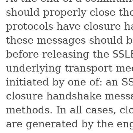
should properly close t
protocols have closure 
these messages should 
before releasing the
SSL
underlying transport me
initiated by one of: an 
closure handshake messa
methods. In all cases, 
are generated by the en