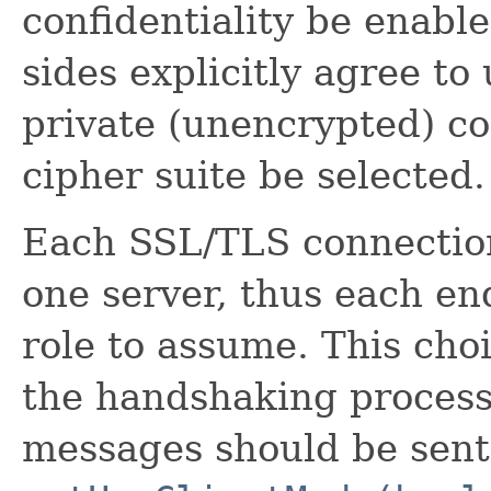
confidentiality be enable
sides explicitly agree t
private (unencrypted) c
cipher suite be selected.
Each SSL/TLS connection
one server, thus each e
role to assume. This ch
the handshaking process 
messages should be sent