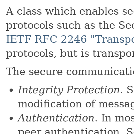
A class which enables s
protocols such as the Se
IETF RFC 2246 "Transpor
protocols, but is transp
The secure communicati
Integrity Protection
. 
modification of messag
Authentication
. In mo
peer authentication. S