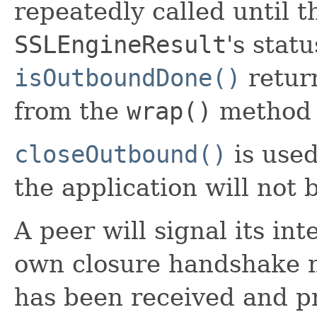
repeatedly called until t
SSLEngineResult
's stat
isOutboundDone()
return
from the
wrap()
method s
closeOutbound()
is used
the application will not
A peer will signal its int
own closure handshake m
has been received and pr