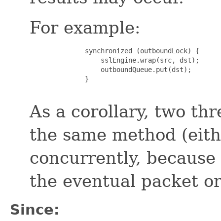
For example:
              synchronized (outboundLock) {

                  sslEngine.wrap(src, dst);

                  outboundQueue.put(dst);

              }

As a corollary, two th
the same method (eit
concurrently, because
the eventual packet o
Since: