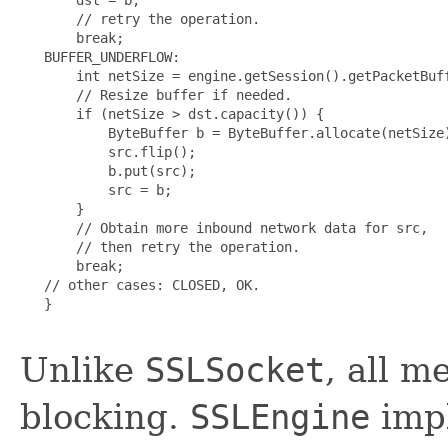
       // retry the operation.

       break;

   BUFFER_UNDERFLOW:

       int netSize = engine.getSession().getPacketBuff
       // Resize buffer if needed.

       if (netSize > dst.capacity()) {

           ByteBuffer b = ByteBuffer.allocate(netSize)
           src.flip();

           b.put(src);

           src = b;

       }

       // Obtain more inbound network data for src,

       // then retry the operation.

       break;

   // other cases: CLOSED, OK.

   }

Unlike
SSLSocket
, all 
blocking.
SSLEngine
impl