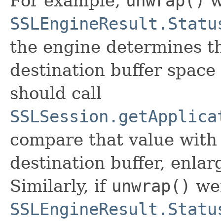
For example,
unwrap()
w
SSLEngineResult.Statu
the engine determines th
destination buffer space 
should call
SSLSession.getApplica
compare that value with 
destination buffer, enlar
Similarly, if
unwrap()
wer
SSLEngineResult.Statu