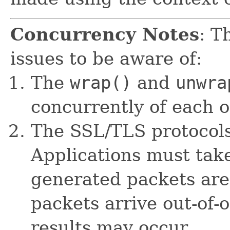
Concurrency Notes
: T
issues to be aware of:
The
wrap()
and
unwra
concurrently of each o
The SSL/TLS protocols
Applications must take
generated packets are 
packets arrive out-of-
results may occur.