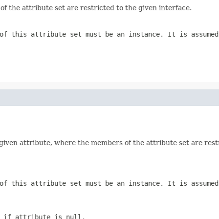
 the attribute set are restricted to the given interface.
of this attribute set must be an instance. It is assume
 given attribute, where the members of the attribute set are restr
of this attribute set must be an instance. It is assume
n if
attribute
is null.