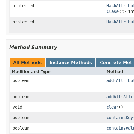
protected
HashAttribu
Class
<?> in
protected
HashAttribu
Method Summary
All Methods
Instance Methods
Concrete Met
Modifier and Type
Method
boolean
add
(
Attribu
boolean
addAll
(
Attr
void
clear
()
boolean
containsKey
boolean
containsVal