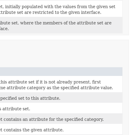
, initially populated with the values from the given set
ribute set are restricted to the given interface.
ibute set, where the members of the attribute set are
face.
is attribute set if it is not already present, first
me attribute category as the specified attribute value.
pecified set to this attribute.
 attribute set.
et contains an attribute for the specified category.
et contains the given attribute.