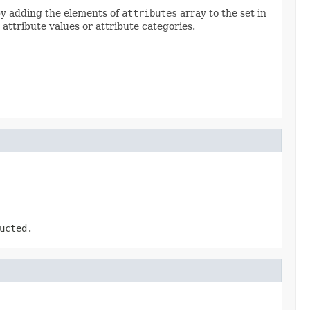
 by adding the elements of
attributes
array to the set in
 attribute values or attribute categories.
ucted.