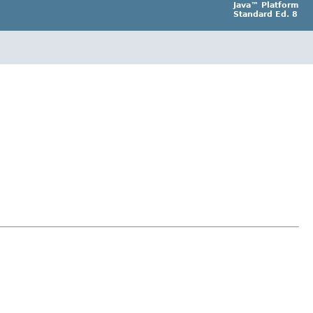
Java™ Platform
Standard Ed. 8