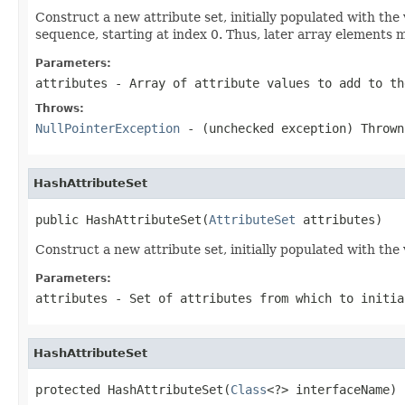
Construct a new attribute set, initially populated with th
sequence, starting at index 0. Thus, later array elements m
Parameters:
attributes
- Array of attribute values to add to th
Throws:
NullPointerException
- (unchecked exception) Throw
HashAttributeSet
public HashAttributeSet(
AttributeSet
 attributes)
Construct a new attribute set, initially populated with the 
Parameters:
attributes
- Set of attributes from which to initia
HashAttributeSet
protected HashAttributeSet(
Class
<?> interfaceName)