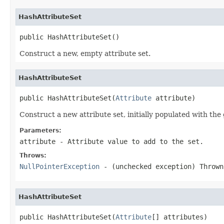
HashAttributeSet
public HashAttributeSet()
Construct a new, empty attribute set.
HashAttributeSet
public HashAttributeSet(
Attribute
 attribute)
Construct a new attribute set, initially populated with the 
Parameters:
attribute
- Attribute value to add to the set.
Throws:
NullPointerException
- (unchecked exception) Throw
HashAttributeSet
public HashAttributeSet(
Attribute
[] attributes)