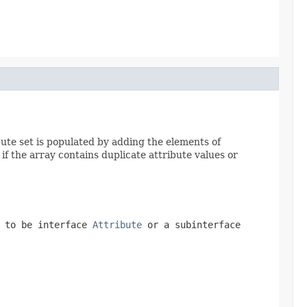
bute set is populated by adding the elements of
if the array contains duplicate attribute values or
d to be interface
Attribute
or a subinterface