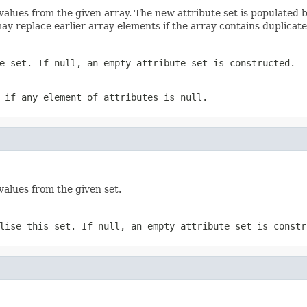
e values from the given array. The new attribute set is populated
ay replace earlier array elements if the array contains duplicate
e set. If null, an empty attribute set is constructed.
n if any element of
attributes
is null.
values from the given set.
lise this set. If null, an empty attribute set is constr