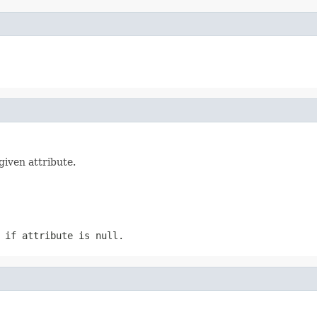
given attribute.
n if
attribute
is null.