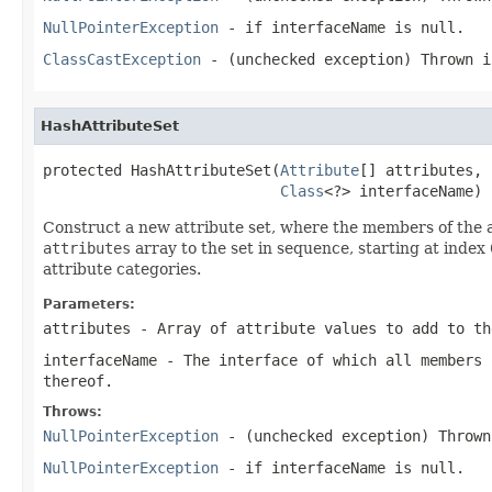
NullPointerException
- if interfaceName is null.
ClassCastException
- (unchecked exception) Thrown 
HashAttributeSet
protected HashAttributeSet(
Attribute
[] attributes,

Class
<?> interfaceName)
Construct a new attribute set, where the members of the at
attributes
array to the set in sequence, starting at index 
attribute categories.
Parameters:
attributes
- Array of attribute values to add to th
interfaceName
- The interface of which all members 
thereof.
Throws:
NullPointerException
- (unchecked exception) Throw
NullPointerException
- if interfaceName is null.