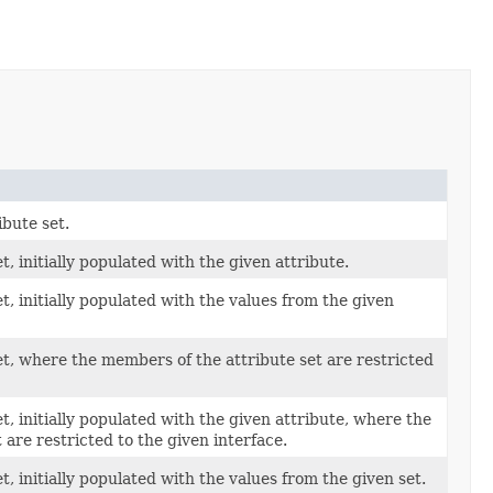
bute set.
, initially populated with the given attribute.
t, initially populated with the values from the given
t, where the members of the attribute set are restricted
t, initially populated with the given attribute, where the
 are restricted to the given interface.
, initially populated with the values from the given set.