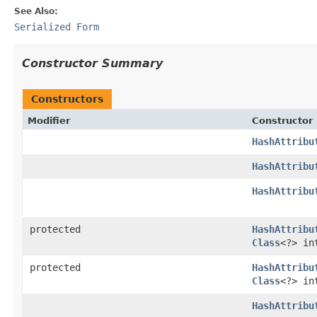
See Also:
Serialized Form
Constructor Summary
Constructors
Modifier
Constructor
HashAttribu
HashAttribu
HashAttribu
protected
HashAttribu
Class
<?> in
protected
HashAttribu
Class
<?> in
HashAttribu