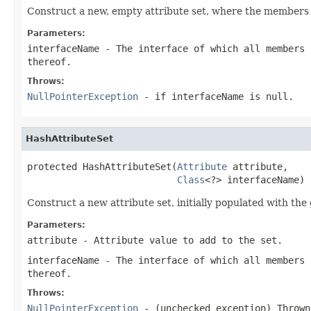
Construct a new, empty attribute set, where the members of
Parameters:
interfaceName
- The interface of which all members 
thereof.
Throws:
NullPointerException
- if interfaceName is null.
HashAttributeSet
protected HashAttributeSet(
Attribute
 attribute,

Class
<?> interfaceName)
Construct a new attribute set, initially populated with the
Parameters:
attribute
- Attribute value to add to the set.
interfaceName
- The interface of which all members 
thereof.
Throws:
NullPointerException
- (unchecked exception) Throw