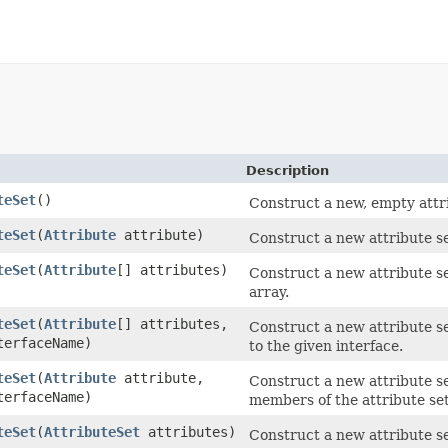
Description
teSet
()
Construct a new, empty attri
teSet
(
Attribute
attribute)
Construct a new attribute set
teSet
(
Attribute
[] attributes)
Construct a new attribute se
array.
teSet
(
Attribute
[] attributes,
Construct a new attribute se
terfaceName)
to the given interface.
teSet
(
Attribute
attribute,
Construct a new attribute se
terfaceName)
members of the attribute set
teSet
(
AttributeSet
attributes)
Construct a new attribute set