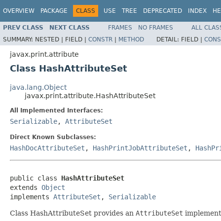
OVERVIEW
PACKAGE
CLASS
USE
TREE
DEPRECATED
INDEX
HE
PREV CLASS
NEXT CLASS
FRAMES
NO FRAMES
ALL CLAS
SUMMARY:
NESTED |
FIELD |
CONSTR
|
METHOD
DETAIL:
FIELD |
CONS
javax.print.attribute
Class HashAttributeSet
java.lang.Object
javax.print.attribute.HashAttributeSet
All Implemented Interfaces:
Serializable
,
AttributeSet
Direct Known Subclasses:
HashDocAttributeSet
,
HashPrintJobAttributeSet
,
HashPr
public class 
HashAttributeSet
extends 
Object
implements 
AttributeSet
, 
Serializable
Class HashAttributeSet provides an
AttributeSet
implementa