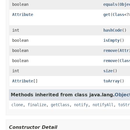
boolean
equals
(
Obje
Attribute
get
(
Class
<?
int
hashCode
()
boolean
isEmpty
()
boolean
remove
(
Attr
boolean
remove
(
Clas
int
size
()
Attribute
[]
toArray
()
Methods inherited from class java.lang.
Objec
clone
,
finalize
,
getClass
,
notify
,
notifyAll
,
toStr
Constructor Detail