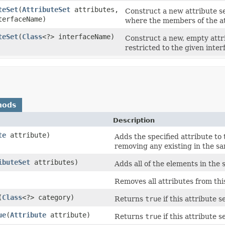
teSet
(
AttributeSet
attributes,
Construct a new attribute set
terfaceName)
where the members of the att
teSet
(
Class
<?> interfaceName)
Construct a new, empty attr
restricted to the given inter
hods
Description
te
attribute)
Adds the specified attribute to th
removing any existing in the sa
ibuteSet
attributes)
Adds all of the elements in the s
Removes all attributes from this
(
Class
<?> category)
Returns
true
if this attribute s
ue
(
Attribute
attribute)
Returns
true
if this attribute s