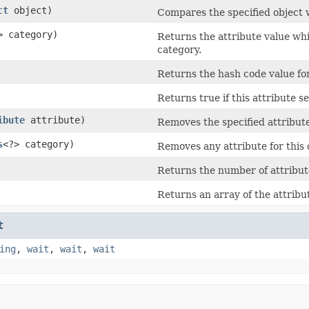
ct
object)
Compares the specified object wi
> category)
Returns the attribute value whic
category.
Returns the hash code value for 
Returns true if this attribute s
ibute
attribute)
Removes the specified attribute 
s
<?> category)
Removes any attribute for this c
Returns the number of attributes
Returns an array of the attribut
t
ing
,
wait
,
wait
,
wait