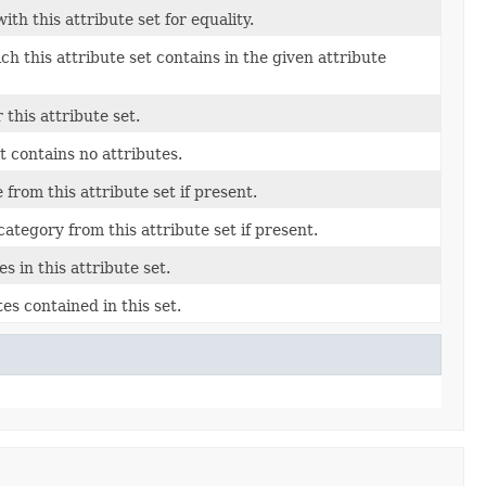
th this attribute set for equality.
h this attribute set contains in the given attribute
this attribute set.
et contains no attributes.
from this attribute set if present.
ategory from this attribute set if present.
 in this attribute set.
es contained in this set.