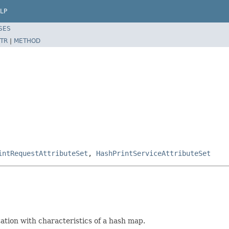
LP
SES
TR
|
METHOD
intRequestAttributeSet
,
HashPrintServiceAttributeSet
tion with characteristics of a hash map.