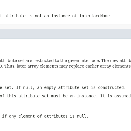
if
attribute
is not an instance of
interfaceName
.
tribute set are restricted to the given interface. The new attri
0. Thus, later array elements may replace earlier array elements 
e set. If null, an empty attribute set is constructed.
of this attribute set must be an instance. It is assume
n if any element of
attributes
is null.