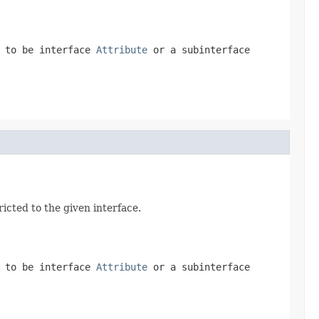
d to be interface
Attribute
or a subinterface
icted to the given interface.
d to be interface
Attribute
or a subinterface