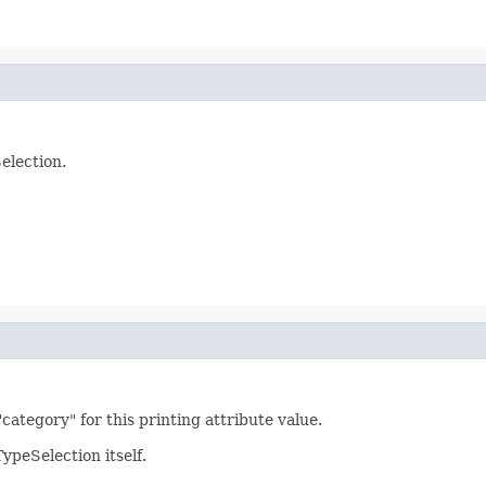
election.
"category" for this printing attribute value.
ypeSelection itself.