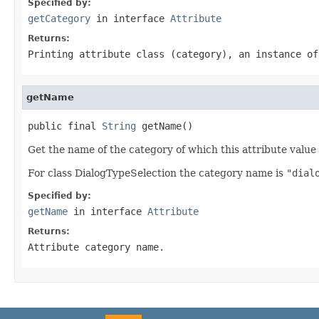
Specified by:
getCategory
in interface
Attribute
Returns:
Printing attribute class (category), an instance o
getName
public final 
String
 getName()
Get the name of the category of which this attribute value 
For class DialogTypeSelection the category name is
"dial
Specified by:
getName
in interface
Attribute
Returns:
Attribute category name.