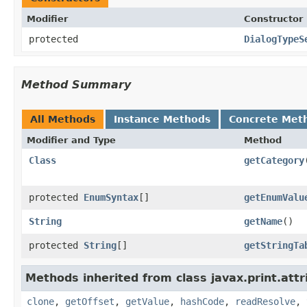
Modifier
Constructor
protected
DialogTypeS
Method Summary
All Methods
Instance Methods
Concrete Met
Modifier and Type
Method
Class
getCategory
protected
EnumSyntax
[]
getEnumValu
String
getName
()
protected
String
[]
getStringTa
Methods inherited from class javax.print.attr
clone
,
getOffset
,
getValue
,
hashCode
,
readResolve
,