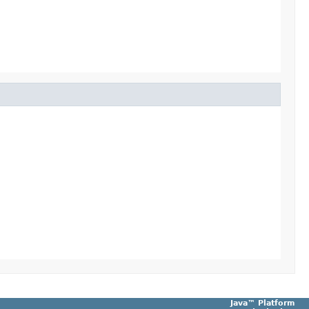
Java™ Platform