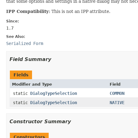
that some options and settings in a native dialog may not nec
IPP Compatibility:
This is not an IPP attribute.
Since:
1.7
See Also:
Serialized Form
Field Summary
Fields
Modifier and Type
Field
static
DialogTypeSelection
COMMON
static
DialogTypeSelection
NATIVE
Constructor Summary
Constructors