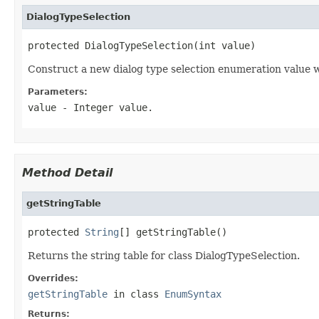
DialogTypeSelection
protected DialogTypeSelection(int value)
Construct a new dialog type selection enumeration value w
Parameters:
value
- Integer value.
Method Detail
getStringTable
protected 
String
[] getStringTable()
Returns the string table for class DialogTypeSelection.
Overrides:
getStringTable
in class
EnumSyntax
Returns: