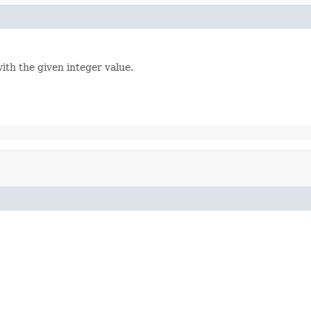
ith the given integer value.