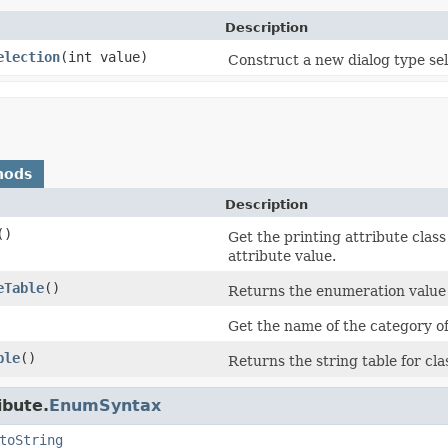
Description
election
(int value)
Construct a new dialog type sel
hods
Description
()
Get the printing attribute class
attribute value.
eTable
()
Returns the enumeration value 
Get the name of the category of 
ble
()
Returns the string table for cl
ibute.
EnumSyntax
toString