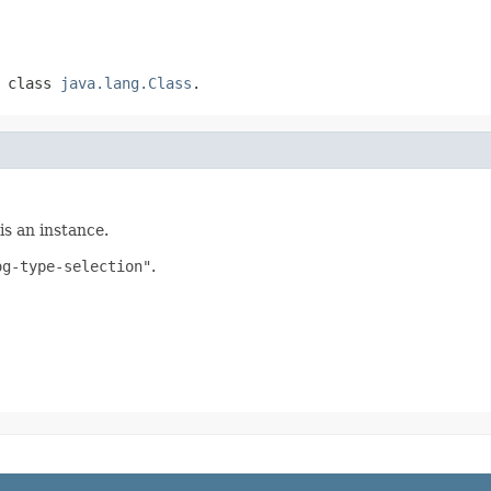
f class
java.lang.Class
.
is an instance.
og-type-selection"
.