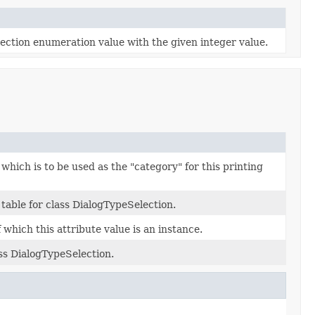
ection enumeration value with the given integer value.
 which is to be used as the "category" for this printing
table for class DialogTypeSelection.
which this attribute value is an instance.
ass DialogTypeSelection.