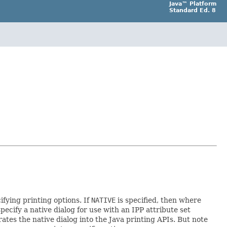
Java™ Platform
Standard Ed. 8
ifying printing options. If
NATIVE
is specified, then where
specify a native dialog for use with an IPP attribute set
ates the native dialog into the Java printing APIs. But note