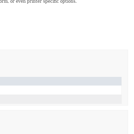
rm, or even printer specific options.