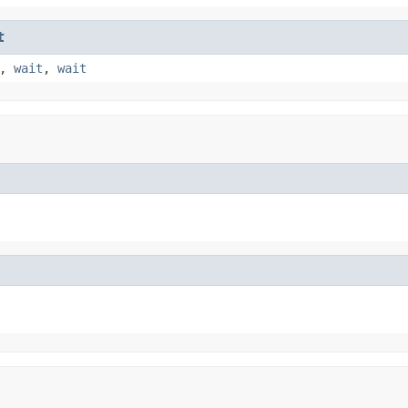
t
,
wait
,
wait