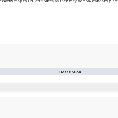
essarily map to IPP attributes as they may be non-standard platfo
Description