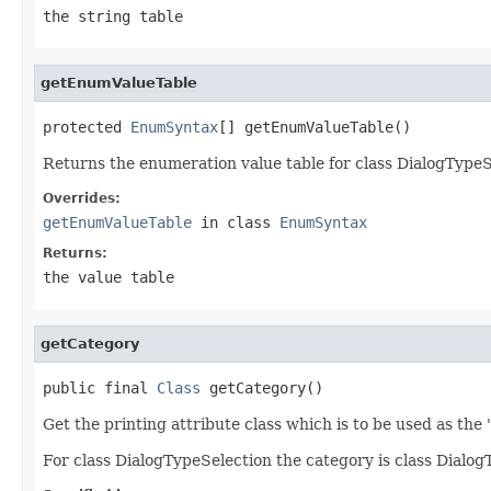
the string table
getEnumValueTable
protected 
EnumSyntax
[] getEnumValueTable()
Returns the enumeration value table for class DialogTypeS
Overrides:
getEnumValueTable
in class
EnumSyntax
Returns:
the value table
getCategory
public final 
Class
 getCategory()
Get the printing attribute class which is to be used as the 
For class DialogTypeSelection the category is class DialogT