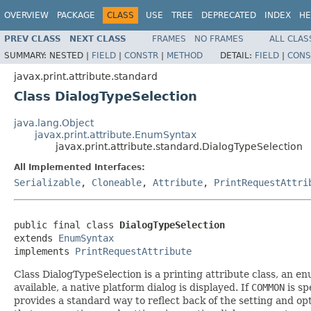
OVERVIEW
PACKAGE
CLASS
USE
TREE
DEPRECATED
INDEX
HE
PREV CLASS
NEXT CLASS
FRAMES
NO FRAMES
ALL CLAS
SUMMARY:
NESTED |
FIELD
|
CONSTR
|
METHOD
DETAIL:
FIELD
|
CONS
javax.print.attribute.standard
Class DialogTypeSelection
java.lang.Object
javax.print.attribute.EnumSyntax
javax.print.attribute.standard.DialogTypeSelection
All Implemented Interfaces:
Serializable
,
Cloneable
,
Attribute
,
PrintRequestAttri
public final class 
DialogTypeSelection
extends 
EnumSyntax
implements 
PrintRequestAttribute
Class DialogTypeSelection is a printing attribute class, an en
available, a native platform dialog is displayed. If
COMMON
is sp
provides a standard way to reflect back of the setting and opt