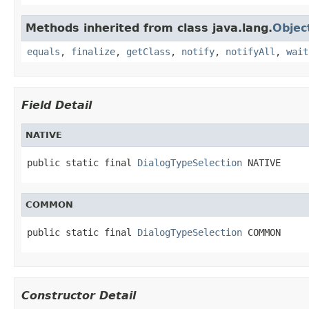
Methods inherited from class java.lang.
Objec
equals
,
finalize
,
getClass
,
notify
,
notifyAll
,
wait
Field Detail
NATIVE
public static final 
DialogTypeSelection
 NATIVE
COMMON
public static final 
DialogTypeSelection
 COMMON
Constructor Detail