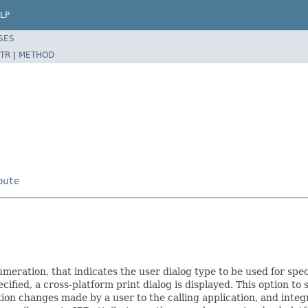
LP
SES
TR
|
METHOD
bute
umeration, that indicates the user dialog type to be used for spec
ecified, a cross-platform print dialog is displayed. This option to 
ion changes made by a user to the calling application, and integr