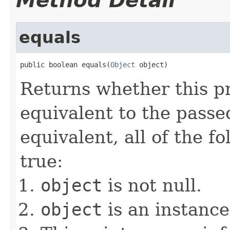
Method Detail
equals
public boolean equals(
Object
 object)
Returns whether this pr
equivalent to the passed
equivalent, all of the f
true:
object
is not null.
object
is an instance