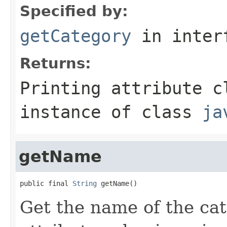
Specified by:
getCategory
in inter
Returns:
Printing attribute c
instance of class
ja
getName
public final 
String
 getName()
Get the name of the cat