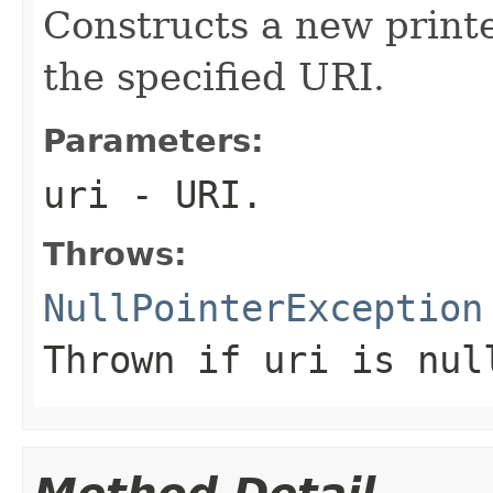
Constructs a new printe
the specified URI.
Parameters:
uri
- URI.
Throws:
NullPointerException
Thrown if
uri
is nul