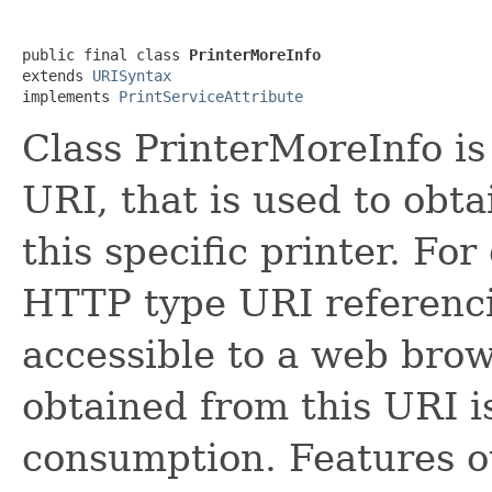
public final class 
PrinterMoreInfo
extends 
URISyntax
implements 
PrintServiceAttribute
Class PrinterMoreInfo is 
URI, that is used to obt
this specific printer. Fo
HTTP type URI referen
accessible to a web brow
obtained from this URI i
consumption. Features ou