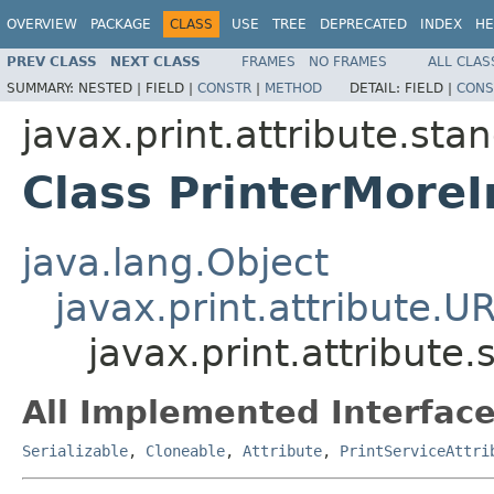
OVERVIEW
PACKAGE
CLASS
USE
TREE
DEPRECATED
INDEX
HE
PREV CLASS
NEXT CLASS
FRAMES
NO FRAMES
ALL CLAS
SUMMARY:
NESTED |
FIELD |
CONSTR
|
METHOD
DETAIL:
FIELD |
CONS
javax.print.attribute.sta
Class PrinterMoreI
java.lang.Object
javax.print.attribute.U
javax.print.attribute
All Implemented Interface
Serializable
,
Cloneable
,
Attribute
,
PrintServiceAttri