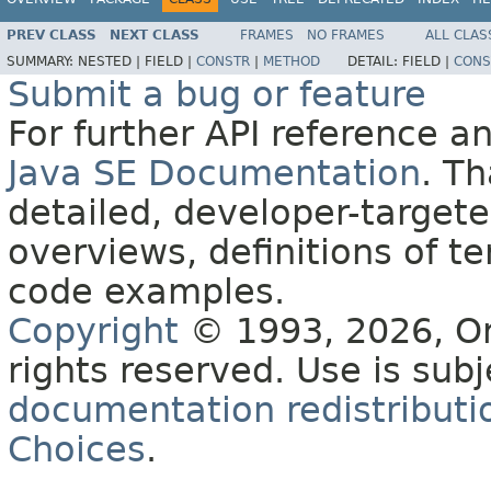
PREV CLASS
NEXT CLASS
FRAMES
NO FRAMES
ALL CLAS
SUMMARY:
NESTED |
FIELD |
CONSTR
|
METHOD
DETAIL:
FIELD |
CONS
Submit a bug or feature
For further API reference 
Java SE Documentation
. T
detailed, developer-targete
overviews, definitions of 
code examples.
Copyright
© 1993, 2026, Orac
rights reserved. Use is sub
documentation redistributio
Choices
.