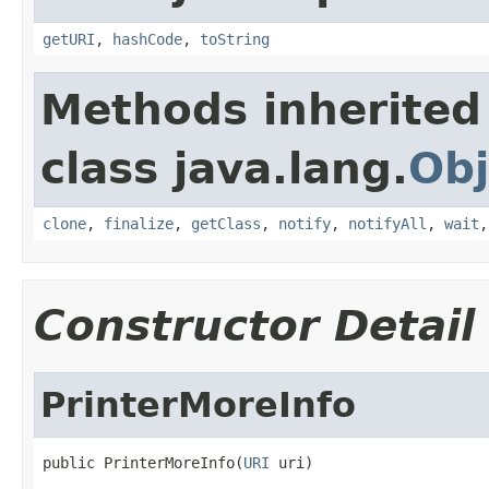
getURI
,
hashCode
,
toString
Methods inherited
class java.lang.
Obj
clone
,
finalize
,
getClass
,
notify
,
notifyAll
,
wait
Constructor Detail
PrinterMoreInfo
public PrinterMoreInfo(
URI
 uri)