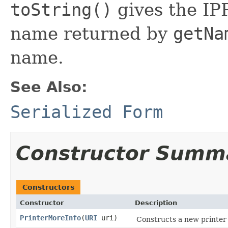
toString()
gives the IPP
name returned by
getNa
name.
See Also:
Serialized Form
Constructor Summ
Constructors
Constructor
Description
PrinterMoreInfo
(
URI
uri)
Constructs a new printer 