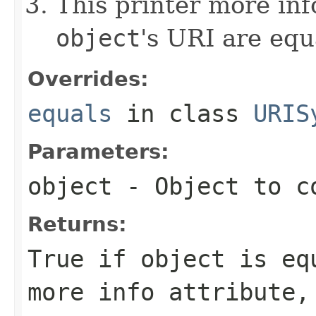
This printer more inf
object
's URI are equ
Overrides:
equals
in class
URIS
Parameters:
object
- Object to c
Returns:
True if
object
is equ
more info attribute,