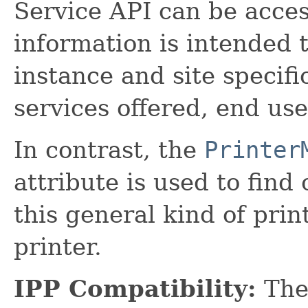
Service API can be acce
information is intended t
instance and site specific
services offered, end use
In contrast, the
Printer
attribute is used to fin
this general kind of prin
printer.
IPP Compatibility:
The 