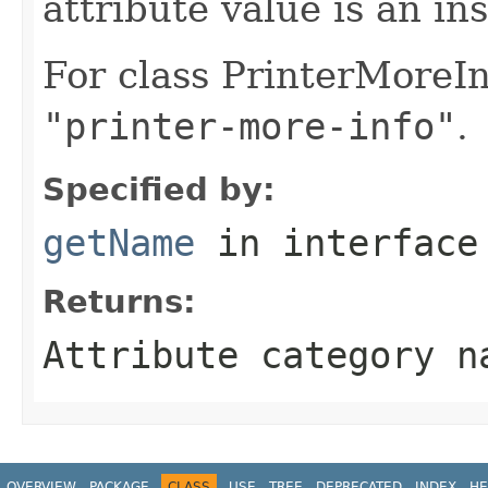
attribute value is an in
For class PrinterMoreIn
"printer-more-info"
.
Specified by:
getName
in interfac
Returns:
Attribute category n
OVERVIEW
PACKAGE
CLASS
USE
TREE
DEPRECATED
INDEX
HE