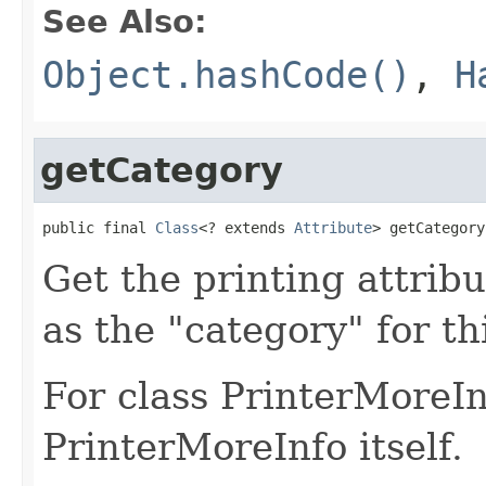
See Also:
Object.hashCode()
,
H
getCategory
public final 
Class
<? extends 
Attribute
> getCategory
Get the printing attribu
as the "category" for th
For class PrinterMoreInf
PrinterMoreInfo itself.