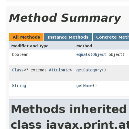
Method Summary
All Methods
Instance Methods
Concrete Met
Modifier and Type
Method
boolean
equals
(
Object
object)
Class
<? extends
Attribute
>
getCategory
()
String
getName
()
Methods inherited
class javax.print.a