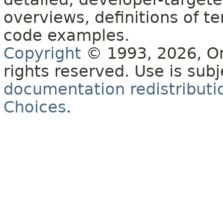
overviews, definitions of 
code examples.
Copyright
© 1993, 2026, Orac
rights reserved. Use is sub
documentation redistributio
Choices
.