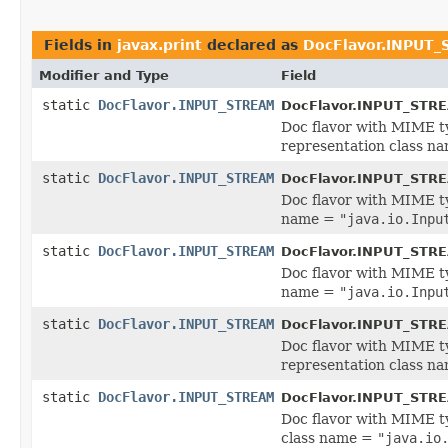
Fields in
javax.print
declared as
DocFlavor.INPUT
Modifier and Type
Field
static
DocFlavor.INPUT_STREAM
DocFlavor.INPUT_STR
Doc flavor with MIME 
representation class n
static
DocFlavor.INPUT_STREAM
DocFlavor.INPUT_STR
Doc flavor with MIME 
name =
"java.io.Inpu
static
DocFlavor.INPUT_STREAM
DocFlavor.INPUT_STR
Doc flavor with MIME 
name =
"java.io.Inpu
static
DocFlavor.INPUT_STREAM
DocFlavor.INPUT_STR
Doc flavor with MIME 
representation class n
static
DocFlavor.INPUT_STREAM
DocFlavor.INPUT_STR
Doc flavor with MIME 
class name =
"java.io