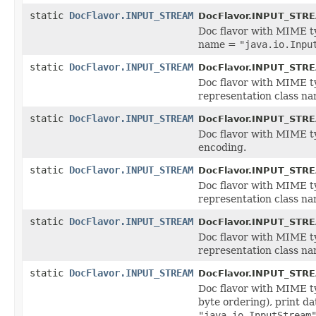
static
DocFlavor.INPUT_STREAM
DocFlavor.INPUT_STR
Doc flavor with MIME 
name =
"java.io.Inpu
static
DocFlavor.INPUT_STREAM
DocFlavor.INPUT_STR
Doc flavor with MIME 
representation class n
static
DocFlavor.INPUT_STREAM
DocFlavor.INPUT_STR
Doc flavor with MIME 
encoding.
static
DocFlavor.INPUT_STREAM
DocFlavor.INPUT_STR
Doc flavor with MIME 
representation class n
static
DocFlavor.INPUT_STREAM
DocFlavor.INPUT_STR
Doc flavor with MIME 
representation class n
static
DocFlavor.INPUT_STREAM
DocFlavor.INPUT_STR
Doc flavor with MIME 
byte ordering), print d
"java.io.InputStream