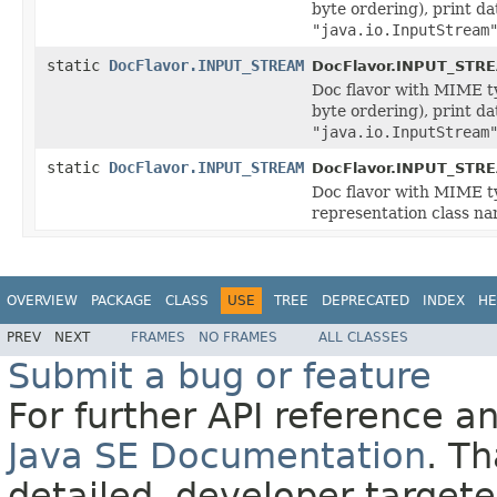
byte ordering), print d
"java.io.InputStream
static
DocFlavor.INPUT_STREAM
DocFlavor.INPUT_STR
Doc flavor with MIME 
byte ordering), print d
"java.io.InputStream
static
DocFlavor.INPUT_STREAM
DocFlavor.INPUT_STR
Doc flavor with MIME 
representation class n
OVERVIEW
PACKAGE
CLASS
USE
TREE
DEPRECATED
INDEX
HE
PREV
NEXT
FRAMES
NO FRAMES
ALL CLASSES
Submit a bug or feature
For further API reference 
Java SE Documentation
. T
detailed, developer-targete