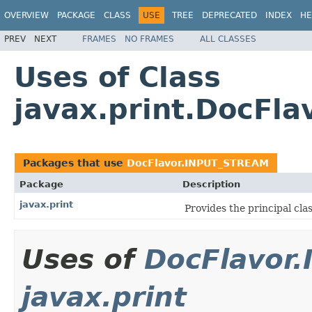
OVERVIEW
PACKAGE
CLASS
USE
TREE
DEPRECATED
INDEX
HE
PREV
NEXT
FRAMES
NO FRAMES
ALL CLASSES
Uses of Class
javax.print.DocFl
Packages that use
DocFlavor.INPUT_STREAM
Package
Description
javax.print
Provides the principal cla
Uses of
DocFlavor
javax.print