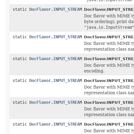
static
DocFlavor.INPUT_STREAM
DocFlavor.INPUT_STR
Doc flavor with MIME 
byte ordering), print d
"java.io.InputStream
static
DocFlavor.INPUT_STREAM
DocFlavor.INPUT_STR
Doc flavor with MIME 
representation class n
static
DocFlavor.INPUT_STREAM
DocFlavor.INPUT_STR
Doc flavor with MIME 
encoding.
static
DocFlavor.INPUT_STREAM
DocFlavor.INPUT_STR
Doc flavor with MIME 
representation class n
static
DocFlavor.INPUT_STREAM
DocFlavor.INPUT_STR
Doc flavor with MIME 
representation class n
static
DocFlavor.INPUT_STREAM
DocFlavor.INPUT_STR
Doc flavor with MIME 