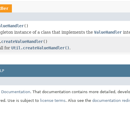
dler
alueHandler
()
gleton instance of a class that implements the
ValueHandler
int
createValueHandler
()
.
ll for
Util.createValueHandler()
.
LP
E Documentation
. That documentation contains more detailed, develop
ved. Use is subject to
license terms
. Also see the
documentation redis