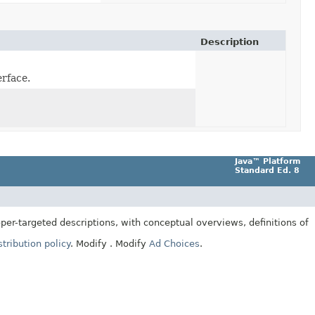
Description
erface.
Java™ Platform
Standard Ed. 8
er-targeted descriptions, with conceptual overviews, definitions of
tribution policy
.
Modify
. Modify
Ad Choices
.