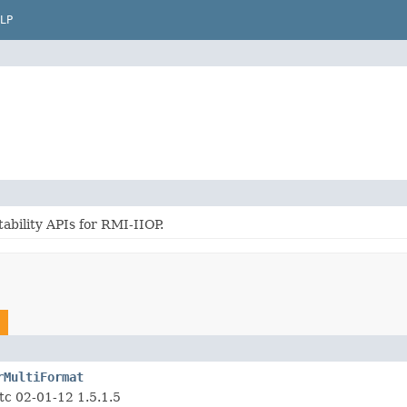
LP
ability APIs for RMI-IIOP.
rMultiFormat
tc 02-01-12 1.5.1.5