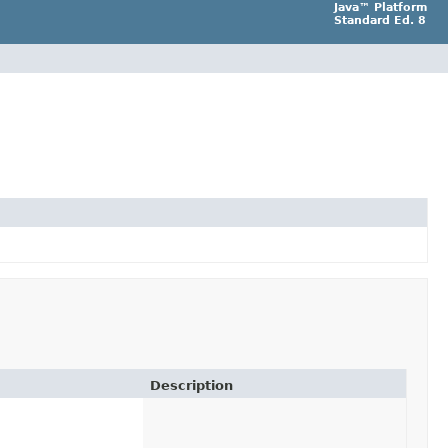
Java™ Platform
Standard Ed. 8
Description