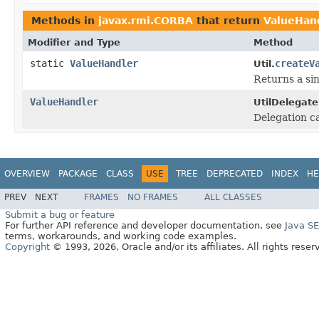
Methods in
javax.rmi.CORBA
that return
ValueHan
Modifier and Type
Method
static
ValueHandler
createV
Util.
Returns a sin
ValueHandler
UtilDelegate
Delegation ca
OVERVIEW
PACKAGE
CLASS
USE
TREE
DEPRECATED
INDEX
HE
PREV
NEXT
FRAMES
NO FRAMES
ALL CLASSES
Submit a bug or feature
For further API reference and developer documentation, see
Java S
terms, workarounds, and working code examples.
Copyright
© 1993, 2026, Oracle and/or its affiliates. All rights reser