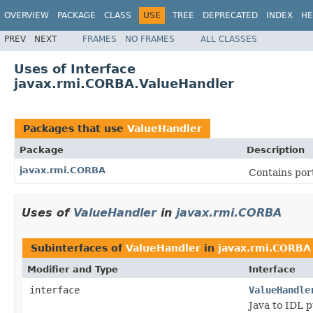
OVERVIEW
PACKAGE
CLASS
USE
TREE
DEPRECATED
INDEX
HE
PREV
NEXT
FRAMES
NO FRAMES
ALL CLASSES
Uses of Interface
javax.rmi.CORBA.ValueHandler
Packages that use
ValueHandler
Package
Description
javax.rmi.CORBA
Contains port
Uses of
ValueHandler
in
javax.rmi.CORBA
Subinterfaces of
ValueHandler
in
javax.rmi.CORBA
Modifier and Type
Interface
interface
ValueHandle
Java to IDL p