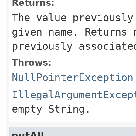
Returns:
The value previously
given name. Returns 
previously associate
Throws:
NullPointerException
IllegalArgumentExcep
empty String.
putAll