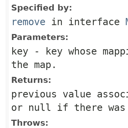
Specified by:
remove
in interface
Parameters:
key
- key whose mappi
the map.
Returns:
previous value assoc
or
null
if there was 
Throws: