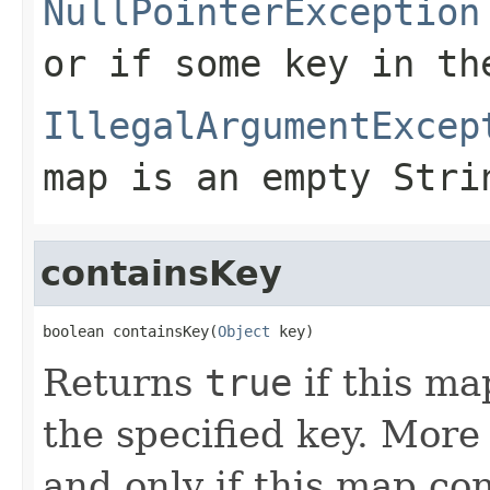
NullPointerException
or if some key in th
IllegalArgumentExcep
map is an empty Stri
containsKey
boolean containsKey(
Object
 key)
Returns
true
if this ma
the specified key. More
and only if this map co