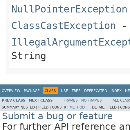
NullPointerException
ClassCastException
- 
IllegalArgumentExcep
String
OVERVIEW
PACKAGE
CLASS
USE
TREE
DEPRECATED
INDEX
HE
PREV CLASS
NEXT CLASS
FRAMES
NO FRAMES
ALL CLAS
SUMMARY:
NESTED |
FIELD |
CONSTR |
METHOD
DETAIL:
FIELD |
CONS
Submit a bug or feature
For further API reference 