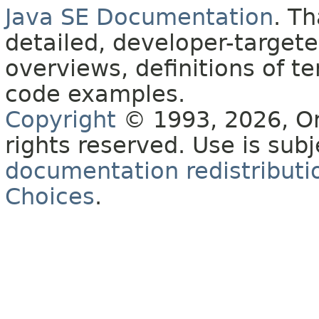
Java SE Documentation
. T
detailed, developer-targete
overviews, definitions of 
code examples.
Copyright
© 1993, 2026, Orac
rights reserved. Use is sub
documentation redistributio
Choices
.