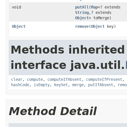
void
putAll
(
Map
<? extends
String
,? extends
Object
> toMerge)
Object
remove
(
Object
key)
Methods inherited
interface java.util.
clear
,
compute
,
computeIfAbsent
,
computeIfPresent
,
hashCode
,
isEmpty
,
keySet
,
merge
,
putIfAbsent
,
remo
Method Detail