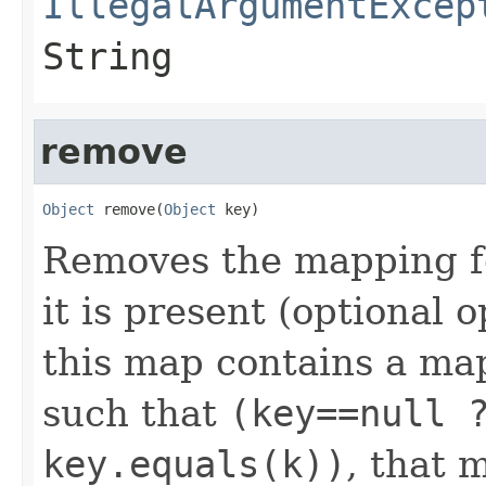
IllegalArgumentExcep
String
remove
Object
 remove(
Object
 key)
Removes the mapping fo
it is present (optional o
this map contains a m
such that
(key==null 
key.equals(k))
, that 