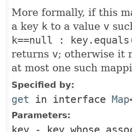
More formally, if this 
a key
k
to a value
v
suc
k==null : key.equals
returns
v
; otherwise it
at most one such mappi
Specified by:
get
in interface
Map
Parameters:
key
- key whose asso