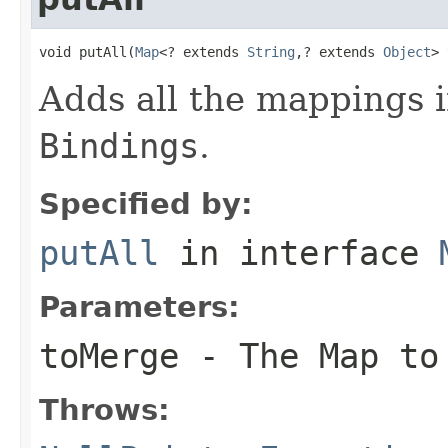
void putAll(
Map
<? extends 
String
,? extends 
Object
> 
Adds all the mappings 
Bindings
.
Specified by:
putAll
in interface
Parameters:
toMerge
- The
Map
to 
Throws: