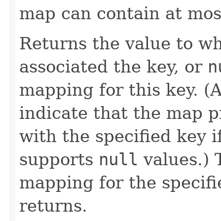
map can contain at mos
Returns the value to w
associated the key, or
n
mapping for this key. (
indicate that the map p
with the specified key 
supports
null
values.) 
mapping for the specifi
returns.