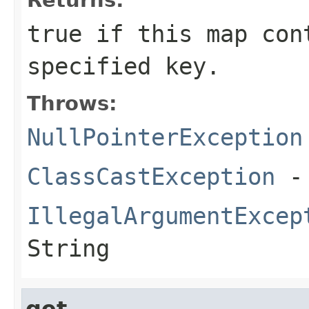
true
if this map cont
specified key.
Throws:
NullPointerException
ClassCastException
- 
IllegalArgumentExcep
String
get