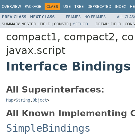
OVERVIEW
PACKAGE
CLASS
USE
TREE
DEPRECATED
INDEX
HE
PREV CLASS
NEXT CLASS
FRAMES
NO FRAMES
ALL CLAS
SUMMARY:
NESTED |
FIELD |
CONSTR |
METHOD
DETAIL:
FIELD |
CONS
compact1, compact2, c
javax.script
Interface Bindings
All Superinterfaces:
Map
<
String
,
Object
>
All Known Implementing C
SimpleBindings