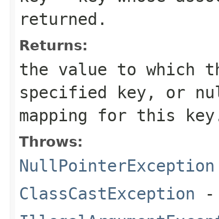
returned.
Returns:
the value to which t
specified key, or
nu
mapping for this key
Throws:
NullPointerException
ClassCastException
- 