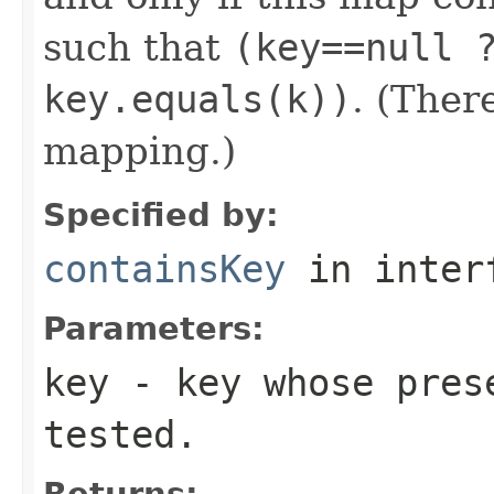
such that
(key==null 
key.equals(k))
. (Ther
mapping.)
Specified by:
containsKey
in inter
Parameters:
key
- key whose prese
tested.
Returns: