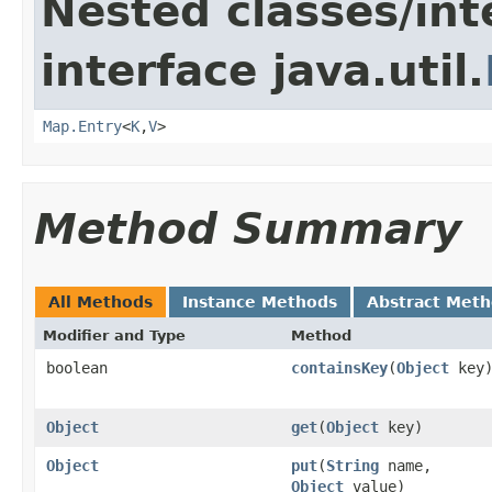
Nested classes/int
interface java.util.
Map.Entry
<
K
,
V
>
Method Summary
All Methods
Instance Methods
Abstract Met
Modifier and Type
Method
boolean
containsKey
(
Object
key
Object
get
(
Object
key)
Object
put
(
String
name,
Object
value)