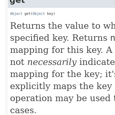
Object
 get(
Object
 key)
Returns the value to w
specified key. Returns
mapping for this key. A
not
necessarily
indicate
mapping for the key; it'
explicitly maps the key
operation may be used t
cases.