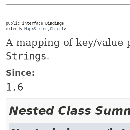
public interface 
Bindings
extends 
Map
<
String
,
Object
>
A mapping of key/value p
Strings
.
Since:
1.6
Nested Class Sum