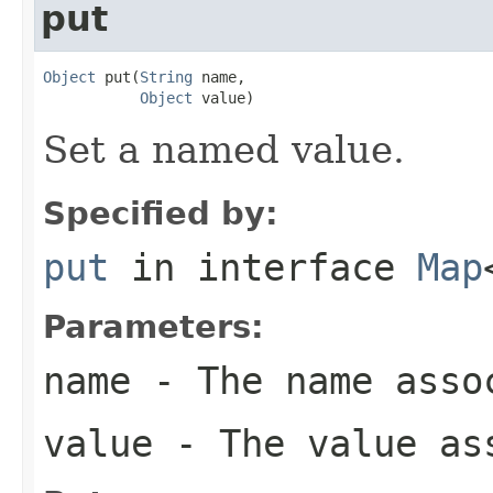
put
Object
 put(
String
 name,

Object
 value)
Set a named value.
Specified by:
put
in interface
Map
Parameters:
name
- The name assoc
value
- The value ass