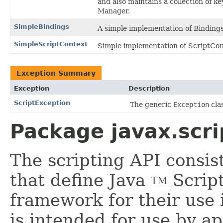
and also maintains a collection of k
Manager.
SimpleBindings
A simple implementation of Binding
SimpleScriptContext
Simple implementation of ScriptCon
Exception Summary
Exception
Description
ScriptException
The generic
Exception
clas
Package javax.scri
The scripting API consist
that define Java
Script
TM
framework for their use 
is intended for use by 