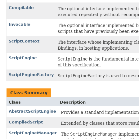
Compilable
The optional interface implemented b
executed repeatedly without recompil
Invocable
The optional interface implemented b
scripts that have previously been exe
ScriptContext
The interface whose implementing cla
Bindings, in hosting applications.
ScriptEngine
ScriptEngine
is the fundamental inte
of this specification.
ScriptEngineFactory
ScriptEngineFactory
is used to desc
Class Summary
Class
Description
AbstractScriptEngine
Provides a standard implementation f
CompiledScript
Extended by classes that store resul
ScriptEngineManager
The
ScriptEngineManager
implement