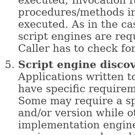
procedures/methods in 
executed. As in the ca
script engines are requ
Caller has to check fo
Script engine disco
Applications written t
have specific requirem
Some may require a sp
and/or version while o
implementation engine