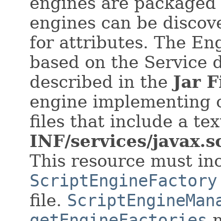
engines are packaged i
engines can be discov
for attributes. The E
based on the Service
described in the
Jar F
engine implementing c
files that include a t
INF/services/javax.
This resource must inc
ScriptEngineFactory
file.
ScriptEngineMan
getEngineFactories
m