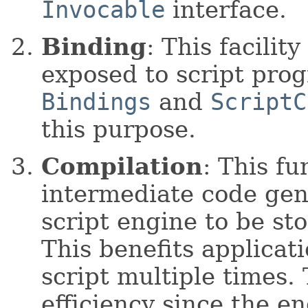
Invocable
interface.
Binding
: This facilit
exposed to script pro
Bindings
and
ScriptC
this purpose.
Compilation
: This fu
intermediate code gen
script engine to be st
This benefits applicat
script multiple times.
efficiency since the e