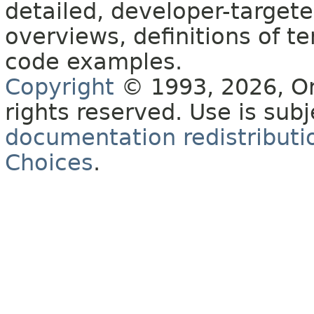
detailed, developer-targete
overviews, definitions of 
code examples.
Copyright
© 1993, 2026, Orac
rights reserved. Use is sub
documentation redistributio
Choices
.