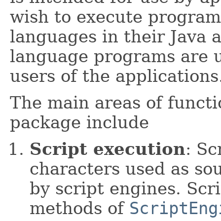
wish to execute programs
languages in their Java a
language programs are u
users of the applications
The main areas of functi
package include
Script execution
: Sc
characters used as so
by script engines. Scr
methods of
ScriptEng