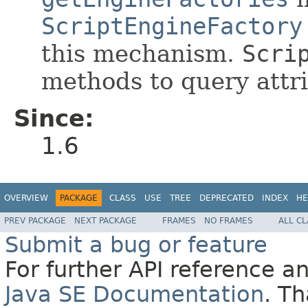
ScriptEngineFactory
this mechanism.
Scri
methods to query attri
Since:
1.6
OVERVIEW
PACKAGE
CLASS
USE
TREE
DEPRECATED
INDEX
HE
PREV PACKAGE
NEXT PACKAGE
FRAMES
NO FRAMES
ALL C
Submit a bug or feature
For further API reference 
Java SE Documentation
. T