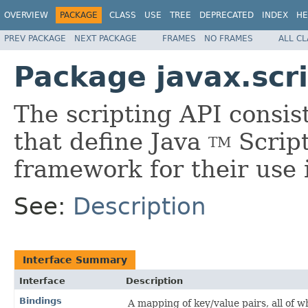
OVERVIEW
PACKAGE
CLASS
USE
TREE
DEPRECATED
INDEX
HE
PREV PACKAGE
NEXT PACKAGE
FRAMES
NO FRAMES
ALL C
Package javax.scr
The scripting API consist
that define Java
Script
TM
framework for their use i
See:
Description
Interface Summary
Interface
Description
Bindings
A mapping of key/value pairs, all of 