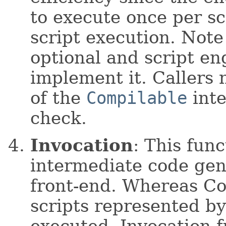
to execute once per sc
script execution. Note 
optional and script en
implement it. Callers n
of the
Compilable
inte
check.
Invocation
: This func
intermediate code gen
front-end. Whereas Co
scripts represented by
executed, Invocation f