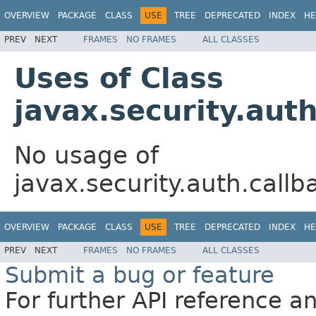
OVERVIEW
PACKAGE
CLASS
USE
TREE
DEPRECATED
INDEX
HE
PREV
NEXT
FRAMES
NO FRAMES
ALL CLASSES
Uses of Class
javax.security.aut
No usage of
javax.security.auth.call
OVERVIEW
PACKAGE
CLASS
USE
TREE
DEPRECATED
INDEX
HE
PREV
NEXT
FRAMES
NO FRAMES
ALL CLASSES
Submit a bug or feature
For further API reference 