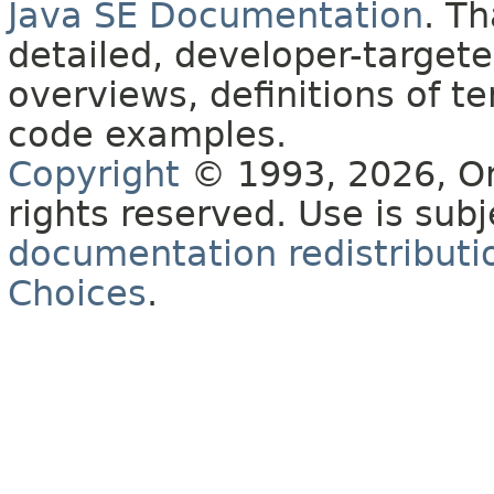
Java SE Documentation
. T
detailed, developer-targete
overviews, definitions of 
code examples.
Copyright
© 1993, 2026, Orac
rights reserved. Use is sub
documentation redistributio
Choices
.