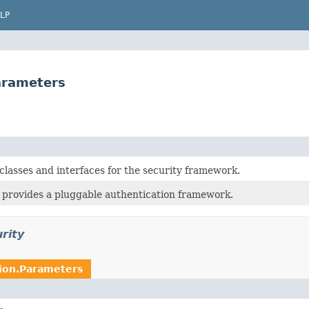
LP
Parameters
classes and interfaces for the security framework.
 provides a pluggable authentication framework.
rity
tion.Parameters