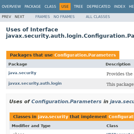
OVERVIEW
PACKAGE
CLASS
USE
TREE
DEPRECATED
INDEX
HE
PREV
NEXT
FRAMES
NO FRAMES
ALL CLASSES
Uses of Interface
javax.security.auth.login.Configuration.
Packages that use
Configuration.Parameters
Package
Description
java.security
Provides the 
javax.security.auth.login
This package
Uses of
Configuration.Parameters
in
java.secu
Classes in
java.security
that implement
Configura
Modifier and Type
Class