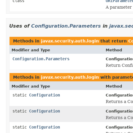
class
URIParamete
A parameter 
Uses of
Configuration.Parameters
in
javax.sec
Methods in
javax.security.auth.login
that return
C
Modifier and Type
Method
Configuration.Parameters
Configuratio
Return Confi
Methods in
javax.security.auth.login
with paramet
Modifier and Type
Method
static
Configuration
Configuratio
Returns a Con
static
Configuration
Configuratio
Returns a Con
static
Configuration
Configuratio