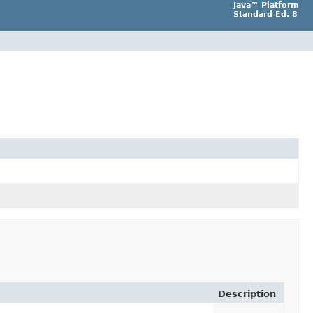
Java™ Platform
Standard Ed. 8
Description