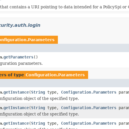
r
that contains a URI pointing to data intended for a PolicySpi or
urity.auth.login
onfiguration.Parameters
getParameters
()
n.
guration parameters.
ers of type
Configuration.Parameters
getInstance
(
String
type,
Configuration.Parameters
para
n.
figuration object of the specified type.
getInstance
(
String
type,
Configuration.Parameters
para
n.
figuration object of the specified type.
getInstance
(
String
type,
Configuration.Parameters
para
n.