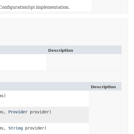
 ConfigurationSpi implementation.
Description
Description
ms)
ms,
Provider
provider)
ms,
String
provider)