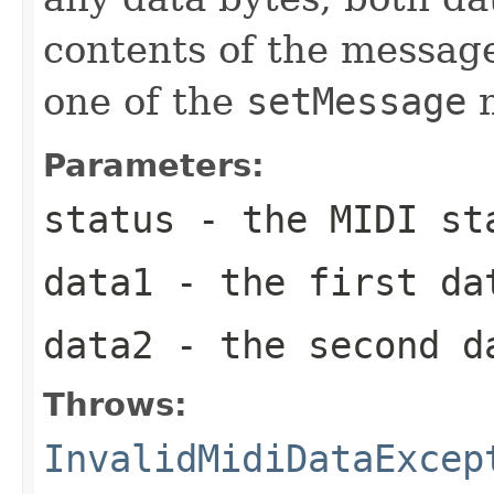
contents of the messag
one of the
setMessage
m
Parameters:
status
- the MIDI st
data1
- the first da
data2
- the second d
Throws:
InvalidMidiDataExcep