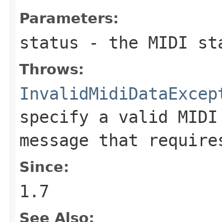
Parameters:
status
- the MIDI st
Throws:
InvalidMidiDataExcep
specify a valid MIDI
message that require
Since:
1.7
See Also: