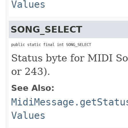
Values
SONG_SELECT
public static final int SONG_SELECT
Status byte for MIDI S
or 243).
See Also:
MidiMessage.getStatu
Values