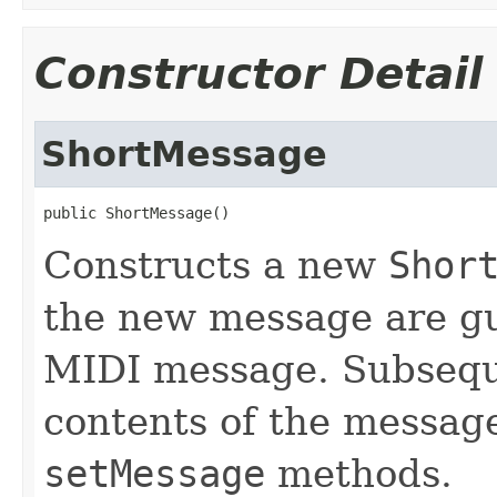
Constructor Detail
ShortMessage
public ShortMessage()
Constructs a new
Shor
the new message are gu
MIDI message. Subseque
contents of the message
setMessage
methods.