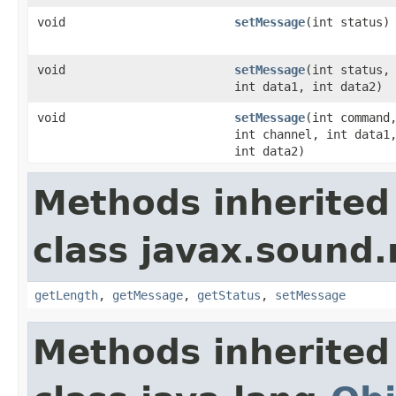
void
setMessage
(int status)
void
setMessage
(int status,
int data1, int data2)
void
setMessage
(int command
int channel, int data1
int data2)
Methods inherited
class javax.sound.
getLength
,
getMessage
,
getStatus
,
setMessage
Methods inherited