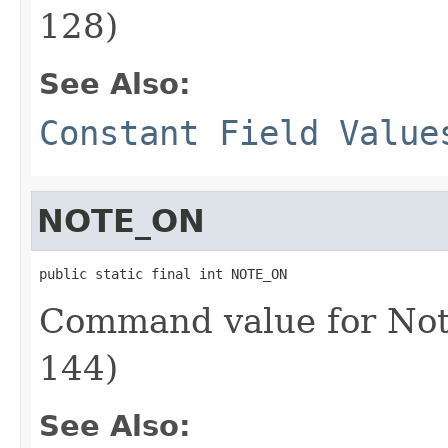
128)
See Also:
Constant Field Value
NOTE_ON
public static final int NOTE_ON
Command value for Not
144)
See Also: