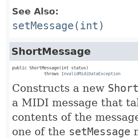
See Also:
setMessage(int)
ShortMessage
public ShortMessage(int status)

             throws 
InvalidMidiDataException
Constructs a new
Shor
a MIDI message that ta
contents of the messag
one of the
setMessage
m