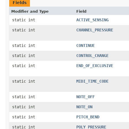
Fields
Modifier and Type
Field
static int
ACTIVE_SENSING
static int
CHANNEL_PRESSURE
static int
CONTINUE
static int
CONTROL_CHANGE
static int
END_OF_EXCLUSIVE
static int
MIDI_TIME_CODE
static int
NOTE_OFF
static int
NOTE_ON
static int
PITCH_BEND
static int
POLY_PRESSURE