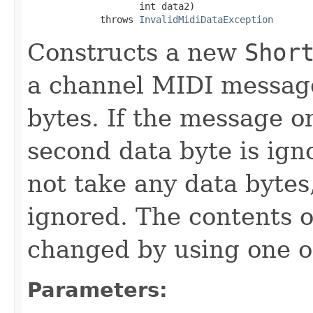
                    int data2)

             throws 
InvalidMidiDataException
Constructs a new
Shor
a channel MIDI message
bytes. If the message o
second data byte is ign
not take any data bytes
ignored. The contents 
changed by using one o
Parameters: