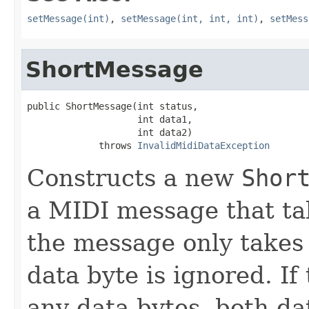
setMessage(int)
,
setMessage(int, int, int)
,
setMess
ShortMessage
public ShortMessage(int status,

                    int data1,

                    int data2)

             throws 
InvalidMidiDataException
Constructs a new
Shor
a MIDI message that tak
the message only takes
data byte is ignored. I
any data bytes, both da