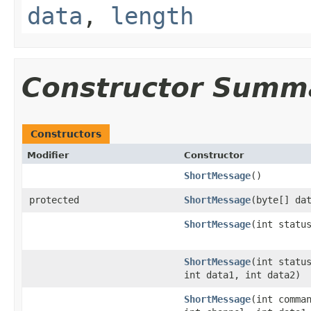
data
,
length
Constructor Summ
Constructors
Modifier
Constructor
ShortMessage
()
protected
ShortMessage
(byte[] da
ShortMessage
(int statu
ShortMessage
(int statu
int data1, int data2)
ShortMessage
(int comma