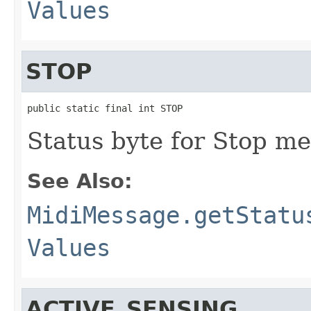
Values
STOP
public static final int STOP
Status byte for Stop me
See Also:
MidiMessage.getStatu
Values
ACTIVE_SENSING