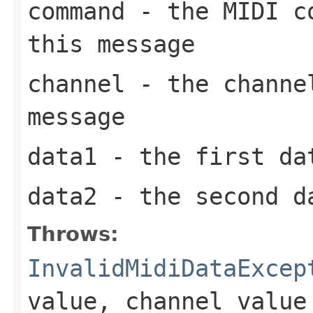
command
- the MIDI co
this message
channel
- the channel
message
data1
- the first da
data2
- the second d
Throws:
InvalidMidiDataExcep
value, channel value