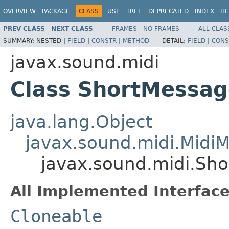
OVERVIEW
PACKAGE
CLASS
USE
TREE
DEPRECATED
INDEX
HE
PREV CLASS
NEXT CLASS
FRAMES
NO FRAMES
ALL CLAS
SUMMARY:
NESTED |
FIELD
|
CONSTR
|
METHOD
DETAIL:
FIELD
|
CONS
javax.sound.midi
Class ShortMessag
java.lang.Object
javax.sound.midi.Midi
javax.sound.midi.Sh
All Implemented Interface
Cloneable