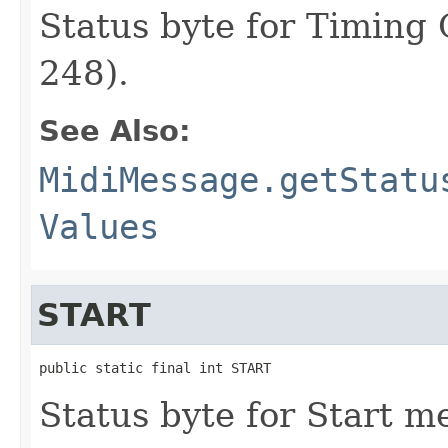
Status byte for Timing
248).
See Also:
MidiMessage.getStatu
Values
START
public static final int START
Status byte for Start m