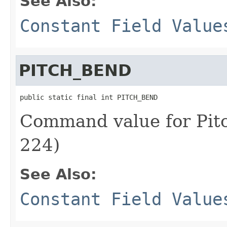
See Also:
Constant Field Value
PITCH_BEND
public static final int PITCH_BEND
Command value for Pit
224)
See Also:
Constant Field Value