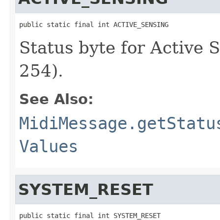
public static final int ACTIVE_SENSING
Status byte for Active
254).
See Also:
MidiMessage.getStatu
Values
SYSTEM_RESET
public static final int SYSTEM_RESET