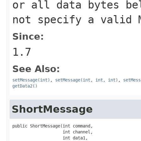
or all data bytes be
not specify a valid 
Since:
1.7
See Also:
setMessage(int)
,
setMessage(int, int, int)
,
setMess
getData2()
ShortMessage
public ShortMessage(int command,

                    int channel,

                    int data1,
