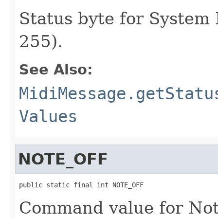
Status byte for System
255).
See Also:
MidiMessage.getStatu
Values
NOTE_OFF
public static final int NOTE_OFF
Command value for Not