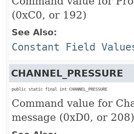
Command value for Pr
(0xC0, or 192)
See Also:
Constant Field Value
CHANNEL_PRESSURE
public static final int CHANNEL_PRESSURE
Command value for Cha
message (0xD0, or 208