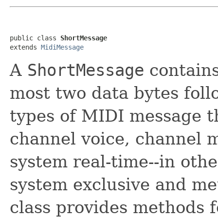
public class 
ShortMessage
extends 
MidiMessage
A
ShortMessage
contains
most two data bytes foll
types of MIDI message tha
channel voice, channel
system real-time--in oth
system exclusive and me
class provides methods f