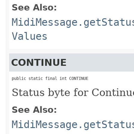
See Also:
MidiMessage.getStatu
Values
CONTINUE
public static final int CONTINUE
Status byte for Contin
See Also:
MidiMessage.getStatu