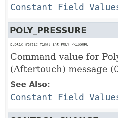
Constant Field Value
POLY_PRESSURE
public static final int POLY_PRESSURE
Command value for Pol
(Aftertouch) message (
See Also:
Constant Field Value