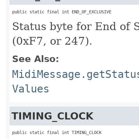
public static final int END_OF_EXCLUSIVE
Status byte for End of
(0xF7, or 247).
See Also:
MidiMessage.getStatu
Values
TIMING_CLOCK
public static final int TIMING_CLOCK