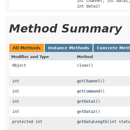
int channel, int data1
int data2)
Method Summary
All Methods
Instance Methods
Concrete Met
Modifier and Type
Method
Object
clone
()
int
getChannel
()
int
getCommand
()
int
getData1
()
int
getData2
()
protected int
getDataLength
(int stat