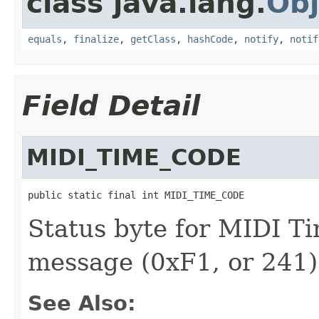
class java.lang.
Obj
equals
,
finalize
,
getClass
,
hashCode
,
notify
,
notif
Field Detail
MIDI_TIME_CODE
public static final int MIDI_TIME_CODE
Status byte for MIDI 
message (0xF1, or 241)
See Also: