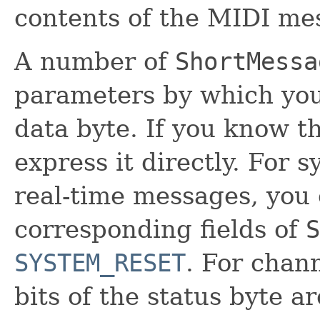
contents of the MIDI me
A number of
ShortMessa
parameters by which you
data byte. If you know t
express it directly. Fo
real-time messages, you 
corresponding fields of
S
SYSTEM_RESET
. For chan
bits of the status byte 