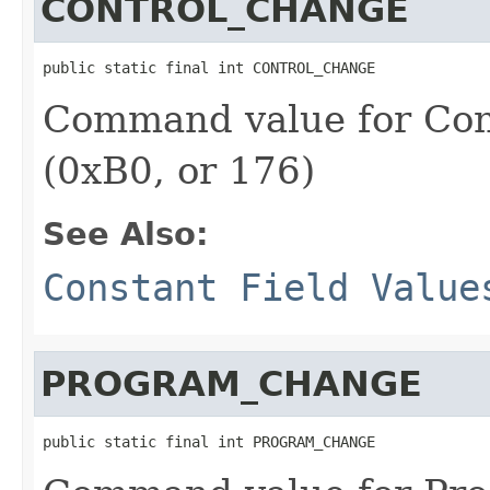
CONTROL_CHANGE
public static final int CONTROL_CHANGE
Command value for Con
(0xB0, or 176)
See Also:
Constant Field Value
PROGRAM_CHANGE
public static final int PROGRAM_CHANGE