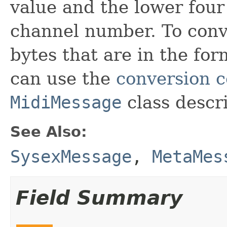
value and the lower four
channel number. To conv
bytes that are in the for
can use the
conversion 
MidiMessage
class descri
See Also:
SysexMessage
,
MetaMes
Field Summary