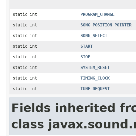
static int
PROGRAM_CHANGE
static int
SONG_POSITION_POINTER
static int
SONG_SELECT
static int
START
static int
STOP
static int
SYSTEM_RESET
static int
TIMING_CLOCK
static int
TUNE_REQUEST
Fields inherited f
class javax.sound.