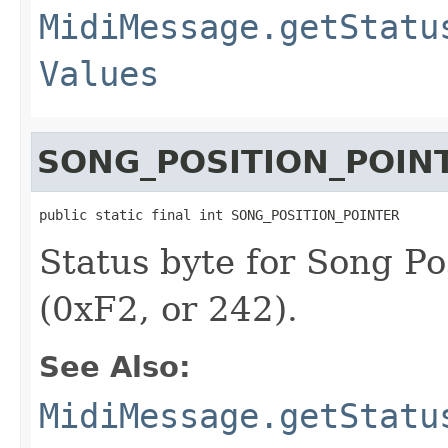
MidiMessage.getStatu
Values
SONG_POSITION_POIN
public static final int SONG_POSITION_POINTER
Status byte for Song Po
(0xF2, or 242).
See Also:
MidiMessage.getStatu