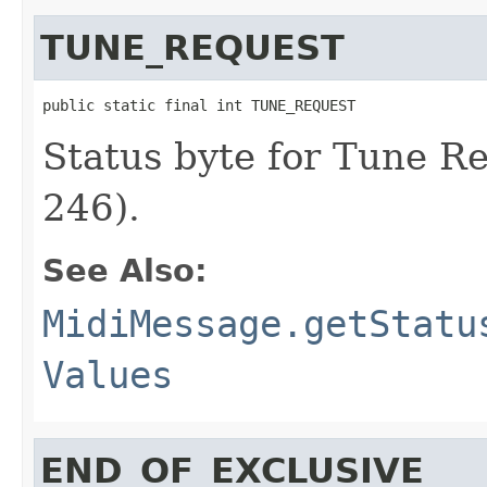
TUNE_REQUEST
public static final int TUNE_REQUEST
Status byte for Tune R
246).
See Also:
MidiMessage.getStatu
Values
END_OF_EXCLUSIVE