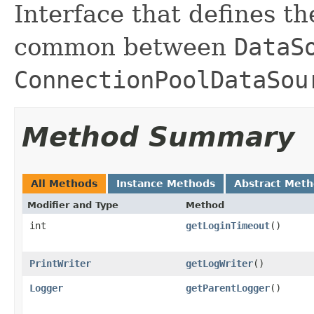
Interface that defines t
common between
DataS
ConnectionPoolDataSou
Method Summary
All Methods
Instance Methods
Abstract Met
Modifier and Type
Method
int
getLoginTimeout
()
PrintWriter
getLogWriter
()
Logger
getParentLogger
()