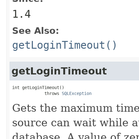
1.4
See Also:
getLoginTimeout()
getLoginTimeout
int getLoginTimeout()

             throws 
SQLException
Gets the maximum time 
source can wait while a
database. A value of ze