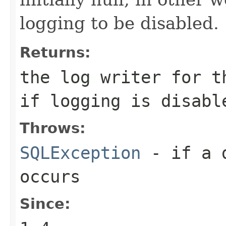
logging to be disabled.
Returns:
the log writer for t
if logging is disabl
Throws:
SQLException
- if a d
occurs
Since: