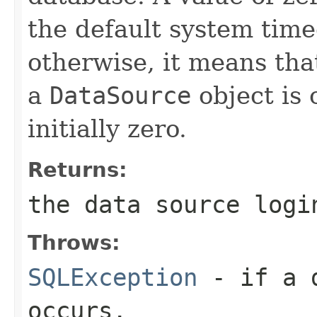
the default system timeo
otherwise, it means tha
a
DataSource
object is 
initially zero.
Returns:
the data source logi
Throws:
SQLException
- if a d
occurs.