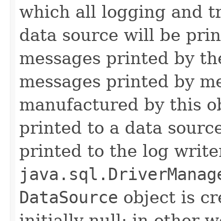
which all logging and t
data source will be prin
messages printed by the
messages printed by me
manufactured by this o
printed to a data source
printed to the log write
java.sql.DriverManag
DataSource
object is cr
initially null; in other 