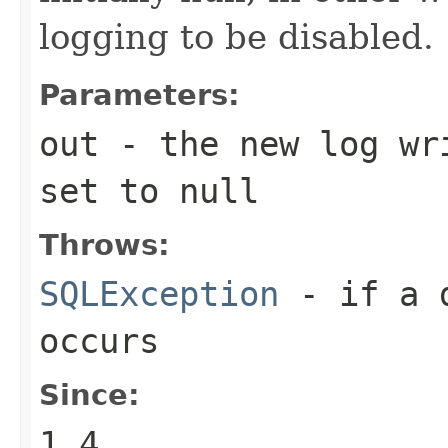
logging to be disabled.
Parameters:
out
- the new log wri
set to null
Throws:
SQLException
- if a d
occurs
Since:
1.4