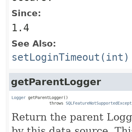
Since:
1.4
See Also:
setLoginTimeout(int)
getParentLogger
Logger
 getParentLogger()

                throws 
SQLFeatureNotSupportedExcept
Return the parent Logge
by this data source. Th