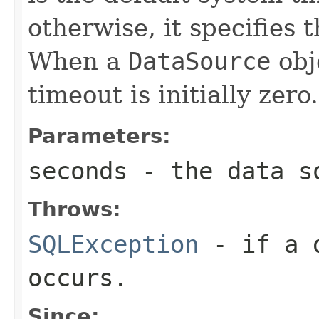
otherwise, it specifies 
When a
DataSource
obje
timeout is initially zero.
Parameters:
seconds
- the data so
Throws:
SQLException
- if a d
occurs.
Since: