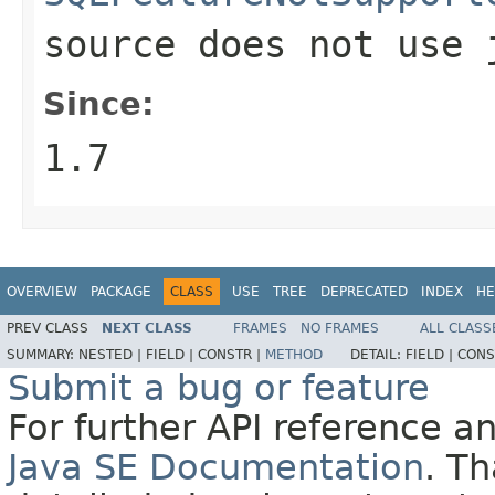
source does not use
Since:
1.7
OVERVIEW
PACKAGE
CLASS
USE
TREE
DEPRECATED
INDEX
HE
PREV CLASS
NEXT CLASS
FRAMES
NO FRAMES
ALL CLASS
SUMMARY:
NESTED |
FIELD |
CONSTR |
METHOD
DETAIL:
FIELD |
CONS
Submit a bug or feature
For further API reference 
Java SE Documentation
. T