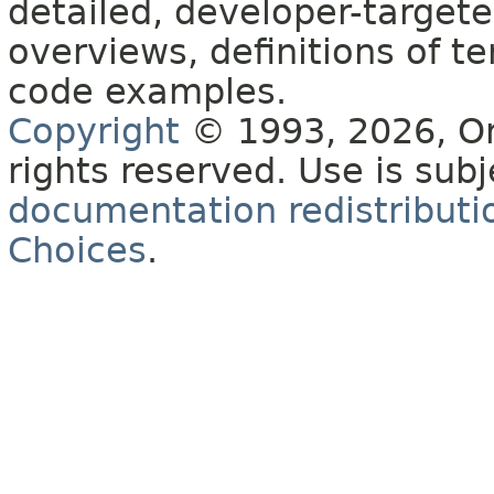
detailed, developer-targete
overviews, definitions of 
code examples.
Copyright
© 1993, 2026, Orac
rights reserved. Use is sub
documentation redistributio
Choices
.