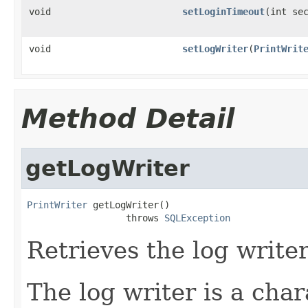
void
setLoginTimeout
(int se
void
setLogWriter
(
PrintWrit
Method Detail
getLogWriter
PrintWriter
 getLogWriter()

                  throws 
SQLException
Retrieves the log writer
The log writer is a cha