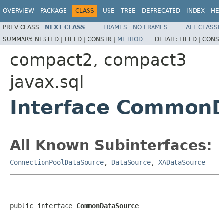
OVERVIEW
PACKAGE
CLASS
USE
TREE
DEPRECATED
INDEX
HE
PREV CLASS
NEXT CLASS
FRAMES
NO FRAMES
ALL CLASS
SUMMARY:
NESTED |
FIELD |
CONSTR |
METHOD
DETAIL:
FIELD |
CONS
compact2, compact3
javax.sql
Interface Common
All Known Subinterfaces:
ConnectionPoolDataSource
,
DataSource
,
XADataSource
public interface 
CommonDataSource