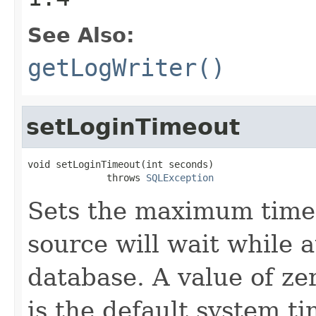
See Also:
getLogWriter()
setLoginTimeout
void setLoginTimeout(int seconds)

              throws 
SQLException
Sets the maximum time 
source will wait while 
database. A value of zer
is the default system ti