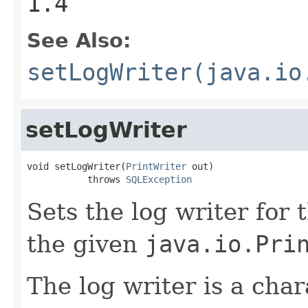
1.4
See Also:
setLogWriter(java.io
setLogWriter
void setLogWriter(
PrintWriter
 out)

           throws 
SQLException
Sets the log writer for 
the given
java.io.Pri
The log writer is a cha