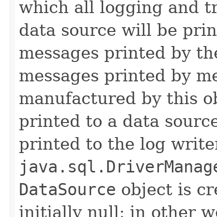
which all logging and t
data source will be prin
messages printed by the
messages printed by me
manufactured by this o
printed to a data source
printed to the log write
java.sql.DriverManag
DataSource
object is cr
initially null; in other 