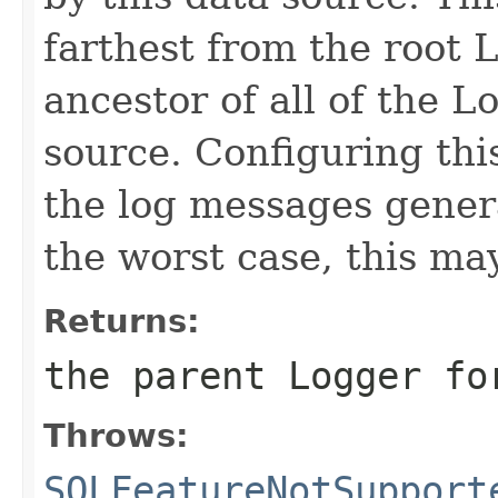
farthest from the root L
ancestor of all of the L
source. Configuring this
the log messages genera
the worst case, this ma
Returns:
the parent Logger fo
Throws:
SQLFeatureNotSupport