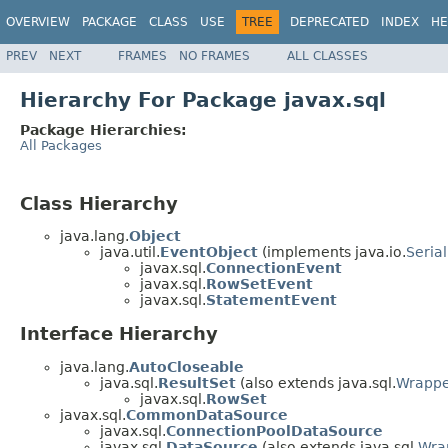
OVERVIEW
PACKAGE
CLASS
USE
TREE
DEPRECATED
INDEX
HE
PREV
NEXT
FRAMES
NO FRAMES
ALL CLASSES
Hierarchy For Package javax.sql
Package Hierarchies:
All Packages
Class Hierarchy
java.lang.
Object
java.util.
EventObject
(implements java.io.
Serial
javax.sql.
ConnectionEvent
javax.sql.
RowSetEvent
javax.sql.
StatementEvent
Interface Hierarchy
java.lang.
AutoCloseable
java.sql.
ResultSet
(also extends java.sql.
Wrapp
javax.sql.
RowSet
javax.sql.
CommonDataSource
javax.sql.
ConnectionPoolDataSource
javax.sql.
DataSource
(also extends java.sql.
Wra