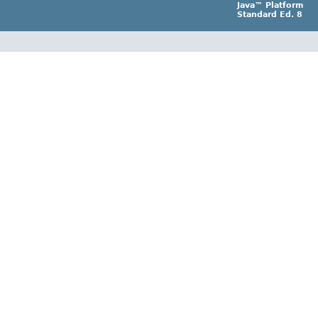
Java™ Platform
Standard Ed. 8