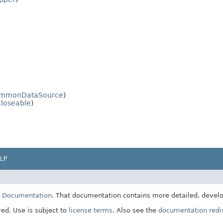
mmonDataSource
)
loseable
)
LP
E Documentation
. That documentation contains more detailed, develop
ved. Use is subject to
license terms
. Also see the
documentation redis