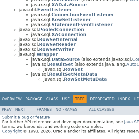
javax.sql.
XADataSource
java.util.
EventListener
javax.sql.
ConnectionEventListener
javax.sql.
RowSetListener
javax.sql.
StatementEventListener
javax.sql.
PooledConnection
javax.sql.
XAConnection
javax.sql.
RowSetInternal
javax.sql.
RowSetReader
javax.sql.
RowSetWriter
java.sql.
Wrapper
javax.sql.
DataSource
(also extends javax.sql.
Co
java.sql.
ResultSet
(also extends java.lang.
AutoC
javax.sql.
RowSet
java.sql.
ResultSetMetaData
javax.sql.
RowSetMetaData
OVERVIEW
PACKAGE
CLASS
USE
TREE
DEPRECATED
INDEX
HE
PREV
NEXT
FRAMES
NO FRAMES
ALL CLASSES
Submit a bug or feature
For further API reference and developer documentation, see
Java S
terms, workarounds, and working code examples.
Copyright
© 1993, 2026, Oracle and/or its affiliates. All rights reser