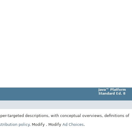
Java™ Platform
Standard Ed. 8
er-targeted descriptions, with conceptual overviews, definitions of
tribution policy
.
Modify
. Modify
Ad Choices
.