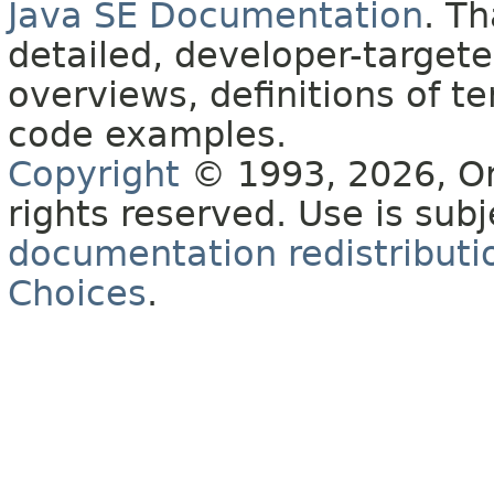
Java SE Documentation
. T
detailed, developer-targete
overviews, definitions of 
code examples.
Copyright
© 1993, 2026, Orac
rights reserved. Use is sub
documentation redistributio
Choices
.