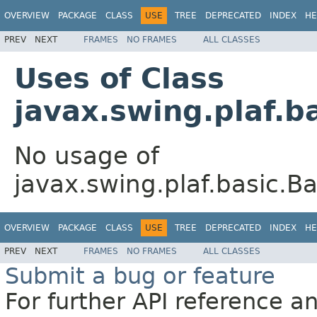
OVERVIEW
PACKAGE
CLASS
USE
TREE
DEPRECATED
INDEX
HE
PREV
NEXT
FRAMES
NO FRAMES
ALL CLASSES
Uses of Class
javax.swing.plaf.
No usage of
javax.swing.plaf.basic.
OVERVIEW
PACKAGE
CLASS
USE
TREE
DEPRECATED
INDEX
HE
PREV
NEXT
FRAMES
NO FRAMES
ALL CLASSES
Submit a bug or feature
For further API reference 