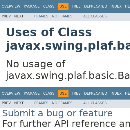
OVERVIEW
PACKAGE
CLASS
USE
TREE
DEPRECATED
INDEX
HE
PREV
NEXT
FRAMES
NO FRAMES
ALL CLASSES
Uses of Class
javax.swing.plaf.b
No usage of
javax.swing.plaf.basic.B
OVERVIEW
PACKAGE
CLASS
USE
TREE
DEPRECATED
INDEX
HE
PREV
NEXT
FRAMES
NO FRAMES
ALL CLASSES
Submit a bug or feature
For further API reference 