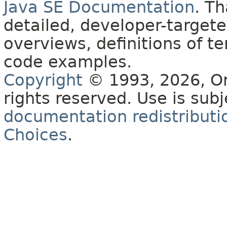
Java SE Documentation
. T
detailed, developer-targete
overviews, definitions of 
code examples.
Copyright
© 1993, 2026, Orac
rights reserved. Use is sub
documentation redistributio
Choices
.