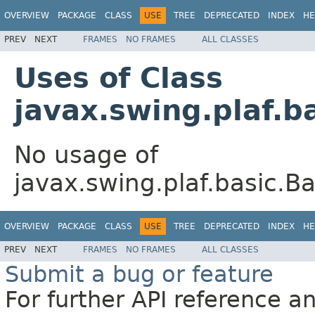
OVERVIEW
PACKAGE
CLASS
USE
TREE
DEPRECATED
INDEX
HE
PREV
NEXT
FRAMES
NO FRAMES
ALL CLASSES
Uses of Class
javax.swing.plaf.b
No usage of
javax.swing.plaf.basic.B
OVERVIEW
PACKAGE
CLASS
USE
TREE
DEPRECATED
INDEX
HE
PREV
NEXT
FRAMES
NO FRAMES
ALL CLASSES
Submit a bug or feature
For further API reference 