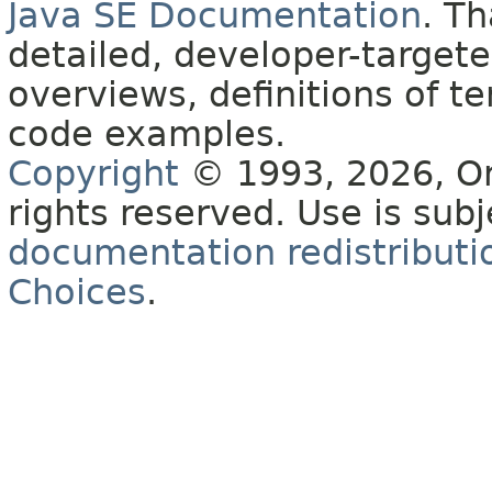
Java SE Documentation
. T
detailed, developer-targete
overviews, definitions of 
code examples.
Copyright
© 1993, 2026, Orac
rights reserved. Use is sub
documentation redistributio
Choices
.