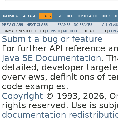
OVERVIEW
PACKAGE
CLASS
USE
TREE
DEPRECATED
INDEX
HE
PREV CLASS
NEXT CLASS
FRAMES
NO FRAMES
ALL CLAS
SUMMARY:
NESTED |
FIELD |
CONSTR
|
METHOD
DETAIL:
FIELD |
CONS
Submit a bug or feature
For further API reference 
Java SE Documentation
. T
detailed, developer-targete
overviews, definitions of 
code examples.
Copyright
© 1993, 2026, Orac
rights reserved. Use is sub
documentation redistributio