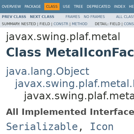
OVERVIEW
PACKAGE
CLASS
USE
TREE
DEPRECATED
INDEX
HE
PREV CLASS
NEXT CLASS
FRAMES
NO FRAMES
ALL CLAS
SUMMARY:
NESTED |
FIELD |
CONSTR
|
METHOD
DETAIL:
FIELD |
CONS
javax.swing.plaf.metal
Class MetalIconFac
java.lang.Object
javax.swing.plaf.metal
javax.swing.plaf.meta
All Implemented Interface
Serializable
,
Icon