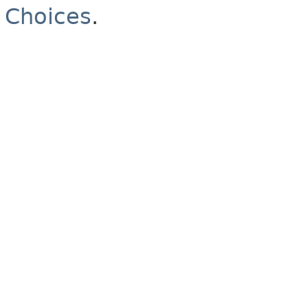
Choices
.