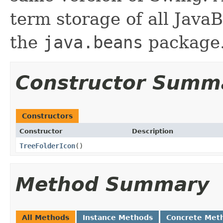
term storage of all Jav
the
java.beans
package.
Constructor Summ
Constructors
Constructor
Description
TreeFolderIcon
()
Method Summary
All Methods
Instance Methods
Concrete Met