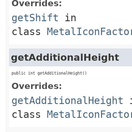
Overrides:
getShift
in
class
MetalIconFacto
getAdditionalHeight
public int getAdditionalHeight()
Overrides:
getAdditionalHeight
class
MetalIconFacto