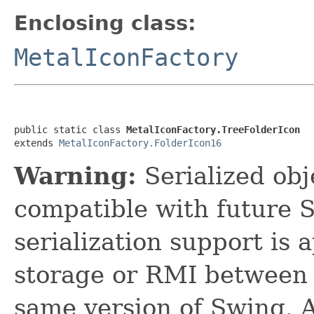
Enclosing class:
MetalIconFactory
public static class 
MetalIconFactory.TreeFolderIcon
extends 
MetalIconFactory.FolderIcon16
Warning:
Serialized obje
compatible with future 
serialization support is 
storage or RMI between 
same version of Swing. A