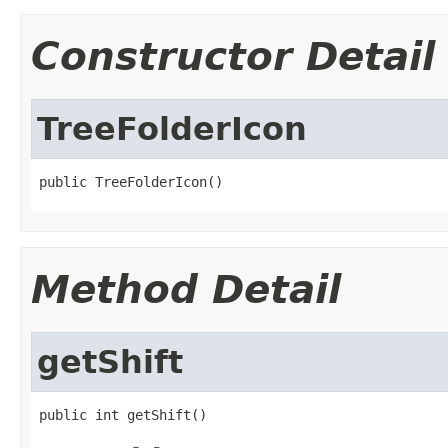
Constructor Detail
TreeFolderIcon
public TreeFolderIcon()
Method Detail
getShift
public int getShift()