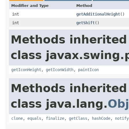
Modifier and Type
Method
int
getAdditionalHeight
()
int
getShift
()
Methods inherited
class javax.swing.
getIconHeight
,
getIconWidth
,
paintIcon
Methods inherited
class java.lang.
Obj
clone
,
equals
,
finalize
,
getClass
,
hashCode
,
notify