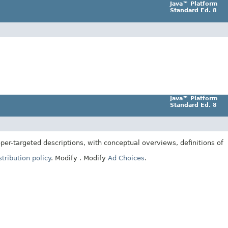
Java™ Platform
Standard Ed. 8
Java™ Platform
Standard Ed. 8
er-targeted descriptions, with conceptual overviews, definitions of
tribution policy
.
Modify
. Modify
Ad Choices
.