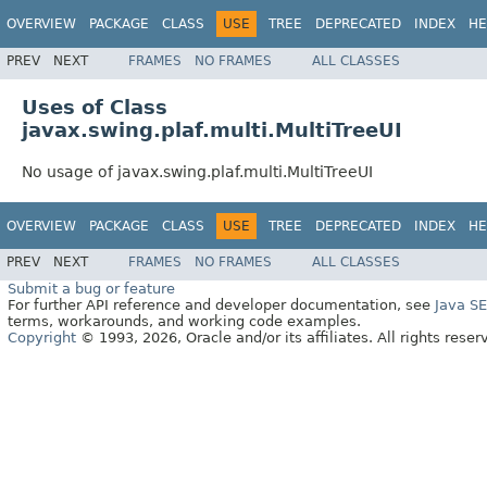
OVERVIEW
PACKAGE
CLASS
USE
TREE
DEPRECATED
INDEX
HE
PREV
NEXT
FRAMES
NO FRAMES
ALL CLASSES
Uses of Class
javax.swing.plaf.multi.MultiTreeUI
No usage of javax.swing.plaf.multi.MultiTreeUI
OVERVIEW
PACKAGE
CLASS
USE
TREE
DEPRECATED
INDEX
HE
PREV
NEXT
FRAMES
NO FRAMES
ALL CLASSES
Submit a bug or feature
For further API reference and developer documentation, see
Java S
terms, workarounds, and working code examples.
Copyright
© 1993, 2026, Oracle and/or its affiliates. All rights reser