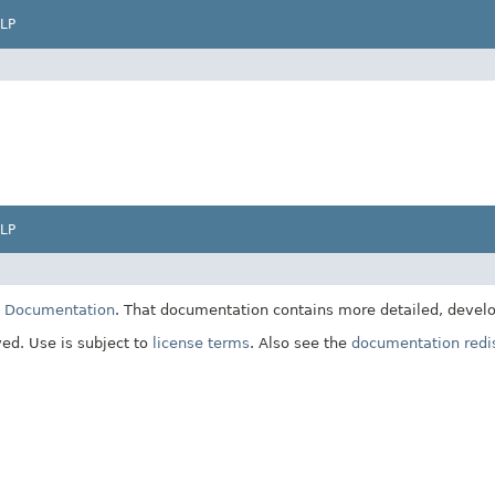
LP
LP
E Documentation
. That documentation contains more detailed, develop
ved. Use is subject to
license terms
. Also see the
documentation redis