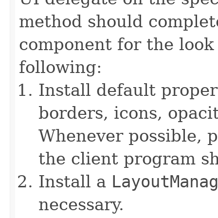
method should complete
component for the look 
following:
Install default proper
borders, icons, opaci
Whenever possible, pr
the client program s
Install a
LayoutMana
necessary.