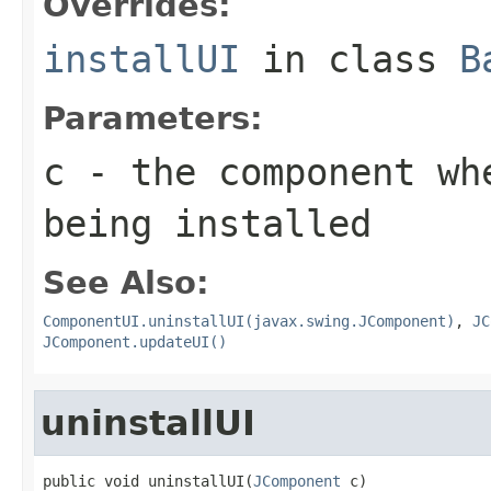
Overrides:
installUI
in class
B
Parameters:
c
- the component wh
being installed
See Also:
ComponentUI.uninstallUI(javax.swing.JComponent)
,
JC
JComponent.updateUI()
uninstallUI
public void uninstallUI(
JComponent
 c)