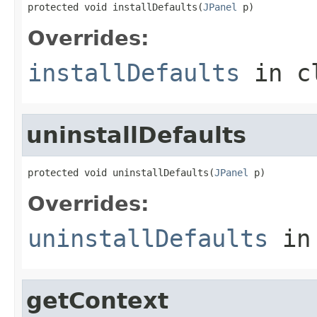
protected void installDefaults(
JPanel
 p)
Overrides:
installDefaults
in c
uninstallDefaults
protected void uninstallDefaults(
JPanel
 p)
Overrides:
uninstallDefaults
in
getContext