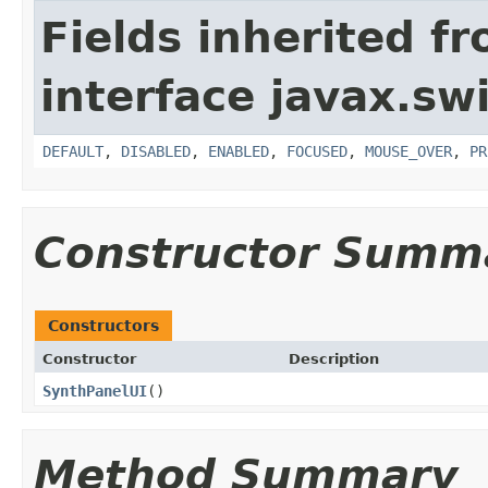
Fields inherited f
interface javax.sw
DEFAULT
,
DISABLED
,
ENABLED
,
FOCUSED
,
MOUSE_OVER
,
PR
Constructor Summ
Constructors
Constructor
Description
SynthPanelUI
()
Method Summary