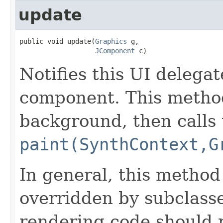
update
public void update(
Graphics
 g,

JComponent
 c)
Notifies this UI delegat
component. This metho
background, then calls 
paint(SynthContext,G
In general, this method
overridden by subclasse
rendering code should 