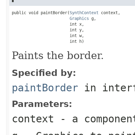
public void paintBorder(
SynthContext
 context,

Graphics
 g,

                        int x,

                        int y,

                        int w,

                        int h)
Paints the border.
Specified by:
paintBorder
in inter
Parameters:
context
- a componen