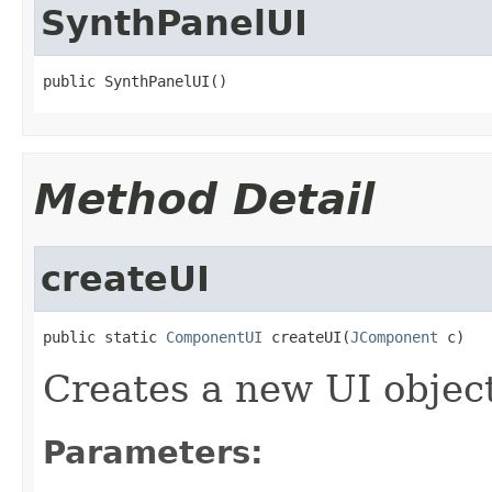
SynthPanelUI
public SynthPanelUI()
Method Detail
createUI
public static 
ComponentUI
 createUI(
JComponent
 c)
Creates a new UI objec
Parameters: