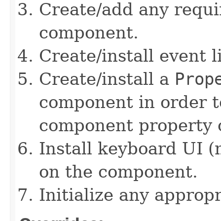
Create/add any requi
component.
Create/install event 
Create/install a
Prop
component in order t
component property c
Install keyboard UI (
on the component.
Initialize any approp