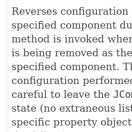
Reverses configuration
specified component d
method is invoked whe
is being removed as the
specified component. T
configuration performe
careful to leave the
JCo
state (no extraneous lis
specific property object