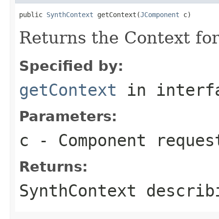
public 
SynthContext
 getContext(
JComponent
 c)
Returns the Context fo
Specified by:
getContext
in inter
Parameters:
c
- Component reques
Returns:
SynthContext describ