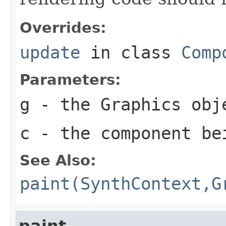
Overrides:
update
in class
Comp
Parameters:
g
- the
Graphics
obje
c
- the component be
See Also:
paint(SynthContext,G
paint