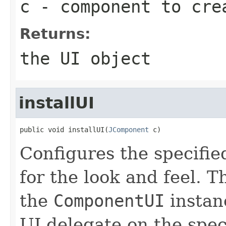
c
- component to cre
Returns:
the UI object
installUI
public void installUI(
JComponent
 c)
Configures the specifi
for the look and feel. 
the
ComponentUI
instanc
UI delegate on the spe