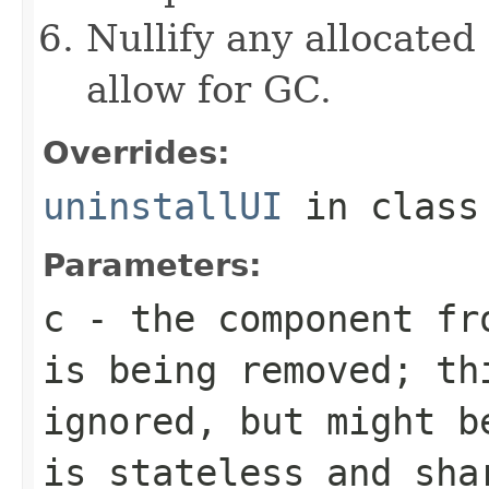
Nullify any allocated
allow for GC.
Overrides:
uninstallUI
in clas
Parameters:
c
- the component fro
is being removed; th
ignored, but might b
is stateless and sha