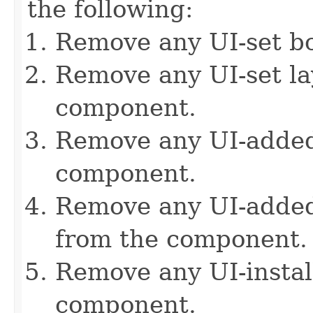
the following:
Remove any UI-set b
Remove any UI-set l
component.
Remove any UI-added
component.
Remove any UI-added 
from the component.
Remove any UI-instal
component.