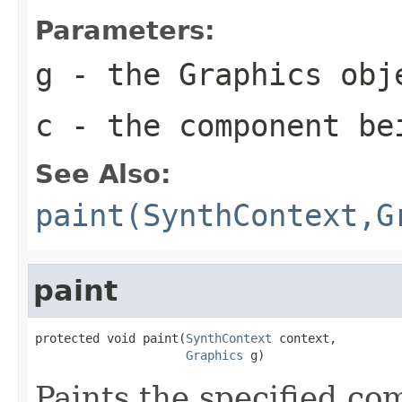
Parameters:
g
- the
Graphics
obje
c
- the component be
See Also:
paint(SynthContext,G
paint
protected void paint(
SynthContext
 context,

Graphics
 g)
Paints the specified co