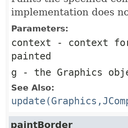
implementation does no
Parameters:
context
- context for
painted
g
- the
Graphics
obje
See Also:
update(Graphics,JCom
paintBorder