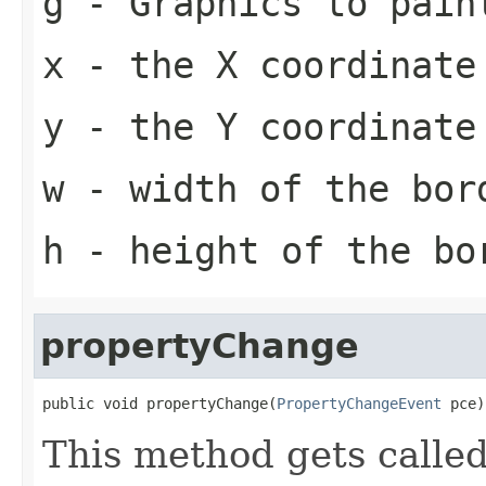
g
-
Graphics
to pain
x
- the X coordinate
y
- the Y coordinate
w
- width of the bor
h
- height of the bo
propertyChange
public void propertyChange(
PropertyChangeEvent
 pce)
This method gets calle