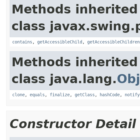
Methods inherited
class javax.swing.p
contains
,
getAccessibleChild
,
getAccessibleChildren
Methods inherited
class java.lang.
Obj
clone
,
equals
,
finalize
,
getClass
,
hashCode
,
notify
Constructor Detail