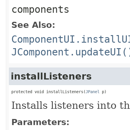
components
See Also:
ComponentUI.installU
JComponent.updateUI(
installListeners
protected void installListeners(
JPanel
 p)
Installs listeners into t
Parameters: