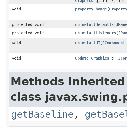
Graphics
g, int x, int 
void
propertyChange
(
Propert
protected void
uninstallDefaults
(
JPan
protected void
uninstallListeners
(
JPa
void
uninstallUI
(
JComponent
void
update
(
Graphics
g,
JCo
Methods inherited
class javax.swing.p
getBaseline
,
getBase