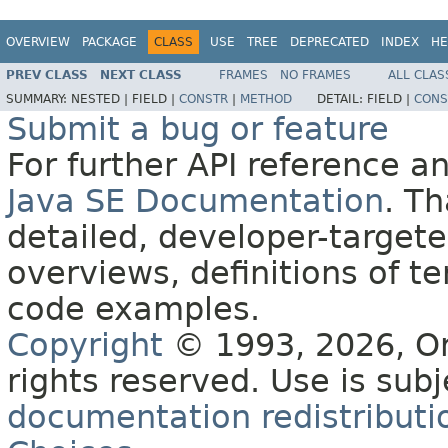
OVERVIEW
PACKAGE
CLASS
USE
TREE
DEPRECATED
INDEX
HE
PREV CLASS
NEXT CLASS
FRAMES
NO FRAMES
ALL CLAS
SUMMARY:
NESTED |
FIELD |
CONSTR
|
METHOD
DETAIL:
FIELD |
CONS
Submit a bug or feature
For further API reference 
Java SE Documentation
. T
detailed, developer-targete
overviews, definitions of 
code examples.
Copyright
© 1993, 2026, Orac
rights reserved. Use is sub
documentation redistributio