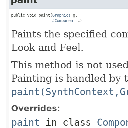
public void paint(
Graphics
 g,

JComponent
 c)
Paints the specified co
Look and Feel.
This method is not use
Painting is handled by 
paint(SynthContext,G
Overrides:
paint
in class
Compo