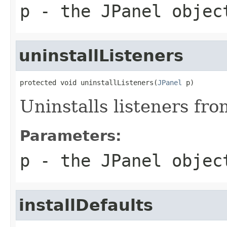
p
- the
JPanel
objec
uninstallListeners
protected void uninstallListeners(
JPanel
 p)
Uninstalls listeners fro
Parameters:
p
- the
JPanel
objec
installDefaults