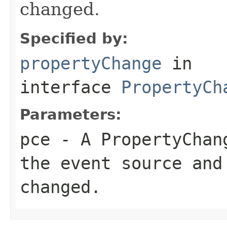
changed.
Specified by:
propertyChange
in
interface
PropertyCh
Parameters:
pce
- A PropertyChang
the event source and
changed.