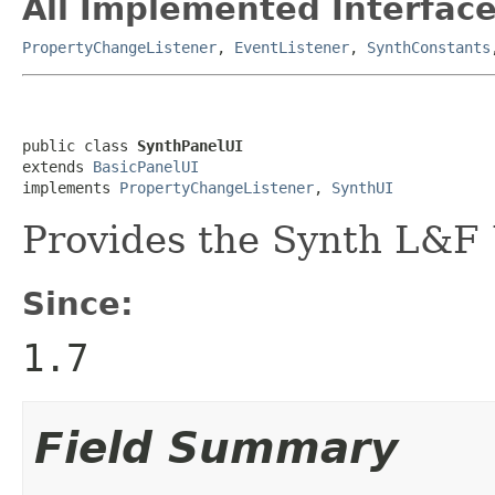
All Implemented Interface
PropertyChangeListener
,
EventListener
,
SynthConstants
public class 
SynthPanelUI
extends 
BasicPanelUI
implements 
PropertyChangeListener
, 
SynthUI
Provides the Synth L&F 
Since:
1.7
Field Summary