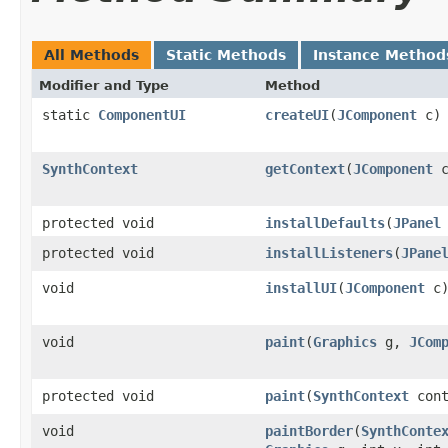
All Methods
Static Methods
Instance Method
Modifier and Type
Method
static
ComponentUI
createUI
(
JComponent
c)
SynthContext
getContext
(
JComponent
c
protected void
installDefaults
(
JPanel
protected void
installListeners
(
JPane
void
installUI
(
JComponent
c
void
paint
(
Graphics
g,
JCom
protected void
paint
(
SynthContext
con
void
paintBorder
(
SynthConte