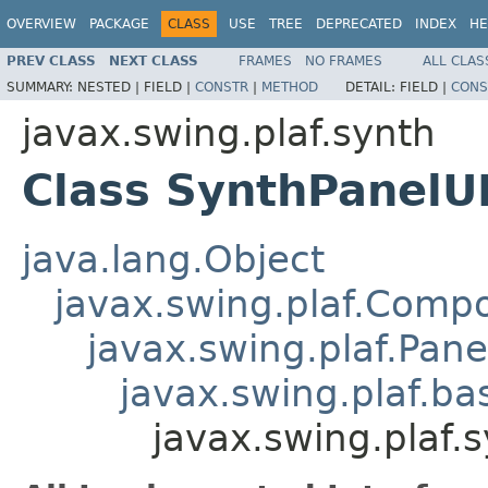
OVERVIEW
PACKAGE
CLASS
USE
TREE
DEPRECATED
INDEX
HE
PREV CLASS
NEXT CLASS
FRAMES
NO FRAMES
ALL CLAS
SUMMARY:
NESTED |
FIELD |
CONSTR
|
METHOD
DETAIL:
FIELD |
CONS
javax.swing.plaf.synth
Class SynthPanelU
java.lang.Object
javax.swing.plaf.Comp
javax.swing.plaf.Pane
javax.swing.plaf.ba
javax.swing.plaf.