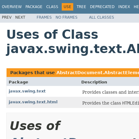
OVERVIEW
PACKAGE
CLASS
USE
TREE
DEPRECATED
INDEX
HE
PREV
NEXT
FRAMES
NO FRAMES
ALL CLASSES
Uses of Class
javax.swing.text.
Packages that use
AbstractDocument.AbstractElem
Package
Description
javax.swing.text
Provides classes and inter
javax.swing.text.html
Provides the class
HTMLEd
Uses of