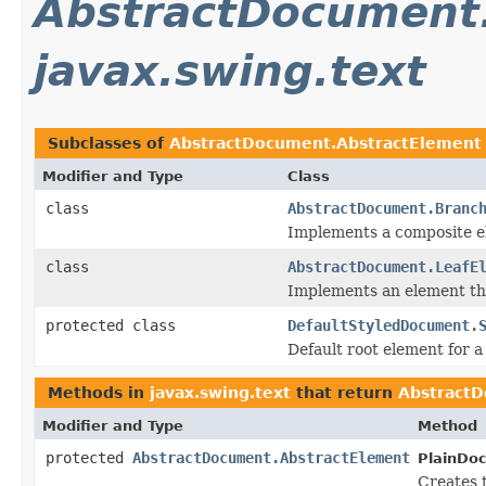
AbstractDocument
javax.swing.text
Subclasses of
AbstractDocument.AbstractElement
Modifier and Type
Class
class
AbstractDocument.Branc
Implements a composite el
class
AbstractDocument.LeafE
Implements an element tha
protected class
DefaultStyledDocument.
Default root element for a
Methods in
javax.swing.text
that return
AbstractD
Modifier and Type
Method
protected
AbstractDocument.AbstractElement
PlainDo
Creates 