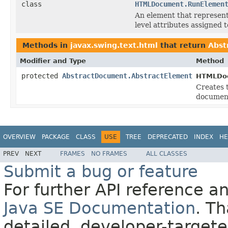
class
HTMLDocument.RunElemen
An element that represent
level attributes assigned to
Methods in
javax.swing.text.html
that return
Abst
Modifier and Type
Method
protected
AbstractDocument.AbstractElement
HTMLDo
Creates 
document
OVERVIEW
PACKAGE
CLASS
USE
TREE
DEPRECATED
INDEX
HE
PREV
NEXT
FRAMES
NO FRAMES
ALL CLASSES
Submit a bug or feature
For further API reference 
Java SE Documentation
. T
detailed, developer-targete