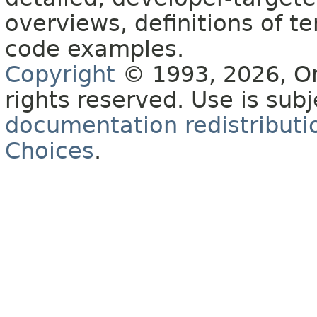
overviews, definitions of 
code examples.
Copyright
© 1993, 2026, Orac
rights reserved. Use is sub
documentation redistributio
Choices
.