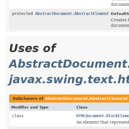
document
protected
AbstractDocument.AbstractElement
Default
Creates 
document
Uses of
AbstractDocument
javax.swing.text.h
Subclasses of
AbstractDocument.AbstractElement
Modifier and Type
Class
class
HTMLDocument.BlockElem
An element that represent