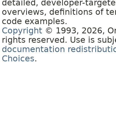
detailed, developer-targete
overviews, definitions of 
code examples.
Copyright
© 1993, 2026, Orac
rights reserved. Use is sub
documentation redistributio
Choices
.