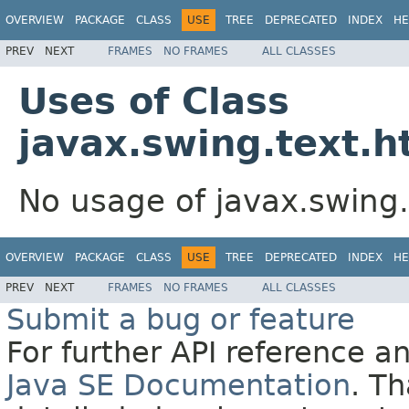
OVERVIEW
PACKAGE
CLASS
USE
TREE
DEPRECATED
INDEX
HE
PREV
NEXT
FRAMES
NO FRAMES
ALL CLASSES
Uses of Class
javax.swing.text.h
No usage of javax.swing.
OVERVIEW
PACKAGE
CLASS
USE
TREE
DEPRECATED
INDEX
HE
PREV
NEXT
FRAMES
NO FRAMES
ALL CLASSES
Submit a bug or feature
For further API reference 
Java SE Documentation
. T