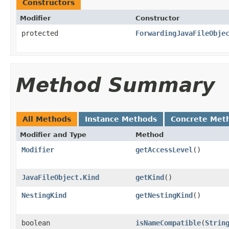
Constructors
Modifier
Constructor
protected
ForwardingJavaFileObje
Method Summary
All Methods
Instance Methods
Concrete Met
Modifier and Type
Method
Modifier
getAccessLevel
()
JavaFileObject.Kind
getKind
()
NestingKind
getNestingKind
()
boolean
isNameCompatible
(
Strin