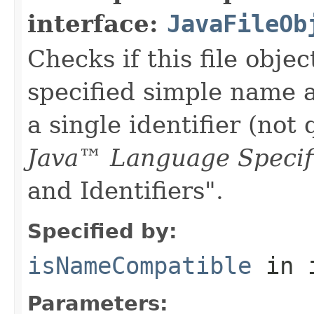
interface:
JavaFileOb
Checks if this file obje
specified simple name 
a single identifier (not
Java™ Language Specif
and Identifiers".
Specified by:
isNameCompatible
in 
Parameters: