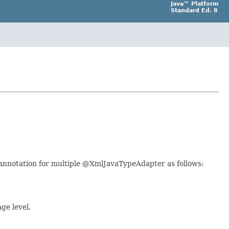
Java™ Platform
Standard Ed. 8
r annotation for multiple @XmlJavaTypeAdapter as follows:
ge level.