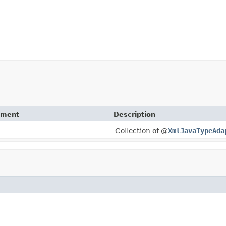
ement
Description
Collection of @
XmlJavaTypeAda