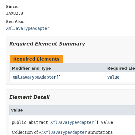
Since:
JAXB2.0
See Also:
XmlJavaTypeAdapter
Required Element Summary
Required Elements
Modifier and Type
Required El
XmlJavaTypeAdapter
[]
value
Element Detail
value
public abstract 
XmlJavaTypeAdapter
[] value
Collection of @
XmlJavaTypeAdapter
annotations