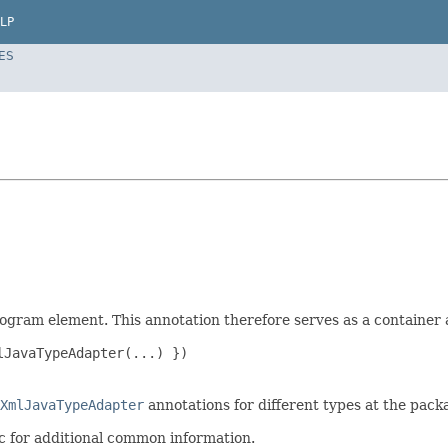
LP
ES
rogram element. This annotation therefore serves as a containe
JavaTypeAdapter(...) })

XmlJavaTypeAdapter
annotations for different types at the packa
c for additional common information.