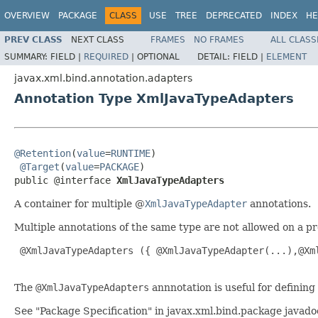
OVERVIEW
PACKAGE
CLASS
USE
TREE
DEPRECATED
INDEX
HE
PREV CLASS
NEXT CLASS
FRAMES
NO FRAMES
ALL CLASS
SUMMARY:
FIELD |
REQUIRED
|
OPTIONAL
DETAIL:
FIELD |
ELEMENT
javax.xml.bind.annotation.adapters
Annotation Type XmlJavaTypeAdapters
@Retention
(
value
=
RUNTIME
)

@Target
(
value
=
PACKAGE
)

public @interface 
XmlJavaTypeAdapters
A container for multiple @
XmlJavaTypeAdapter
annotations.
Multiple annotations of the same type are not allowed on a p
 @XmlJavaTypeAdapters ({ @XmlJavaTypeAdapter(...),@Xml
The
@XmlJavaTypeAdapters
annnotation is useful for defining
See "Package Specification" in javax.xml.bind.package javado