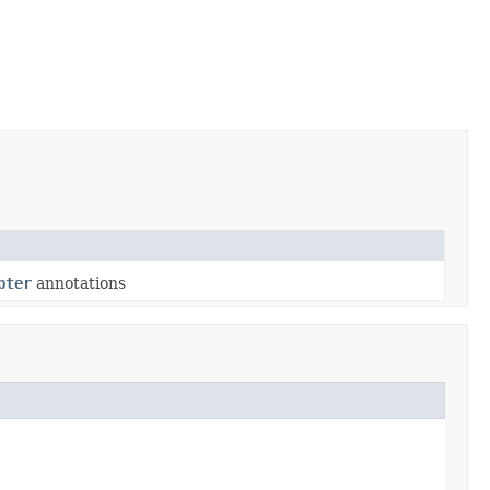
pter
annotations