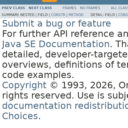
PREV CLASS
NEXT CLASS
FRAMES
NO FRAMES
ALL CLAS
SUMMARY:
NESTED |
FIELD |
CONSTR
|
METHOD
DETAIL:
FIELD |
CONS
Submit a bug or feature
For further API reference 
Java SE Documentation
. T
detailed, developer-targete
overviews, definitions of 
code examples.
Copyright
© 1993, 2026, Orac
rights reserved. Use is sub
documentation redistributio
Choices
.