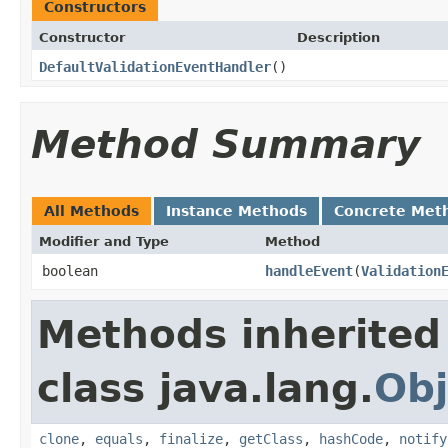
Constructors
Constructor
Description
DefaultValidationEventHandler
()
Method Summary
All Methods
Instance Methods
Concrete Met
Modifier and Type
Method
boolean
handleEvent
(
Validation
Methods inherited
class java.lang.
Obj
clone
,
equals
,
finalize
,
getClass
,
hashCode
,
notify