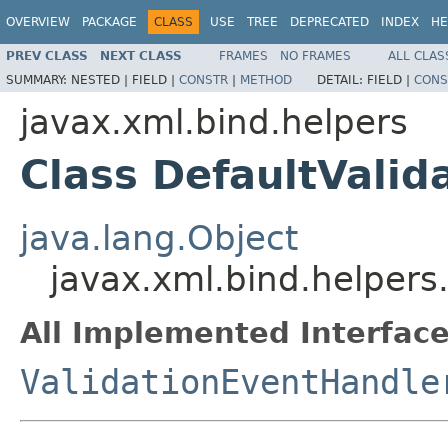
OVERVIEW
PACKAGE
CLASS
USE
TREE
DEPRECATED
INDEX
HE
PREV CLASS
NEXT CLASS
FRAMES
NO FRAMES
ALL CLAS
SUMMARY:
NESTED |
FIELD |
CONSTR
|
METHOD
DETAIL:
FIELD |
CONS
javax.xml.bind.helpers
Class DefaultValid
java.lang.Object
javax.xml.bind.helpers
All Implemented Interface
ValidationEventHandle