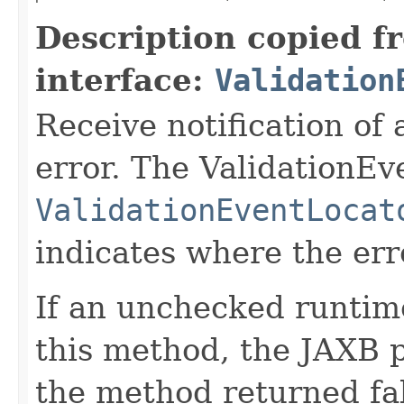
Description copied f
interface:
Validation
Receive notification of 
error. The ValidationEv
ValidationEventLocat
indicates where the err
If an unchecked runtim
this method, the JAXB pr
the method returned fal