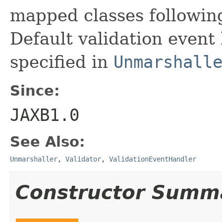
mapped classes following
Default validation event
specified in
Unmarshall
Since:
JAXB1.0
See Also:
Unmarshaller
,
Validator
,
ValidationEventHandler
Constructor Summ