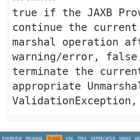
true if the JAXB Pro
continue the current
marshal operation af
warning/error, false
terminate the curren
appropriate
Unmarsha
ValidationException
,
OVERVIEW
PACKAGE
CLASS
USE
TREE
DEPRECATED
INDEX
HE