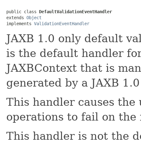
public class 
DefaultValidationEventHandler
extends 
Object
implements 
ValidationEventHandler
JAXB 1.0 only default va
is the default handler fo
JAXBContext that is ma
generated by a JAXB 1.0
This handler causes the
operations to fail on the f
This handler is not the 