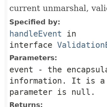
current unmarshal, vali
Specified by:
handleEvent
in
interface
Validation
Parameters:
event
- the encapsula
information. It is a
parameter is null.
Returns: