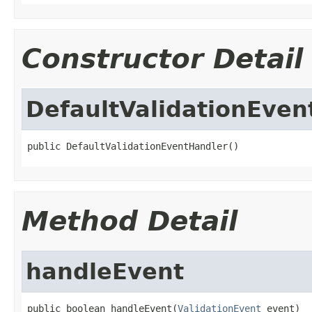
Constructor Detail
DefaultValidationEven
public DefaultValidationEventHandler()
Method Detail
handleEvent
public boolean handleEvent(
ValidationEvent
 event)