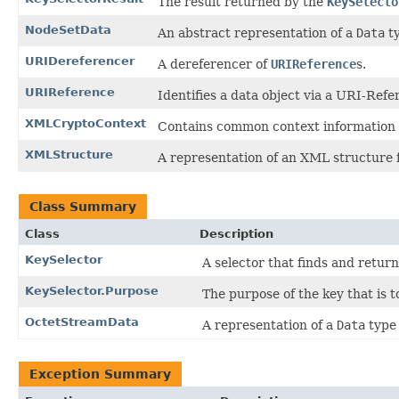
The result returned by the
KeySelecto
NodeSetData
An abstract representation of a
Data
ty
URIDereferencer
A dereferencer of
URIReference
s.
URIReference
Identifies a data object via a URI-Refe
XMLCryptoContext
Contains common context information 
XMLStructure
A representation of an XML structure
Class Summary
Class
Description
KeySelector
A selector that finds and retur
KeySelector.Purpose
The purpose of the key that is t
OctetStreamData
A representation of a
Data
type 
Exception Summary