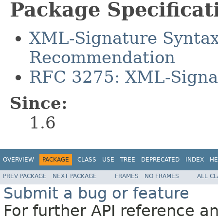
Package Specificat
XML-Signature Syntax
Recommendation
RFC 3275: XML-Signat
Since:
1.6
OVERVIEW
PACKAGE
CLASS
USE
TREE
DEPRECATED
INDEX
HE
PREV PACKAGE
NEXT PACKAGE
FRAMES
NO FRAMES
ALL C
Submit a bug or feature
For further API reference 