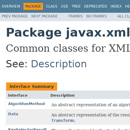
OVERVIEW
PACKAGE
CLASS
USE
TREE
DEPRECATED
INDEX
HE
PREV PACKAGE
NEXT PACKAGE
FRAMES
NO FRAMES
ALL C
Package javax.xml
Common classes for XML
See:
Description
Interface Summary
Interface
Description
AlgorithmMethod
An abstract representation of an algor
Data
An abstract representation of the resu
Transform
s.
KeySelectorResult