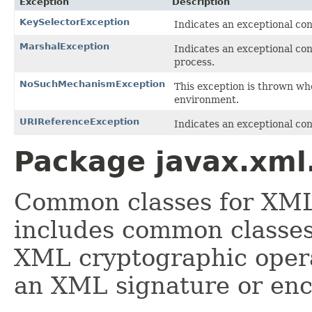
Exception
Description
KeySelectorException
Indicates an exceptional co
MarshalException
Indicates an exceptional co
process.
NoSuchMechanismException
This exception is thrown wh
environment.
URIReferenceException
Indicates an exceptional co
Package javax.xml.
Common classes for XML
includes common classes
XML cryptographic opera
an XML signature or en