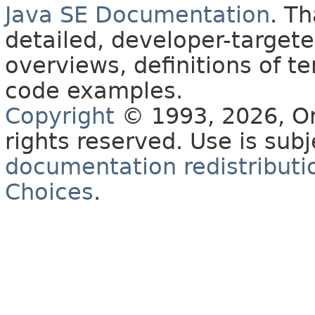
Java SE Documentation
. T
detailed, developer-targete
overviews, definitions of 
code examples.
Copyright
© 1993, 2026, Orac
rights reserved. Use is sub
documentation redistributio
Choices
.