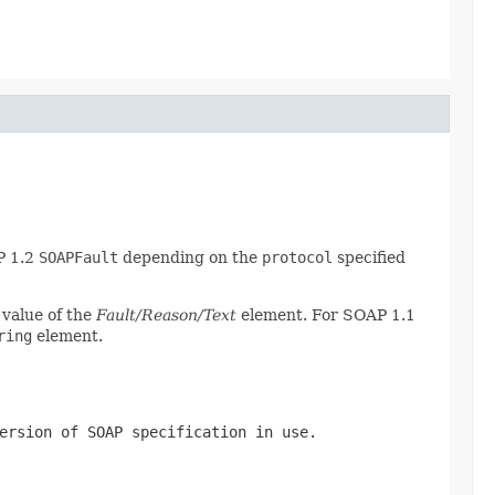
P 1.2
SOAPFault
depending on the
protocol
specified
 value of the
Fault/Reason/Text
element. For SOAP 1.1
ring
element.
ersion of SOAP specification in use.