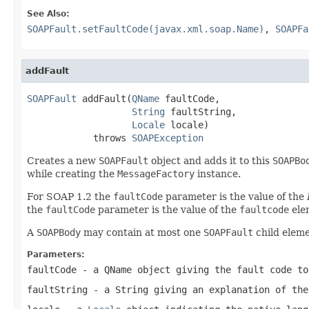
See Also:
SOAPFault.setFaultCode(javax.xml.soap.Name)
,
SOAPFa
addFault
SOAPFault
 addFault(
QName
 faultCode,

String
 faultString,

Locale
 locale)

            throws 
SOAPException
Creates a new
SOAPFault
object and adds it to this
SOAPBo
while creating the
MessageFactory
instance.
For SOAP 1.2 the
faultCode
parameter is the value of the
the
faultCode
parameter is the value of the
faultcode
ele
A
SOAPBody
may contain at most one
SOAPFault
child eleme
Parameters:
faultCode
- a
QName
object giving the fault code to
faultString
- a
String
giving an explanation of the