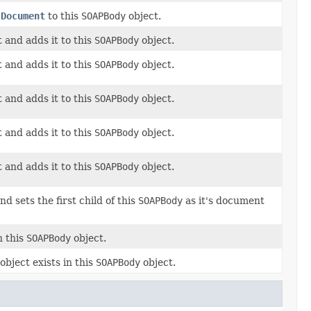
M
Document
to this
SOAPBody
object.
 and adds it to this
SOAPBody
object.
 and adds it to this
SOAPBody
object.
 and adds it to this
SOAPBody
object.
 and adds it to this
SOAPBody
object.
 and adds it to this
SOAPBody
object.
nd sets the first child of this
SOAPBody
as it's document
n this
SOAPBody
object.
object exists in this
SOAPBody
object.