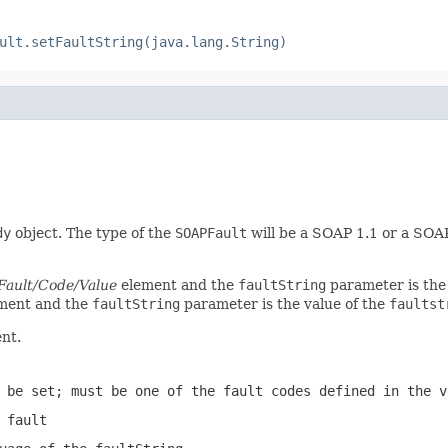
ult.setFaultString(java.lang.String)
dy
object. The type of the
SOAPFault
will be a SOAP 1.1 or a SOA
Fault/Code/Value
element and the
faultString
parameter is the
ment and the
faultString
parameter is the value of the
faultst
nt.
 be set; must be one of the fault codes defined in the v
 fault