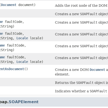
(
Document
document)
Adds the root node of the DO
Creates a new
SOAPFault
object
me
faultCode,
Creates a new
SOAPFault
object
String)
me
faultCode,
Creates a new
SOAPFault
object
tString,
Locale
locale)
ame
faultCode,
Creates a new
SOAPFault
object
String)
ame
faultCode,
Creates a new
SOAPFault
object
tString,
Locale
locale)
entAsDocument
()
Creates a new DOM
Document
a
element.
Returns the
SOAPFault
object i
Indicates whether a
SOAPFault
oap.
SOAPElement