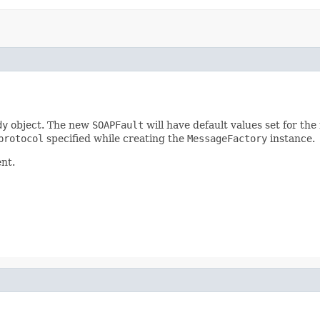
dy
object. The new
SOAPFault
will have default values set for th
protocol
specified while creating the
MessageFactory
instance.
nt.