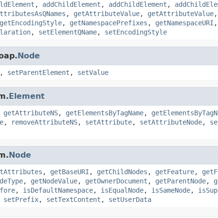
ldElement
,
addChildElement
,
addChildElement
,
addChildEle
ttributesAsQNames
,
getAttributeValue
,
getAttributeValue
getEncodingStyle
,
getNamespacePrefixes
,
getNamespaceURI
laration
,
setElementQName
,
setEncodingStyle
oap.
Node
,
setParentElement
,
setValue
m.
Element
,
getAttributeNS
,
getElementsByTagName
,
getElementsByTagN
e
,
removeAttributeNS
,
setAttribute
,
setAttributeNode
,
se
m.
Node
tAttributes
,
getBaseURI
,
getChildNodes
,
getFeature
,
getF
deType
,
getNodeValue
,
getOwnerDocument
,
getParentNode
,
g
fore
,
isDefaultNamespace
,
isEqualNode
,
isSameNode
,
isSup
,
setPrefix
,
setTextContent
,
setUserData