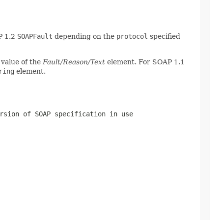
P 1.2
SOAPFault
depending on the
protocol
specified
 value of the
Fault/Reason/Text
element. For SOAP 1.1
ring
element.
rsion of SOAP specification in use