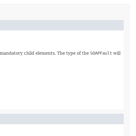
e mandatory child elements. The type of the
SOAPFault
will