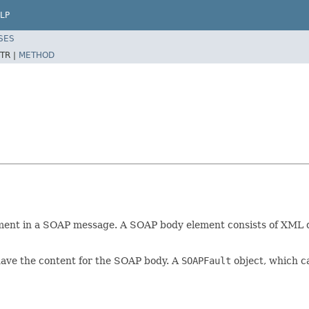
LP
SES
TR |
METHOD
ment in a SOAP message. A SOAP body element consists of XML dat
have the content for the SOAP body. A
SOAPFault
object, which ca