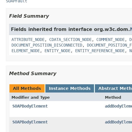
SOAPFault
Field Summary
Fields inherited from interface org.w3c.dom.
ATTRIBUTE_NODE
,
CDATA_SECTION_NODE
,
COMMENT_NODE
,
D
DOCUMENT_POSITION_DISCONNECTED
,
DOCUMENT_POSITION_F
ELEMENT_NODE
,
ENTITY_NODE
,
ENTITY_REFERENCE_NODE
,
N
Method Summary
All Methods
Instance Methods
Abstract Met
Modifier and Type
Method
SOAPBodyElement
addBodyElem
SOAPBodyElement
addBodyElem