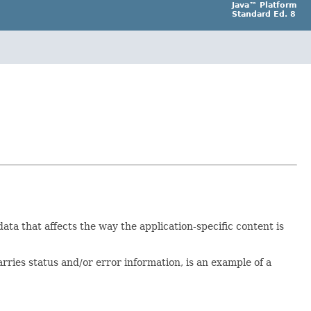
Java™ Platform
Standard Ed. 8
a that affects the way the application-specific content is
rries status and/or error information, is an example of a