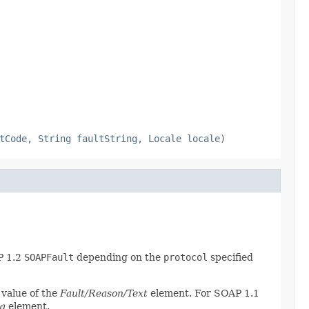
tCode, String faultString, Locale locale)
P 1.2
SOAPFault
depending on the
protocol
specified
 value of the
Fault/Reason/Text
element. For SOAP 1.1
ng
element.