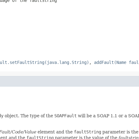
guage of the
faultString
ult.setFaultString(java.lang.String)
,
addFault(Name faul
dy
object. The type of the
SOAPFault
will be a SOAP 1.1 or a SOA
Fault/Code/Value
element and the
faultString
parameter is the
ent and the
faultString
parameter is the value of the
faultstri