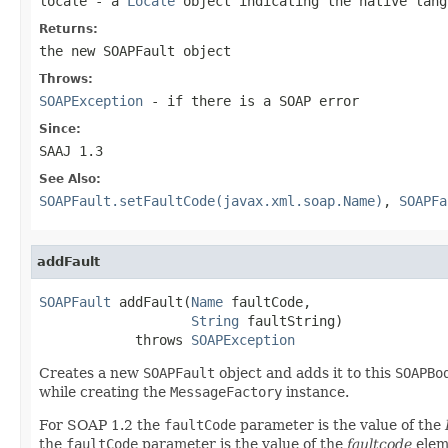
locale
- a
Locale
object indicating the native lan
Returns:
the new
SOAPFault
object
Throws:
SOAPException
- if there is a SOAP error
Since:
SAAJ 1.3
See Also:
SOAPFault.setFaultCode(javax.xml.soap.Name)
,
SOAPFa
addFault
SOAPFault
 addFault(
Name
 faultCode,

String
 faultString)

            throws 
SOAPException
Creates a new
SOAPFault
object and adds it to this
SOAPBo
while creating the
MessageFactory
instance.
For SOAP 1.2 the
faultCode
parameter is the value of the
the
faultCode
parameter is the value of the
faultcode
elem