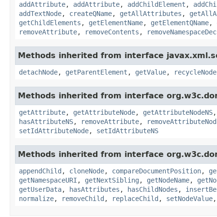
addAttribute
,
addAttribute
,
addChildElement
,
addChi
addTextNode
,
createQName
,
getAllAttributes
,
getAllA
getChildElements
,
getElementName
,
getElementQName
,
removeAttribute
,
removeContents
,
removeNamespaceDec
Methods inherited from interface javax.xml.s
detachNode
,
getParentElement
,
getValue
,
recycleNode
Methods inherited from interface org.w3c.do
getAttribute
,
getAttributeNode
,
getAttributeNodeNS
hasAttributeNS
,
removeAttribute
,
removeAttributeNod
setIdAttributeNode
,
setIdAttributeNS
Methods inherited from interface org.w3c.do
appendChild
,
cloneNode
,
compareDocumentPosition
,
ge
getNamespaceURI
,
getNextSibling
,
getNodeName
,
getNo
getUserData
,
hasAttributes
,
hasChildNodes
,
insertBe
normalize
,
removeChild
,
replaceChild
,
setNodeValue