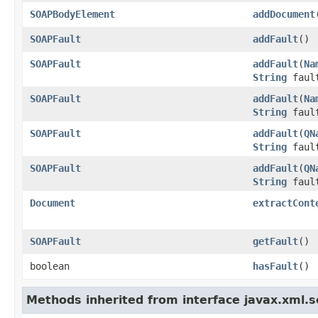
SOAPBodyElement
addDocument
SOAPFault
addFault
()
SOAPFault
addFault
(
Na
String
fault
SOAPFault
addFault
(
Na
String
faul
SOAPFault
addFault
(
QN
String
fault
SOAPFault
addFault
(
QN
String
faul
Document
extractCont
SOAPFault
getFault
()
boolean
hasFault
()
Methods inherited from interface javax.xml.s