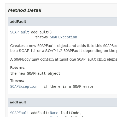
Method Detail
addFault
SOAPFault
 addFault()

            throws 
SOAPException
Creates a new
SOAPFault
object and adds it to this
SOAPBo
be a SOAP 1.1 or a SOAP 1.2
SOAPFault
depending on the
A
SOAPBody
may contain at most one
SOAPFault
child eleme
Returns:
the new
SOAPFault
object
Throws:
SOAPException
- if there is a SOAP error
addFault
SOAPFault
 addFault(
Name
 faultCode,
