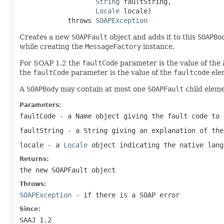
String
 faultString,

Locale
 locale)

            throws 
SOAPException
Creates a new
SOAPFault
object and adds it to this
SOAPBo
while creating the
MessageFactory
instance.
For SOAP 1.2 the
faultCode
parameter is the value of the
the
faultCode
parameter is the value of the
faultcode
ele
A
SOAPBody
may contain at most one
SOAPFault
child eleme
Parameters:
faultCode
- a
Name
object giving the fault code to 
faultString
- a
String
giving an explanation of the
locale
- a
Locale
object indicating the native lan
Returns:
the new
SOAPFault
object
Throws:
SOAPException
- if there is a SOAP error
Since:
SAAJ 1.2