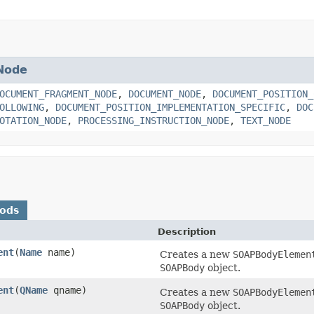
Node
OCUMENT_FRAGMENT_NODE
,
DOCUMENT_NODE
,
DOCUMENT_POSITION_
OLLOWING
,
DOCUMENT_POSITION_IMPLEMENTATION_SPECIFIC
,
DOC
OTATION_NODE
,
PROCESSING_INSTRUCTION_NODE
,
TEXT_NODE
hods
Description
ent
(
Name
name)
Creates a new
SOAPBodyElemen
SOAPBody
object.
ent
(
QName
qname)
Creates a new
SOAPBodyElemen
SOAPBody
object.