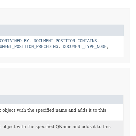
CONTAINED_BY
,
DOCUMENT_POSITION_CONTAINS
,
UMENT_POSITION_PRECEDING
,
DOCUMENT_TYPE_NODE
,
t
object with the specified name and adds it to this
t
object with the specified QName and adds it to this