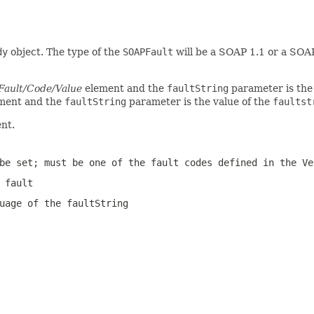
dy
object. The type of the
SOAPFault
will be a SOAP 1.1 or a SOA
Fault/Code/Value
element and the
faultString
parameter is the
ment and the
faultString
parameter is the value of the
faultst
nt.
be set; must be one of the fault codes defined in the Ve
 fault
guage of the
faultString