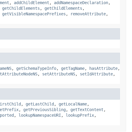
ment
,
addChildElement
,
addNamespaceDeclaration
,
,
getChildElements
,
getChildElements
,
,
getVisibleNamespacePrefixes
,
removeAttribute
,
ameNS
,
getSchemaTypeInfo
,
getTagName
,
hasAttribute
,
tAttributeNodeNS
,
setAttributeNS
,
setIdAttribute
,
irstChild
,
getLastChild
,
getLocalName
,
etPrefix
,
getPreviousSibling
,
getTextContent
,
ported
,
lookupNamespaceURI
,
lookupPrefix
,