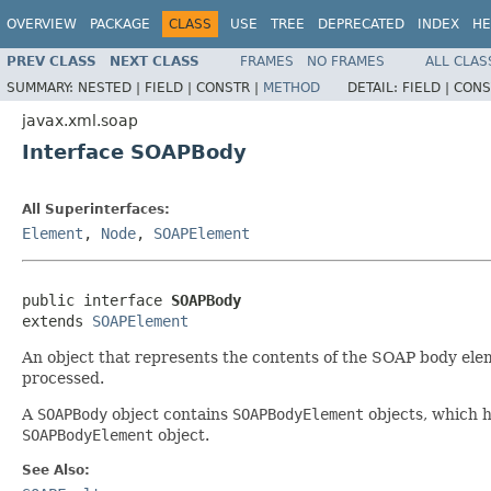
OVERVIEW
PACKAGE
CLASS
USE
TREE
DEPRECATED
INDEX
HE
PREV CLASS
NEXT CLASS
FRAMES
NO FRAMES
ALL CLAS
SUMMARY:
NESTED |
FIELD |
CONSTR |
METHOD
DETAIL:
FIELD |
CONS
javax.xml.soap
Interface SOAPBody
All Superinterfaces:
Element
,
Node
,
SOAPElement
public interface 
SOAPBody
extends 
SOAPElement
An object that represents the contents of the SOAP body ele
processed.
A
SOAPBody
object contains
SOAPBodyElement
objects, which 
SOAPBodyElement
object.
See Also: