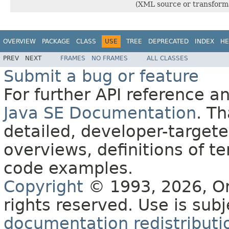
(XML source or transforma
OVERVIEW
PACKAGE
CLASS
USE
TREE
DEPRECATED
INDEX
HE
PREV
NEXT
FRAMES
NO FRAMES
ALL CLASSES
Submit a bug or feature
For further API reference 
Java SE Documentation
. T
detailed, developer-targete
overviews, definitions of 
code examples.
Copyright
© 1993, 2026, Orac
rights reserved. Use is sub
documentation redistributio