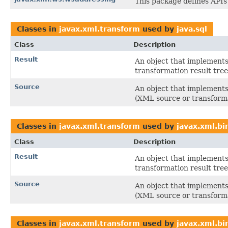
This package defines APIs
Classes in
javax.xml.transform
used by
java.sql
Class
Description
Result
An object that implements 
transformation result tree
Source
An object that implements 
(XML source or transforma
Classes in
javax.xml.transform
used by
javax.xml.bi
Class
Description
Result
An object that implements 
transformation result tree
Source
An object that implements 
(XML source or transforma
Classes in
javax.xml.transform
used by
javax.xml.bi