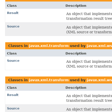
Class
Description
Result
An object that implements 
transformation result tree
Source
An object that implements 
(XML source or transforma
Classes in
javax.xml.transform
used by
javax.xml.ws
Class
Description
Source
An object that implements 
(XML source or transforma
Classes in
javax.xml.transform
used by
javax.xml.w
Class
Description
Result
An object that implements 
transformation result tree
Source
An object that implements 