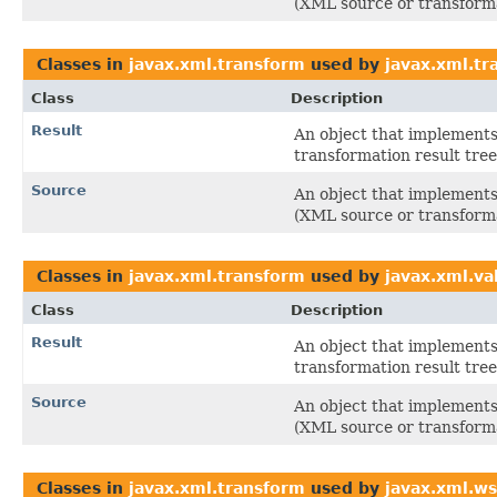
(XML source or transforma
Classes in
javax.xml.transform
used by
javax.xml.t
Class
Description
Result
An object that implements 
transformation result tree
Source
An object that implements 
(XML source or transforma
Classes in
javax.xml.transform
used by
javax.xml.va
Class
Description
Result
An object that implements 
transformation result tree
Source
An object that implements 
(XML source or transforma
Classes in
javax.xml.transform
used by
javax.xml.ws