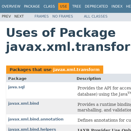
OVERVIEW
PACKAGE
CLASS
USE
TREE
DEPRECATED
INDEX
HE
PREV
NEXT
FRAMES
NO FRAMES
ALL CLASSES
Uses of Package
javax.xml.transfo
Packages that use
javax.xml.transform
Package
Description
java.sql
Provides the API for acces
T
database) using the Java
javax.xml.bind
Provides a runtime bindin
marshalling, and validation
javax.xml.bind.annotation
Defines annotations for 
javax.xml.bind.helpers
JAXB Provider Use Only