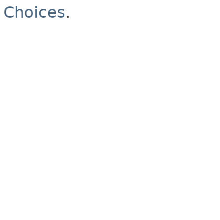
Choices
.