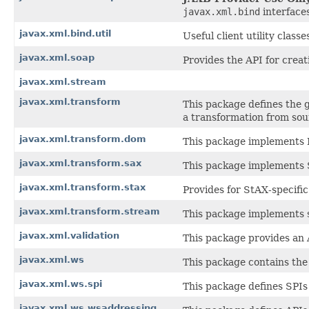
javax.xml.bind
interfaces
javax.xml.bind.util
Useful client utility classe
javax.xml.soap
Provides the API for crea
javax.xml.stream
javax.xml.transform
This package defines the 
a transformation from sour
javax.xml.transform.dom
This package implements 
javax.xml.transform.sax
This package implements 
javax.xml.transform.stax
Provides for StAX-specifi
javax.xml.transform.stream
This package implements s
javax.xml.validation
This package provides an 
javax.xml.ws
This package contains the
javax.xml.ws.spi
This package defines SPIs
javax.xml.ws.wsaddressing