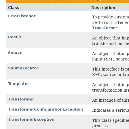
Class
Description
ErrorListener
To provide customi
setErrorListener
Transformer
.
Result
An object that imp
transformation res
Source
An object that imp
input (XML source 
SourceLocator
This interface is 
XML source or tra
Templates
An object that imp
transformation ins
Transformer
An instance of thi
TransformerConfigurationException
Indicates a seriou
TransformerException
This class specifi
process.