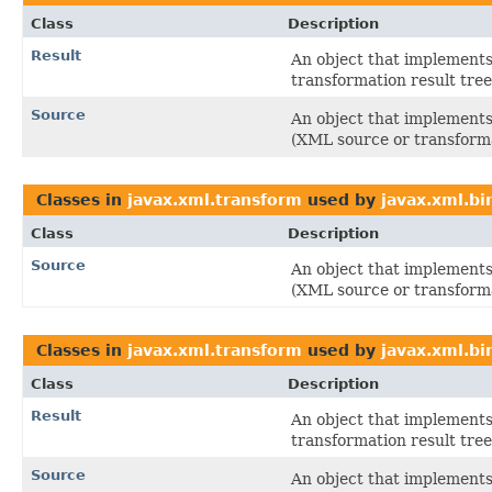
Class
Description
Result
An object that implements 
transformation result tree
Source
An object that implements 
(XML source or transforma
Classes in
javax.xml.transform
used by
javax.xml.bi
Class
Description
Source
An object that implements 
(XML source or transforma
Classes in
javax.xml.transform
used by
javax.xml.bin
Class
Description
Result
An object that implements 
transformation result tree
Source
An object that implements 