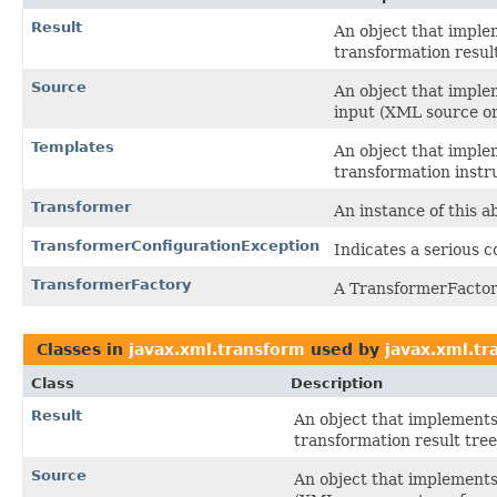
Result
An object that implem
transformation result
Source
An object that imple
input (XML source or
Templates
An object that imple
transformation instr
Transformer
An instance of this a
TransformerConfigurationException
Indicates a serious c
TransformerFactory
A TransformerFactor
Classes in
javax.xml.transform
used by
javax.xml.tr
Class
Description
Result
An object that implements 
transformation result tree
Source
An object that implements 