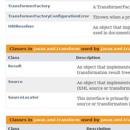
TransformerFactory
A TransformerFact
TransformerFactoryConfigurationError
Thrown when a pro
URIResolver
An object that imp
used in document()
Classes in
javax.xml.transform
used by
javax.xml.t
Class
Description
Result
An object that implements 
transformation result tree
Source
An object that implements 
(XML source or transforma
SourceLocator
This interface is primaril
source or transformation i
Classes in
javax.xml.transform
used by
javax.xml.tr
Class
Description