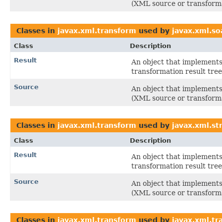
(XML source or transforma
Classes in
javax.xml.transform
used by
javax.xml.so
Class
Description
Result
An object that implements 
transformation result tree
Source
An object that implements 
(XML source or transforma
Classes in
javax.xml.transform
used by
javax.xml.s
Class
Description
Result
An object that implements 
transformation result tree
Source
An object that implements 
(XML source or transforma
Classes in
javax.xml.transform
used by
javax.xml.tr