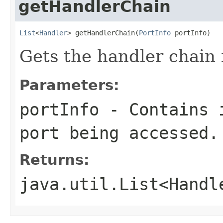
getHandlerChain
List
<
Handler
> getHandlerChain(
PortInfo
 portInfo)
Gets the handler chain f
Parameters:
portInfo
- Contains i
port being accessed.
Returns:
java.util.List<Handl