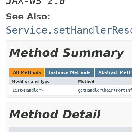
JAX-WS 2.0
See Also:
Service.setHandlerRes
Method Summary
All Methods
Instance Methods
Abstract Met
Modifier and Type
Method
List
<
Handler
>
getHandlerChain
(
PortIn
Method Detail