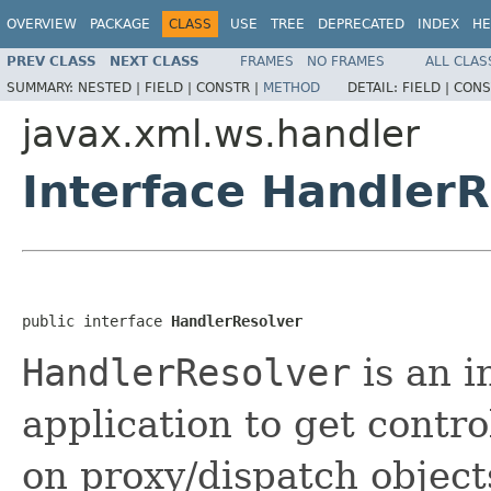
OVERVIEW
PACKAGE
CLASS
USE
TREE
DEPRECATED
INDEX
HE
PREV CLASS
NEXT CLASS
FRAMES
NO FRAMES
ALL CLAS
SUMMARY:
NESTED |
FIELD |
CONSTR |
METHOD
DETAIL:
FIELD |
CONS
javax.xml.ws.handler
Interface HandlerR
public interface 
HandlerResolver
HandlerResolver
is an i
application to get contro
on proxy/dispatch objects