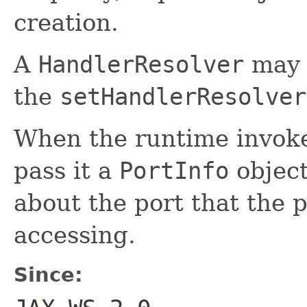
creation.
A
HandlerResolver
may 
the
setHandlerResolver
When the runtime invok
pass it a
PortInfo
object
about the port that the p
accessing.
Since: