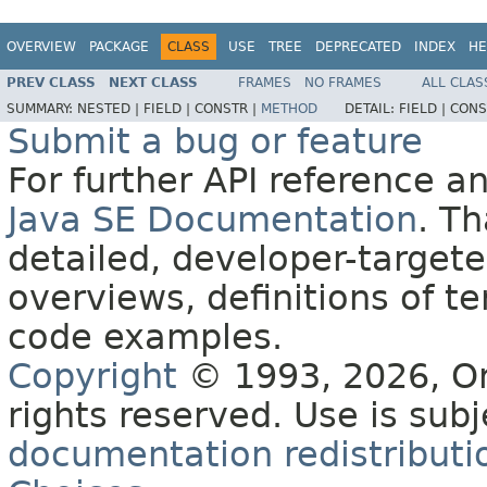
OVERVIEW
PACKAGE
CLASS
USE
TREE
DEPRECATED
INDEX
HE
PREV CLASS
NEXT CLASS
FRAMES
NO FRAMES
ALL CLAS
SUMMARY:
NESTED |
FIELD |
CONSTR |
METHOD
DETAIL:
FIELD |
CONS
Submit a bug or feature
For further API reference 
Java SE Documentation
. T
detailed, developer-targete
overviews, definitions of 
code examples.
Copyright
© 1993, 2026, Orac
rights reserved. Use is sub
documentation redistributio