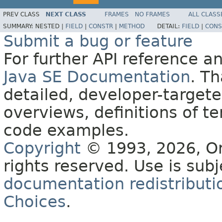
PREV CLASS
NEXT CLASS
FRAMES
NO FRAMES
ALL CLASS
SUMMARY:
NESTED |
FIELD
|
CONSTR
|
METHOD
DETAIL:
FIELD
|
CONS
Submit a bug or feature
For further API reference 
Java SE Documentation
. T
detailed, developer-targete
overviews, definitions of 
code examples.
Copyright
© 1993, 2026, Orac
rights reserved. Use is sub
documentation redistributio
Choices
.