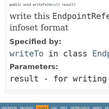
public void writeTo(
Result
 result)
write this
EndpointRef
infoset format
Specified by:
writeTo
in class
End
Parameters:
result
- for writing
OVERVIEW
PACKAGE
CLASS
USE
TREE
DEPRECATED
INDEX
HE