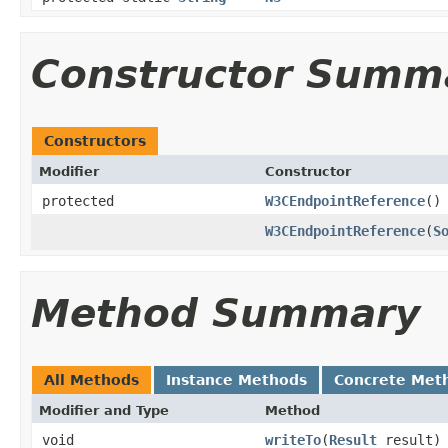
Constructor Summ
Constructors
Modifier
Constructor
protected
W3CEndpointReference
()
W3CEndpointReference
(
S
Method Summary
All Methods
Instance Methods
Concrete Met
Modifier and Type
Method
void
writeTo
(
Result
result)