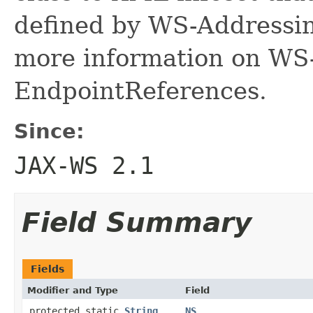
defined by WS-Addressi
more information on WS
EndpointReferences.
Since:
JAX-WS 2.1
Field Summary
Fields
Modifier and Type
Field
protected static
String
NS