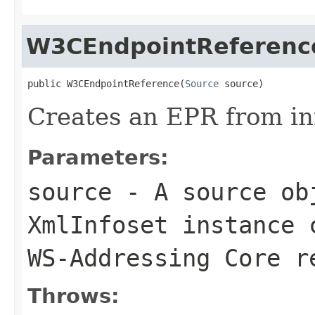
W3CEndpointReferenc
public W3CEndpointReference(
Source
 source)
Creates an EPR from in
Parameters:
source
- A source obj
XmlInfoset instance 
WS-Addressing Core r
Throws: