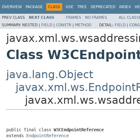
OVERVIEW
PACKAGE
CLASS
USE
TREE
DEPRECATED
INDEX
HE
PREV CLASS
NEXT CLASS
FRAMES
NO FRAMES
ALL CLASS
SUMMARY:
NESTED |
FIELD
|
CONSTR
|
METHOD
DETAIL:
FIELD
|
CONS
javax.xml.ws.wsaddress
Class W3CEndpoin
java.lang.Object
javax.xml.ws.Endpoint
javax.xml.ws.wsaddr
public final class 
W3CEndpointReference
extends 
EndpointReference