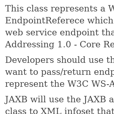
This class represents a
EndpointReferece which 
web service endpoint th
Addressing 1.0 - Core 
Developers should use thi
want to pass/return endp
represent the W3C WS-
JAXB will use the JAXB a
class to XML infoset that