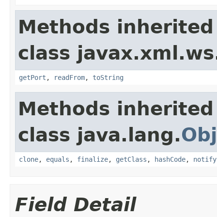
Methods inherited
class javax.xml.ws
getPort
,
readFrom
,
toString
Methods inherited
class java.lang.
Obj
clone
,
equals
,
finalize
,
getClass
,
hashCode
,
notify
Field Detail