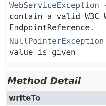
WebServiceException
-
contain a valid W3C 
EndpointReference.
NullPointerException
value is given
Method Detail
writeTo