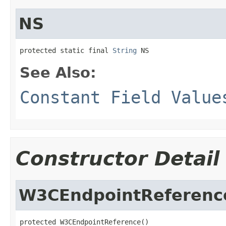
NS
protected static final 
String
 NS
See Also:
Constant Field Value
Constructor Detail
W3CEndpointReferenc
protected W3CEndpointReference()