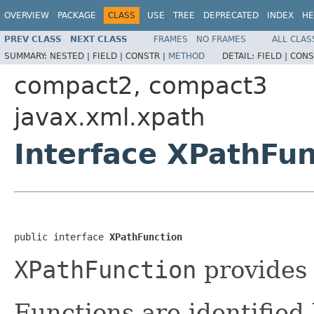
OVERVIEW
PACKAGE
CLASS
USE
TREE
DEPRECATED
INDEX
HE
PREV CLASS
NEXT CLASS
FRAMES
NO FRAMES
ALL CLAS
SUMMARY:
NESTED |
FIELD |
CONSTR |
METHOD
DETAIL:
FIELD |
CONS
compact2, compact3
javax.xml.xpath
Interface XPathFun
public interface 
XPathFunction
XPathFunction
provides 
Functions are identified