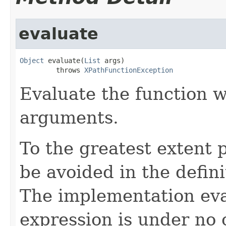
evaluate
Object
 evaluate(
List
 args)

         throws 
XPathFunctionException
Evaluate the function w
arguments.
To the greatest extent p
be avoided in the defini
The implementation eva
expression is under no o