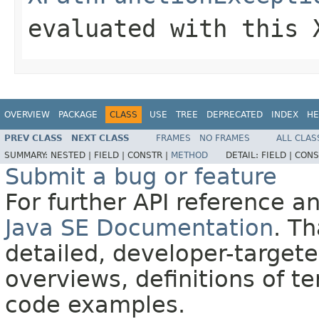
evaluated with this
OVERVIEW
PACKAGE
CLASS
USE
TREE
DEPRECATED
INDEX
HE
PREV CLASS
NEXT CLASS
FRAMES
NO FRAMES
ALL CLAS
SUMMARY:
NESTED |
FIELD |
CONSTR |
METHOD
DETAIL:
FIELD |
CONS
Submit a bug or feature
For further API reference 
Java SE Documentation
. T
detailed, developer-targete
overviews, definitions of 
code examples.