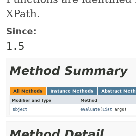
XPath.
Since:
1.5
Method Summary
All Methods
Instance Methods
Abstract Met
Modifier and Type
Method
Object
evaluate
(
List
args)
Method Detail