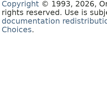
Copyright
© 1993, 2026, Orac
rights reserved. Use is sub
documentation redistributio
Choices
.