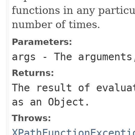
functions in any particu
number of times.
Parameters:
args
- The argument
Returns:
The result of evalu
as an
Object
.
Throws:
XPathFunctionExcepti