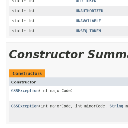
static int
OLD_TOKEN
static int
UNAUTHORIZED
static int
UNAVAILABLE
static int
UNSEQ_TOKEN
Constructor Summ
Constructors
Constructor
GSSException
(int majorCode)
GSSException
(int majorCode, int minorCode,
String
m