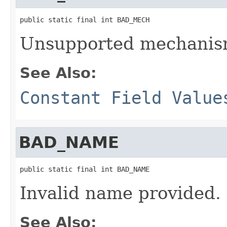
public static final int BAD_MECH
Unsupported mechanis
See Also:
Constant Field Value
BAD_NAME
public static final int BAD_NAME
Invalid name provided.
See Also: