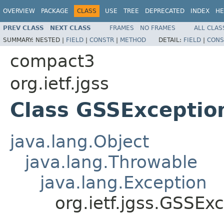
OVERVIEW
PACKAGE
CLASS
USE
TREE
DEPRECATED
INDEX
HE
PREV CLASS
NEXT CLASS
FRAMES
NO FRAMES
ALL CLAS
SUMMARY:
NESTED |
FIELD
|
CONSTR
|
METHOD
DETAIL:
FIELD
|
CONS
compact3
org.ietf.jgss
Class GSSExceptio
java.lang.Object
java.lang.Throwable
java.lang.Exception
org.ietf.jgss.GSSEx