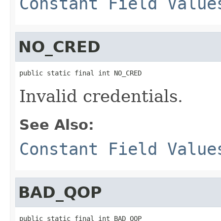
Constant Field Value
NO_CRED
public static final int NO_CRED
Invalid credentials.
See Also:
Constant Field Value
BAD_QOP
public static final int BAD_QOP