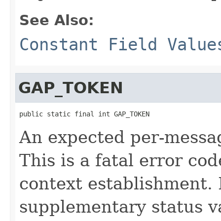
See Also:
Constant Field Value
GAP_TOKEN
public static final int GAP_TOKEN
An expected per-messag
This is a fatal error c
context establishment. I
supplementary status 