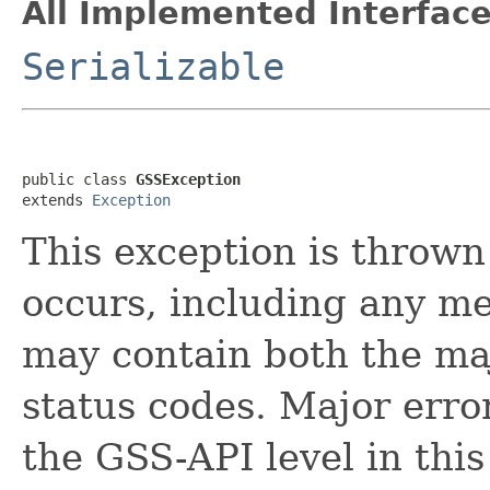
All Implemented Interface
Serializable
public class 
GSSException
extends 
Exception
This exception is throw
occurs, including any me
may contain both the ma
status codes. Major erro
the GSS-API level in this