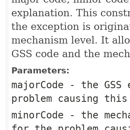
explanation. This const
the exception is origin
mechanism level. It all
GSS code and the mech
Parameters:
majorCode
- the GSS e
problem causing this
minorCode
- the mecha
for the problem caus