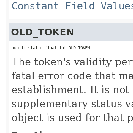
Constant Field Value
OLD_TOKEN
public static final int OLD_TOKEN
The token's validity per
fatal error code that m
establishment. It is not
supplementary status 
object is used for that 