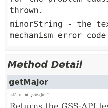
thrown.
minorString
- the tex
mechanism error code
Method Detail
getMajor
public int getMajor()
Returns the GSS-API lev