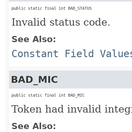
public static final int BAD_STATUS
Invalid status code.
See Also:
Constant Field Value
BAD_MIC
public static final int BAD_MIC
Token had invalid integ
See Also: