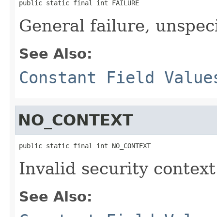
public static final int FAILURE
General failure, unspec
See Also:
Constant Field Value
NO_CONTEXT
public static final int NO_CONTEXT
Invalid security context
See Also: