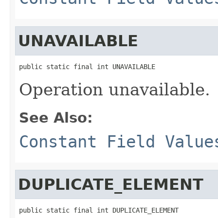
UNAVAILABLE
public static final int UNAVAILABLE
Operation unavailable.
See Also:
Constant Field Value
DUPLICATE_ELEMENT
public static final int DUPLICATE_ELEMENT