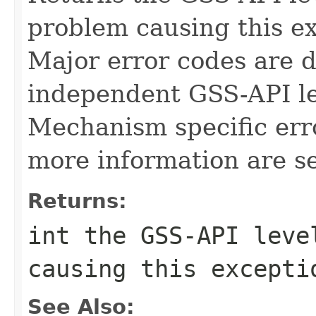
problem causing this e
Major error codes are 
independent GSS-API lev
Mechanism specific err
more information are se
Returns:
int the GSS-API leve
causing this excepti
See Also: