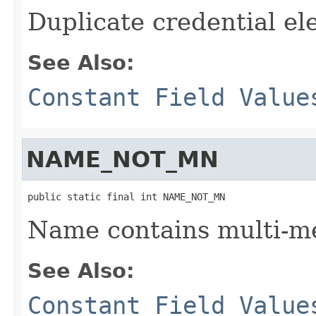
Duplicate credential e
See Also:
Constant Field Value
NAME_NOT_MN
public static final int NAME_NOT_MN
Name contains multi-m
See Also:
Constant Field Value