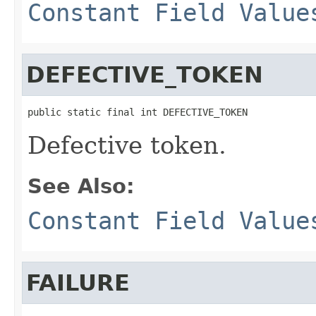
Constant Field Value
DEFECTIVE_TOKEN
public static final int DEFECTIVE_TOKEN
Defective token.
See Also:
Constant Field Value
FAILURE