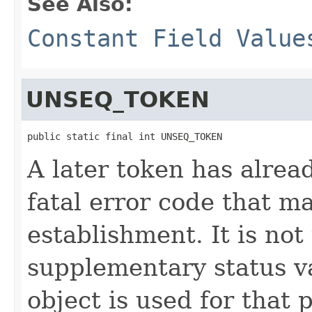
See Also:
Constant Field Value
UNSEQ_TOKEN
public static final int UNSEQ_TOKEN
A later token has alrea
fatal error code that m
establishment. It is not
supplementary status 
object is used for that 