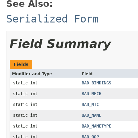
See Also:
Serialized Form
Field Summary
Fields
Modifier and Type
Field
static int
BAD_BINDINGS
static int
BAD_MECH
static int
BAD_MIC
static int
BAD_NAME
static int
BAD_NAMETYPE
static int
BAD_QOP