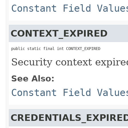
Constant Field Value
CONTEXT_EXPIRED
public static final int CONTEXT_EXPIRED
Security context expire
See Also:
Constant Field Value
CREDENTIALS_EXPIRE