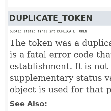
DUPLICATE_TOKEN
public static final int DUPLICATE_TOKEN
The token was a duplica
is a fatal error code t
establishment. It is not
supplementary status 
object is used for that 
See Also: