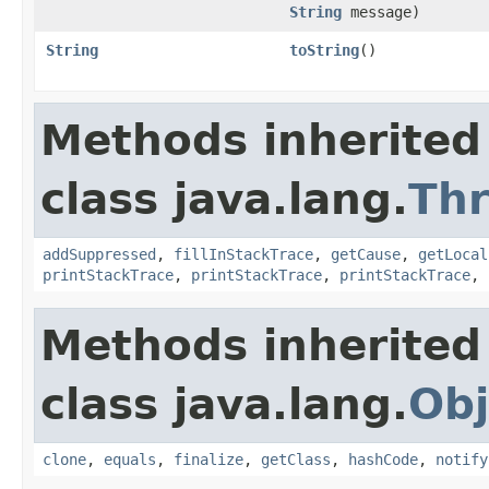
String
message)
String
toString
()
Methods inherited
class java.lang.
Th
addSuppressed
,
fillInStackTrace
,
getCause
,
getLocal
printStackTrace
,
printStackTrace
,
printStackTrace
,
Methods inherited
class java.lang.
Obj
clone
,
equals
,
finalize
,
getClass
,
hashCode
,
notify