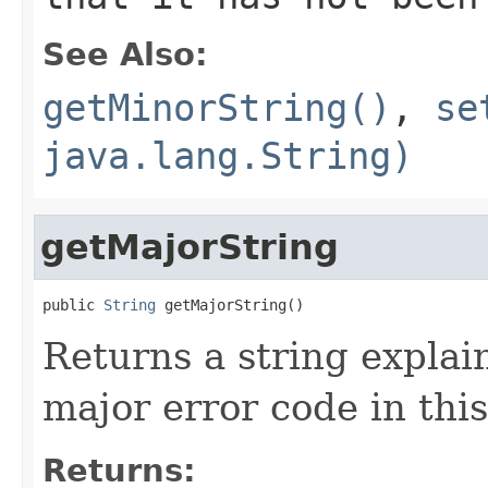
See Also:
getMinorString()
,
se
java.lang.String)
getMajorString
public 
String
 getMajorString()
Returns a string explai
major error code in thi
Returns: