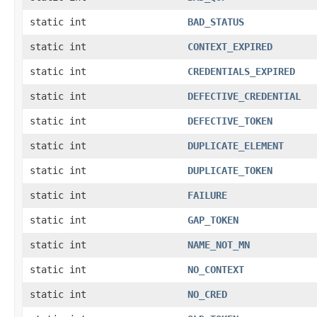
static int
BAD_STATUS
static int
CONTEXT_EXPIRED
static int
CREDENTIALS_EXPIRED
static int
DEFECTIVE_CREDENTIAL
static int
DEFECTIVE_TOKEN
static int
DUPLICATE_ELEMENT
static int
DUPLICATE_TOKEN
static int
FAILURE
static int
GAP_TOKEN
static int
NAME_NOT_MN
static int
NO_CONTEXT
static int
NO_CRED