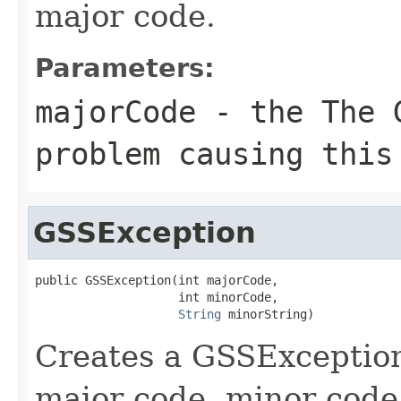
major code.
Parameters:
majorCode
- the The G
problem causing this
GSSException
public GSSException(int majorCode,

                    int minorCode,

String
 minorString)
Creates a GSSException
major code, minor code