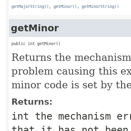
getMajorString()
,
getMinor()
,
getMinorString()
getMinor
public int getMinor()
Returns the mechanism 
problem causing this e
minor code is set by t
Returns:
int the mechanism er
that it has not been