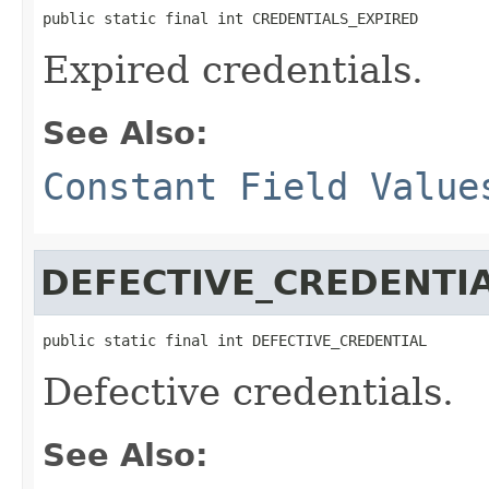
public static final int CREDENTIALS_EXPIRED
Expired credentials.
See Also:
Constant Field Value
DEFECTIVE_CREDENTI
public static final int DEFECTIVE_CREDENTIAL
Defective credentials.
See Also: