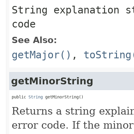
String explanation s
code
See Also:
getMajor()
,
toString
getMinorString
public 
String
 getMinorString()
Returns a string explai
error code. If the minor