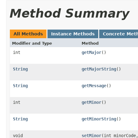
Method Summary
All Methods
Instance Methods
Concrete Met
Modifier and Type
Method
int
getMajor
()
String
getMajorString
()
String
getMessage
()
int
getMinor
()
String
getMinorString
()
void
setMinor
(int minorCode