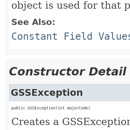
object is used for that 
See Also:
Constant Field Value
Constructor Detail
GSSException
public GSSException(int majorCode)
Creates a GSSException