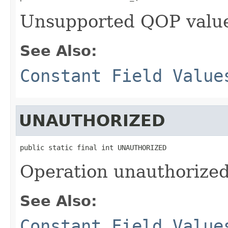
Unsupported QOP valu
See Also:
Constant Field Value
UNAUTHORIZED
public static final int UNAUTHORIZED
Operation unauthorized
See Also:
Constant Field Value