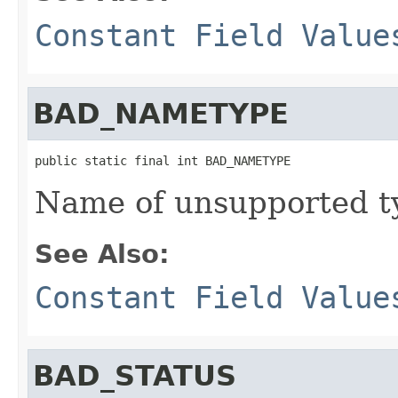
Constant Field Value
BAD_NAMETYPE
public static final int BAD_NAMETYPE
Name of unsupported t
See Also:
Constant Field Value
BAD_STATUS