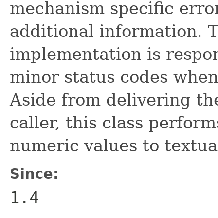
mechanism specific erro
additional information.
implementation is respon
minor status codes when
Aside from delivering th
caller, this class perfor
numeric values to textua
Since:
1.4