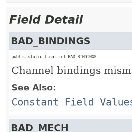
Field Detail
BAD_BINDINGS
public static final int BAD_BINDINGS
Channel bindings mism
See Also:
Constant Field Value
BAD_MECH