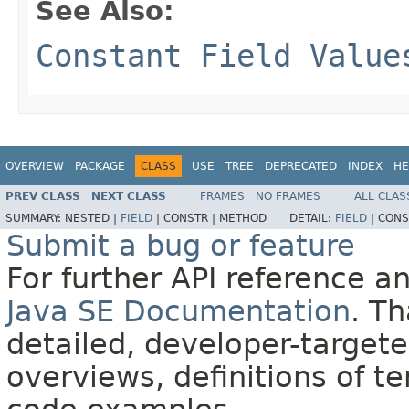
See Also:
Constant Field Value
OVERVIEW
PACKAGE
CLASS
USE
TREE
DEPRECATED
INDEX
HE
PREV CLASS
NEXT CLASS
FRAMES
NO FRAMES
ALL CLAS
SUMMARY:
NESTED |
FIELD
|
CONSTR |
METHOD
DETAIL:
FIELD
|
CONS
Submit a bug or feature
For further API reference 
Java SE Documentation
. T
detailed, developer-targete
overviews, definitions of 