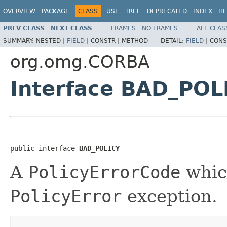
OVERVIEW
PACKAGE
CLASS
USE
TREE
DEPRECATED
INDEX
HE
PREV CLASS
NEXT CLASS
FRAMES
NO FRAMES
ALL CLAS
SUMMARY:
NESTED |
FIELD
|
CONSTR |
METHOD
DETAIL:
FIELD
|
CONS
org.omg.CORBA
Interface BAD_POL
public interface 
BAD_POLICY
A
PolicyErrorCode
which
PolicyError
exception.