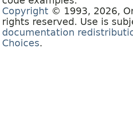
code examples.
Copyright
© 1993, 2026, Orac
rights reserved. Use is sub
documentation redistributio
Choices
.