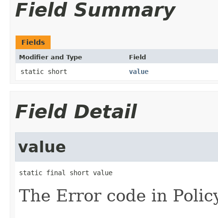
Field Summary
Fields
Modifier and Type
Field
static short
value
Field Detail
value
static final short value
The Error code in Polic