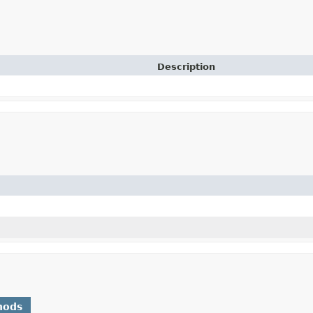
Description
hods