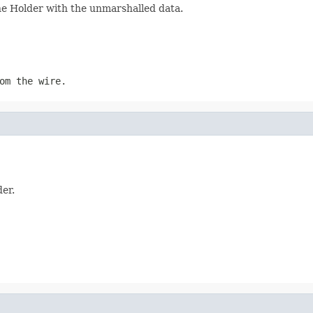
the Holder with the unmarshalled data.
om the wire.
der.