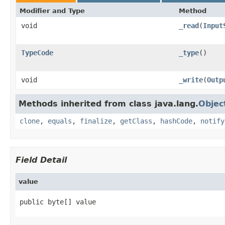
Modifier and Type
Method
void
_read
(
Input
TypeCode
_type
()
void
_write
(
Outp
Methods inherited from class java.lang.
Objec
clone
,
equals
,
finalize
,
getClass
,
hashCode
,
notify
Field Detail
value
public byte[] value