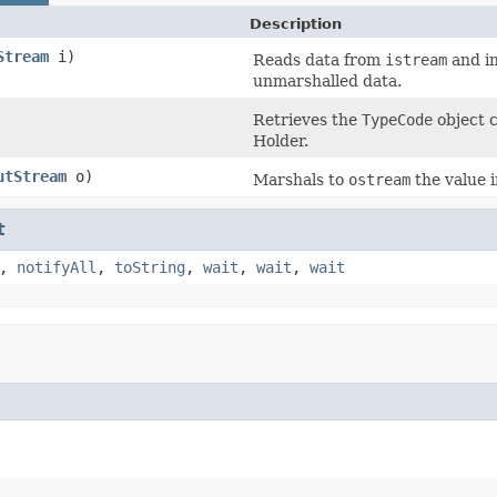
Description
Stream
i)
Reads data from
istream
and in
unmarshalled data.
Retrieves the
TypeCode
object c
Holder.
utStream
o)
Marshals to
ostream
the value 
t
,
notifyAll
,
toString
,
wait
,
wait
,
wait