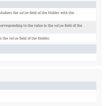
italizes the
value
field of the Holder with the
orresponding to the value in the
value
field of the
in the
value
field of the Holder.