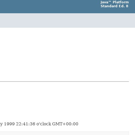
Java™ Platform
Standard Ed. 8
 May 1999 22:41:36 o'clock GMT+00:00