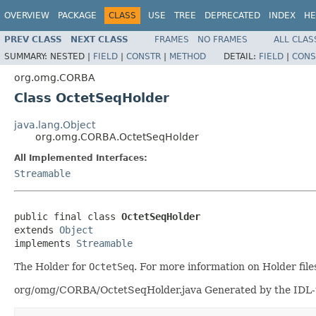
OVERVIEW
PACKAGE
CLASS
USE
TREE
DEPRECATED
INDEX
HE
PREV CLASS
NEXT CLASS
FRAMES
NO FRAMES
ALL CLAS
SUMMARY:
NESTED |
FIELD
|
CONSTR
|
METHOD
DETAIL:
FIELD
|
CONS
org.omg.CORBA
Class OctetSeqHolder
java.lang.Object
org.omg.CORBA.OctetSeqHolder
All Implemented Interfaces:
Streamable
public final class 
OctetSeqHolder
extends 
Object
implements 
Streamable
The Holder for
OctetSeq
. For more information on Holder file
org/omg/CORBA/OctetSeqHolder.java Generated by the IDL-to