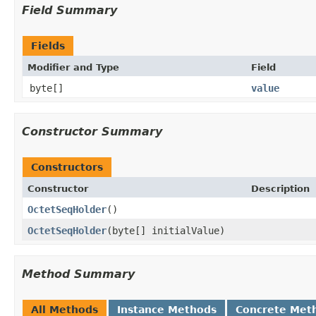
Field Summary
Fields
Modifier and Type
Field
byte[]
value
Constructor Summary
Constructors
Constructor
Description
OctetSeqHolder
()
OctetSeqHolder
(byte[] initialValue)
Method Summary
All Methods
Instance Methods
Concrete Met