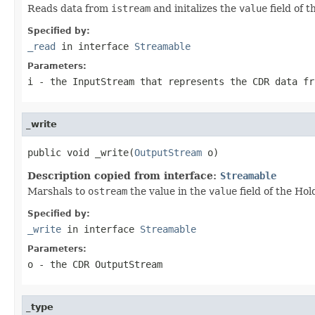
Reads data from
istream
and initalizes the
value
field of 
Specified by:
_read
in interface
Streamable
Parameters:
i
- the InputStream that represents the CDR data fr
_write
public void _write(
OutputStream
 o)
Description copied from interface:
Streamable
Marshals to
ostream
the value in the
value
field of the Hol
Specified by:
_write
in interface
Streamable
Parameters:
o
- the CDR OutputStream
_type