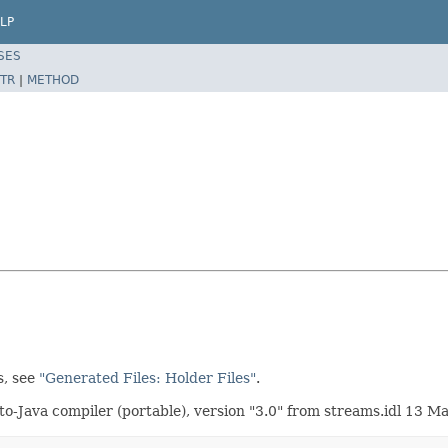
LP
SES
TR
|
METHOD
s, see
"Generated Files: Holder Files"
.
-Java compiler (portable), version "3.0" from streams.idl 13