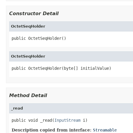
Constructor Detail
OctetSeqHolder
public OctetSeqHolder()
OctetSeqHolder
public OctetSeqHolder(byte[] initialValue)
Method Detail
_read
public void _read(
InputStream
 i)
Description copied from interface:
Streamable