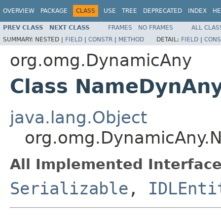
OVERVIEW
PACKAGE
CLASS
USE
TREE
DEPRECATED
INDEX
HE
PREV CLASS
NEXT CLASS
FRAMES
NO FRAMES
ALL CLAS
SUMMARY:
NESTED |
FIELD
|
CONSTR
|
METHOD
DETAIL:
FIELD
|
CONS
org.omg.DynamicAny
Class NameDynAny
java.lang.Object
org.omg.DynamicAny.
All Implemented Interface
Serializable
,
IDLEnti