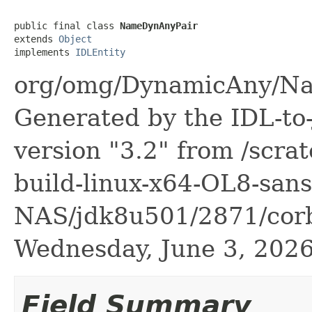
public final class 
NameDynAnyPair
extends 
Object
implements 
IDLEntity
org/omg/DynamicAny/Na
Generated by the IDL-to-
version "3.2" from /scra
build-linux-x64-OL8-sans
NAS/jdk8u501/2871/corb
Wednesday, June 3, 20
Field Summary