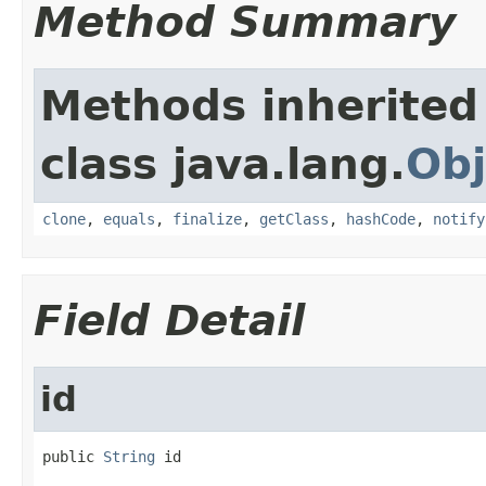
Method Summary
Methods inherited
class java.lang.
Obj
clone
,
equals
,
finalize
,
getClass
,
hashCode
,
notify
Field Detail
id
public 
String
 id