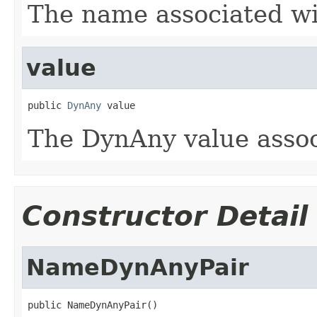
The name associated wi
value
public 
DynAny
 value
The DynAny value assoc
Constructor Detail
NameDynAnyPair
public NameDynAnyPair()