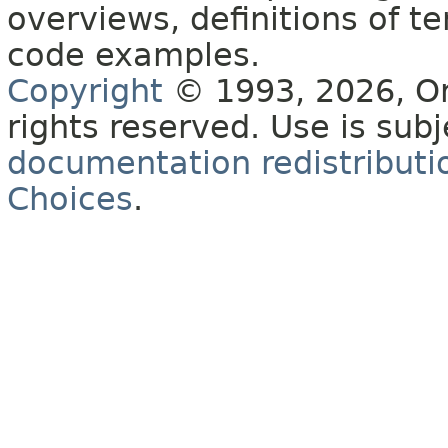
overviews, definitions of 
code examples.
Copyright
© 1993, 2026, Orac
rights reserved. Use is sub
documentation redistributio
Choices
.