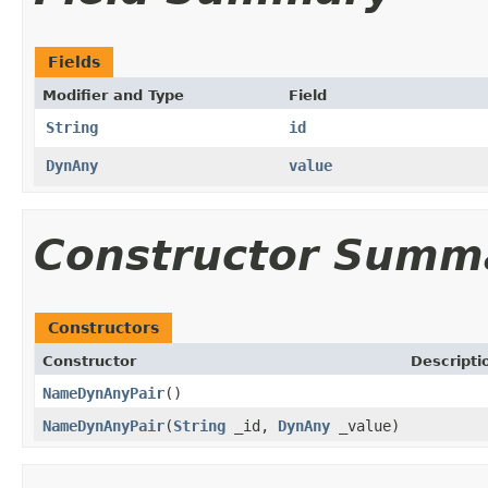
Fields
Modifier and Type
Field
String
id
DynAny
value
Constructor Summ
Constructors
Constructor
Descripti
NameDynAnyPair
()
NameDynAnyPair
(
String
_id,
DynAny
_value)