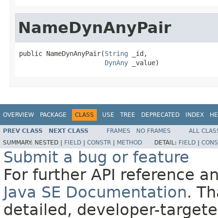
NameDynAnyPair
public NameDynAnyPair(
String
 _id,

DynAny
 _value)
OVERVIEW
PACKAGE
CLASS
USE
TREE
DEPRECATED
INDEX
HE
PREV CLASS
NEXT CLASS
FRAMES
NO FRAMES
ALL CLAS
SUMMARY:
NESTED |
FIELD
|
CONSTR
|
METHOD
DETAIL:
FIELD
|
CONS
Submit a bug or feature
For further API reference 
Java SE Documentation
. T
detailed, developer-targete