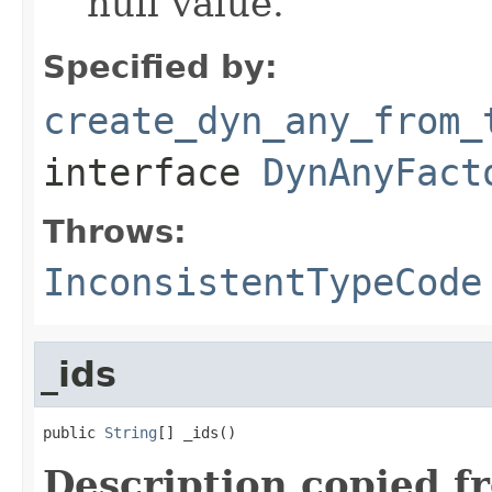
null value.
Specified by:
create_dyn_any_from_
interface
DynAnyFact
Throws:
InconsistentTypeCode
_ids
public 
String
[] _ids()
Description copied f