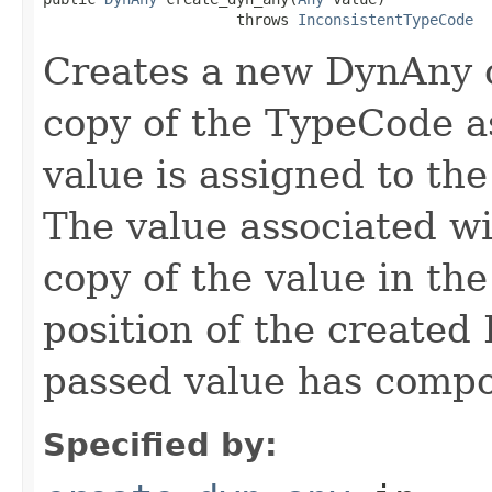
                      throws 
InconsistentTypeCode
Creates a new DynAny o
copy of the TypeCode a
value is assigned to th
The value associated wi
copy of the value in the
position of the created 
passed value has compo
Specified by: