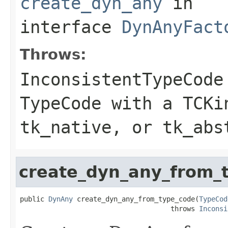
create_dyn_any
in
interface
DynAnyFact
Throws:
InconsistentTypeCode
TypeCode with a TCKi
tk_native, or tk_abs
create_dyn_any_from_
public 
DynAny
 create_dyn_any_from_type_code(
TypeCod
                                     throws 
Inconsi