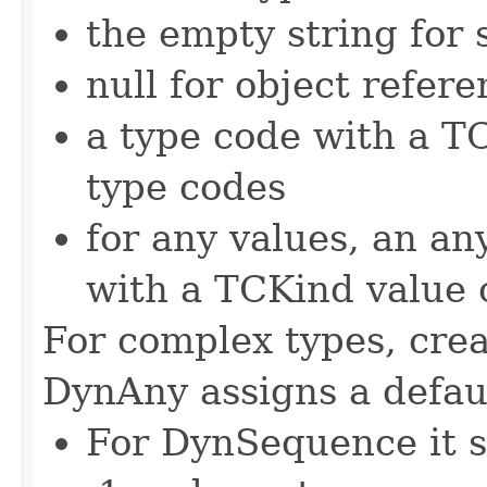
the empty string for 
null for object refer
a type code with a TC
type codes
for any values, an an
with a TCKind value o
For complex types, crea
DynAny assigns a defaul
For DynSequence it se