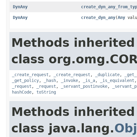
DynAny
create_dyn_any_from_ty
DynAny
create_dyn_any
(
Any
valu
Methods inherited
class org.omg.COR
_create_request
,
_create_request
,
_duplicate
,
_get_
_get_policy
,
_hash
,
_invoke
,
_is_a
,
_is_equivalent
_request
,
_request
,
_servant_postinvoke
,
_servant_p
hashCode
,
toString
Methods inherited
class java.lang.
Obj