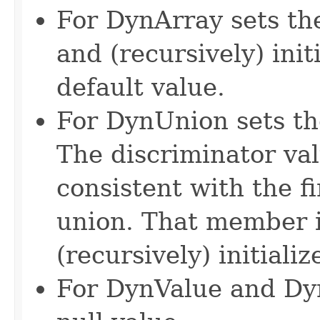
For DynArray sets the
and (recursively) init
default value.
For DynUnion sets the
The discriminator val
consistent with the 
union. That member i
(recursively) initializ
For DynValue and DynV