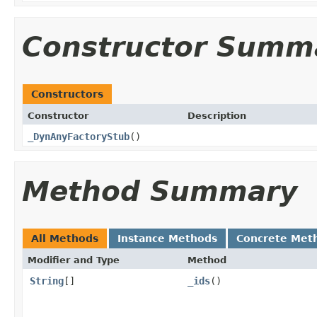
Constructor Summ
Constructors
Constructor
Description
_DynAnyFactoryStub
()
Method Summary
All Methods
Instance Methods
Concrete Met
Modifier and Type
Method
String
[]
_ids
()