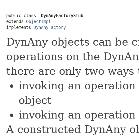
public class 
_DynAnyFactoryStub
extends 
ObjectImpl
implements 
DynAnyFactory
DynAny objects can be c
operations on the DynAn
there are only two ways 
invoking an operation
object
invoking an operation
A constructed DynAny ob