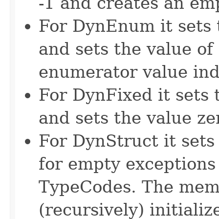
-1 and creates an em
For DynEnum it sets t
and sets the value of
enumerator value ind
For DynFixed it sets 
and sets the value ze
For DynStruct it sets 
for empty exceptions 
TypeCodes. The memb
(recursively) initializ