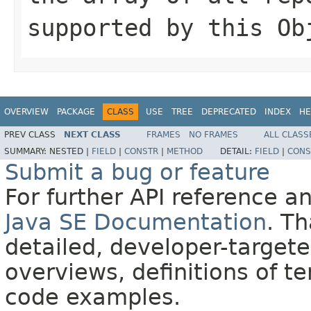
supported by this
Ob
OVERVIEW
PACKAGE
CLASS
USE
TREE
DEPRECATED
INDEX
HE
PREV CLASS
NEXT CLASS
FRAMES
NO FRAMES
ALL CLASS
SUMMARY:
NESTED |
FIELD
|
CONSTR
|
METHOD
DETAIL:
FIELD
|
CONS
Submit a bug or feature
For further API reference 
Java SE Documentation
. T
detailed, developer-targete
overviews, definitions of 
code examples.