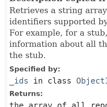
Retrieves a string arra
identifiers supported b
For example, for a stub
information about all t
the stub.
Specified by:
_ids
in class
Object
Returns:
the array of all rep