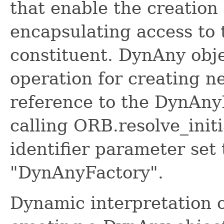
that enable the creatio
encapsulating access to 
constituent. DynAny obje
operation for creating 
reference to the DynAnyF
calling ORB.resolve_initi
identifier parameter set 
"DynAnyFactory".
Dynamic interpretation o