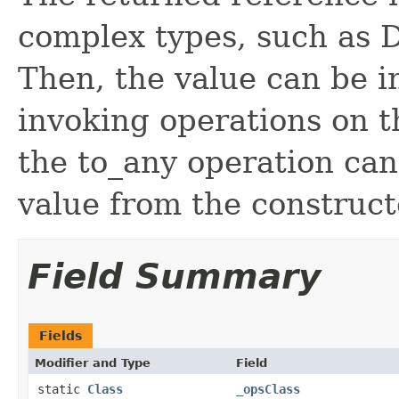
complex types, such as D
Then, the value can be i
invoking operations on th
the to_any operation can
value from the construc
Field Summary
Fields
Modifier and Type
Field
static
Class
_opsClass