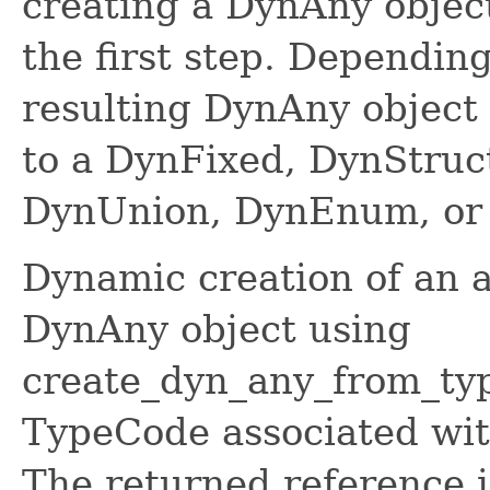
creating a DynAny objec
the first step. Depending
resulting DynAny object
to a DynFixed, DynStruc
DynUnion, DynEnum, or 
Dynamic creation of an a
DynAny object using
create_dyn_any_from_typ
TypeCode associated with
The returned reference i