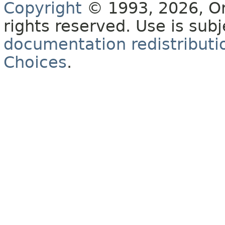
Copyright
© 1993, 2026, Orac
rights reserved. Use is sub
documentation redistributio
Choices
.