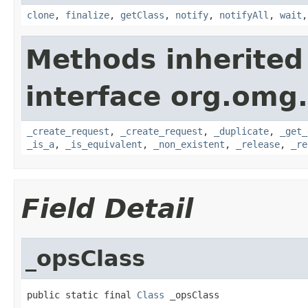
clone
,
finalize
,
getClass
,
notify
,
notifyAll
,
wait
Methods inherited
interface org.omg
_create_request
,
_create_request
,
_duplicate
,
_get_
_is_a
,
_is_equivalent
,
_non_existent
,
_release
,
_re
Field Detail
_opsClass
public static final 
Class
 _opsClass