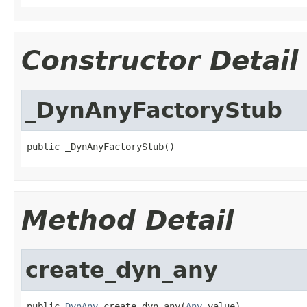
Constructor Detail
_DynAnyFactoryStub
public _DynAnyFactoryStub()
Method Detail
create_dyn_any
public 
DynAny
 create_dyn_any(
Any
 value)
