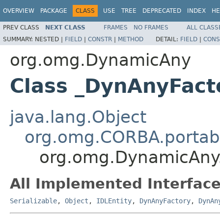
OVERVIEW
PACKAGE
CLASS
USE
TREE
DEPRECATED
INDEX
HE
PREV CLASS
NEXT CLASS
FRAMES
NO FRAMES
ALL CLASS
SUMMARY:
NESTED |
FIELD
|
CONSTR
|
METHOD
DETAIL:
FIELD
|
CONS
org.omg.DynamicAny
Class _DynAnyFact
java.lang.Object
org.omg.CORBA.portabl
org.omg.DynamicAny
All Implemented Interface
Serializable
,
Object
,
IDLEntity
,
DynAnyFactory
,
DynAn