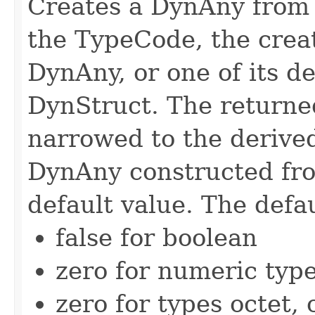
Creates a DynAny from
the TypeCode, the crea
DynAny, or one of its d
DynStruct. The returne
narrowed to the derived 
DynAny constructed fro
default value. The defau
false for boolean
zero for numeric typ
zero for types octet,