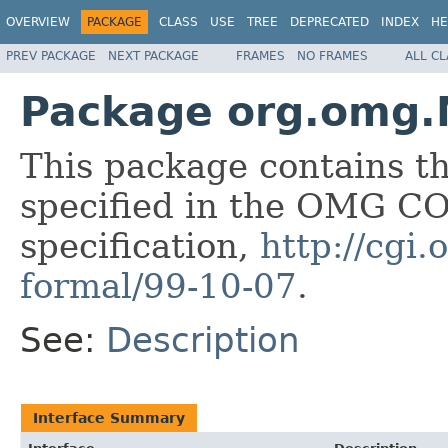
OVERVIEW
PACKAGE
CLASS
USE
TREE
DEPRECATED
INDEX
HE
PREV PACKAGE
NEXT PACKAGE
FRAMES
NO FRAMES
ALL C
Package org.omg.
This package contains t
specified in the OMG 
specification,
http://cgi
formal/99-10-07
.
See:
Description
Interface Summary