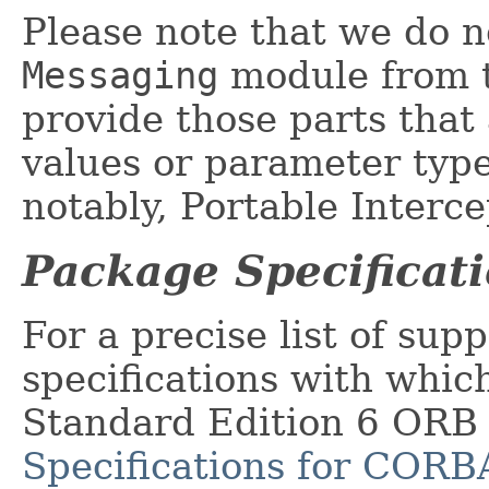
Please note that we do no
Messaging
module from t
provide those parts that
values or parameter type
notably, Portable Interce
Package Specificat
For a precise list of supp
specifications with whic
Standard Edition 6 ORB
Specifications for CORB