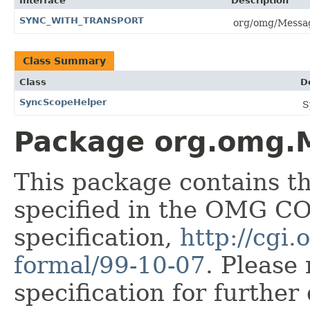
Interface
Description
SYNC_WITH_TRANSPORT
org/omg/Messa
Class Summary
Class
D
SyncScopeHelper
S
Package org.omg.M
This package contains t
specified in the OMG 
specification,
http://cgi
formal/99-10-07
. Please
specification for further 