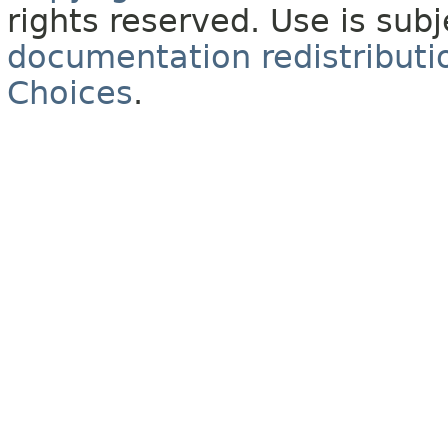
rights reserved. Use is sub
documentation redistributio
Choices
.