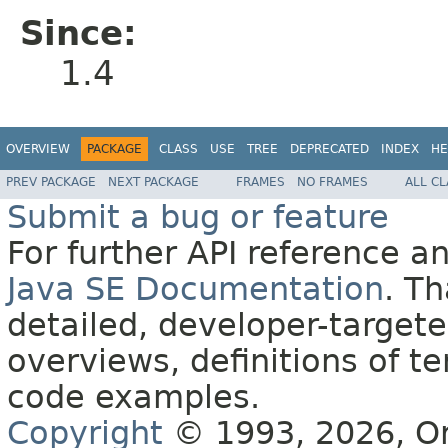
Since:
1.4
OVERVIEW
PACKAGE
CLASS
USE
TREE
DEPRECATED
INDEX
HE
PREV PACKAGE
NEXT PACKAGE
FRAMES
NO FRAMES
ALL C
Submit a bug or feature
For further API reference 
Java SE Documentation
. T
detailed, developer-targete
overviews, definitions of 
code examples.
Copyright
© 1993, 2026, Orac