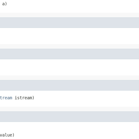
 a)
tream
 istream)
value)