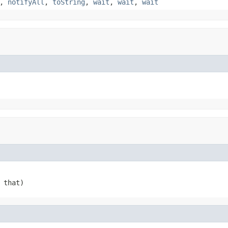
,
notifyAll
,
toString
,
wait
,
wait
,
wait
 that)