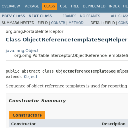
OVERVIEW
PACKAGE
CLASS
USE
TREE
DEPRECATED
INDEX
HE
PREV CLASS
NEXT CLASS
FRAMES
NO FRAMES
ALL CLAS
SUMMARY:
NESTED |
FIELD |
CONSTR
|
METHOD
DETAIL:
FIELD |
CONS
org.omg.PortableInterceptor
Class ObjectReferenceTemplateSeqHelper
java.lang.Object
org.omg.PortableInterceptor.ObjectReferenceTemplate
public abstract class 
ObjectReferenceTemplateSeqHelpe
extends 
Object
Sequence of object reference templates is used for reporting
Constructor Summary
Constructors
Constructor
Description