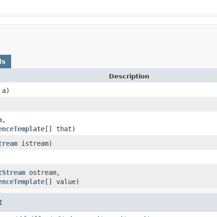
ds
Description
a)
,
enceTemplate
[] that)
tream
istream)
tStream
ostream,
enceTemplate
[] value)
t