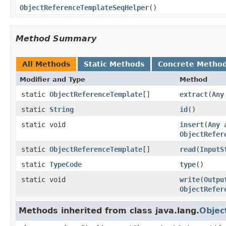
ObjectReferenceTemplateSeqHelper
()
Method Summary
All Methods
Static Methods
Concrete Metho
Modifier and Type
Method
static
ObjectReferenceTemplate
[]
extract
(
Any
static
String
id
()
static void
insert
(
Any
a
ObjectRefer
static
ObjectReferenceTemplate
[]
read
(
InputS
static
TypeCode
type
()
static void
write
(
Outpu
ObjectRefer
Methods inherited from class java.lang.
Objec