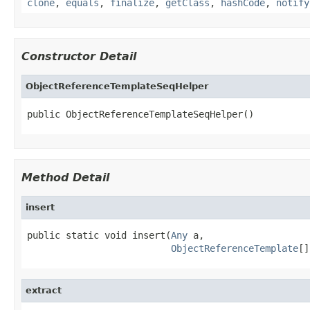
clone
,
equals
,
finalize
,
getClass
,
hashCode
,
notify
Constructor Detail
ObjectReferenceTemplateSeqHelper
public ObjectReferenceTemplateSeqHelper()
Method Detail
insert
public static void insert(
Any
 a,

ObjectReferenceTemplate
[]
extract