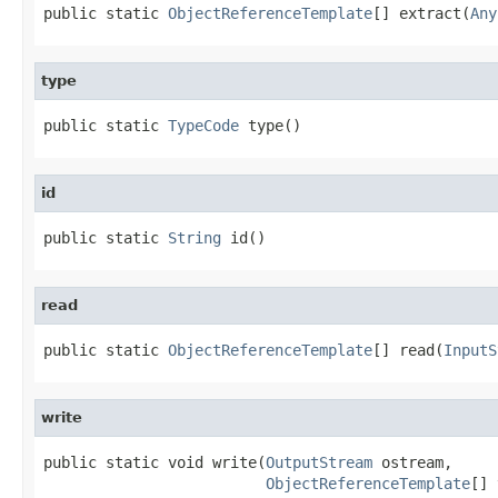
public static 
ObjectReferenceTemplate
[] extract(
Any
type
public static 
TypeCode
 type()
id
public static 
String
 id()
read
public static 
ObjectReferenceTemplate
[] read(
InputS
write
public static void write(
OutputStream
 ostream,

ObjectReferenceTemplate
[] 