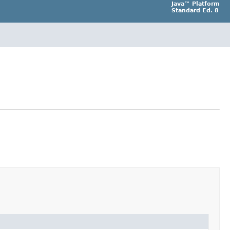
Java™ Platform
Standard Ed. 8