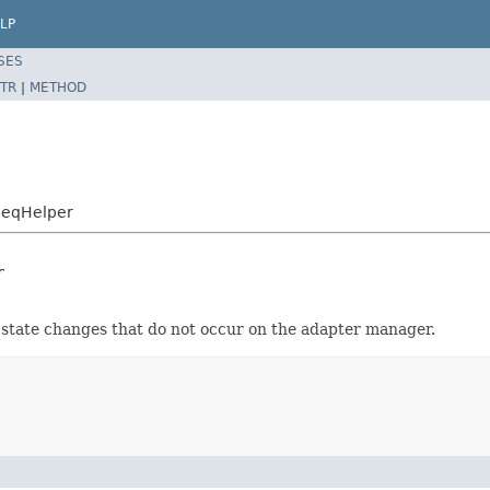
LP
SES
TR
|
METHOD
SeqHelper
r
 state changes that do not occur on the adapter manager.