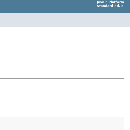
Java™ Platform
Standard Ed. 8