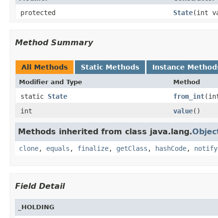
protected
State
(int v
Method Summary
All Methods
Static Methods
Instance Method
Modifier and Type
Method
static
State
from_int
(in
int
value
()
Methods inherited from class java.lang.
Objec
clone
,
equals
,
finalize
,
getClass
,
hashCode
,
notify
Field Detail
_HOLDING