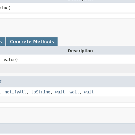
alue)
s
Concrete Methods
Description
t value)
t
,
notifyAll
,
toString
,
wait
,
wait
,
wait