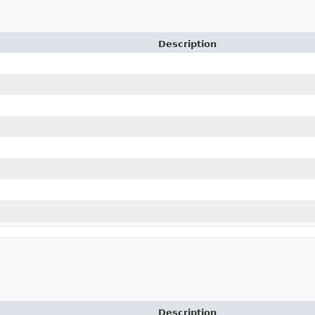
Description
Description