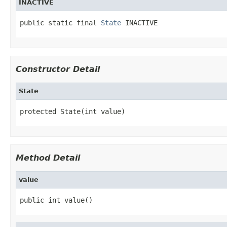
INACTIVE
public static final 
State
 INACTIVE
Constructor Detail
State
protected State(int value)
Method Detail
value
public int value()