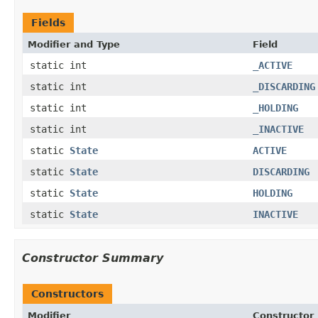
Fields
Modifier and Type
Field
static int
_ACTIVE
static int
_DISCARDING
static int
_HOLDING
static int
_INACTIVE
static
State
ACTIVE
static
State
DISCARDING
static
State
HOLDING
static
State
INACTIVE
Constructor Summary
Constructors
Modifier
Constructor