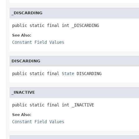
_DISCARDING
public static final int _DISCARDING
See Also:
Constant Field Values
DISCARDING
public static final 
State
 DISCARDING
_INACTIVE
public static final int _INACTIVE
See Also:
Constant Field Values