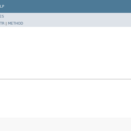
LP
ES
TR
|
METHOD