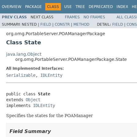
OVERVIEW
PACKAGE
CLASS
USE
TREE
DEPRECATED
INDEX
HE
PREV CLASS
NEXT CLASS
FRAMES
NO FRAMES
ALL CLASS
SUMMARY:
NESTED |
FIELD
|
CONSTR
|
METHOD
DETAIL:
FIELD
|
CONS
org.omg.PortableServer.POAManagerPackage
Class State
java.lang.Object
org.omg.PortableServer.POAManagerPackage.State
All Implemented Interfaces:
Serializable
,
IDLEntity
public class 
State
extends 
Object
implements 
IDLEntity
Specifies the states for the POAManager
Field Summary