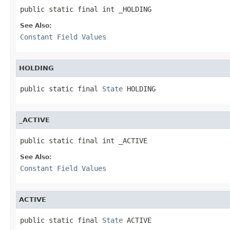
public static final int _HOLDING
See Also:
Constant Field Values
HOLDING
public static final 
State
 HOLDING
_ACTIVE
public static final int _ACTIVE
See Also:
Constant Field Values
ACTIVE
public static final 
State
 ACTIVE