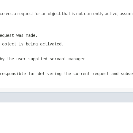
eceives a request for an object that is not currently active
equest was made.
 object is being activated.
by the user supplied servant manager.
responsible for delivering the current request and subse