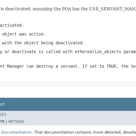
ject is deactivated, assuming the POA has the USE_SERVANT_MA
activated.
 object was active.
 with the object being deactivated.
y or deactivate is called with etherealize_objects param
nt Manager can destroy a servant. If set to TRUE, the Se
LP
SES
TR |
METHOD
E Documentation
. That documentation contains more detailed, develop