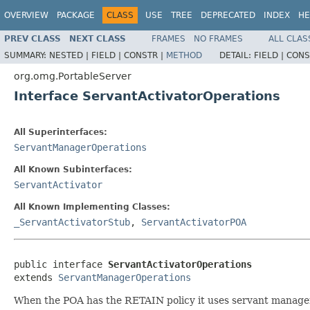
OVERVIEW
PACKAGE
CLASS
USE
TREE
DEPRECATED
INDEX
HE
PREV CLASS
NEXT CLASS
FRAMES
NO FRAMES
ALL CLAS
SUMMARY:
NESTED |
FIELD |
CONSTR |
METHOD
DETAIL:
FIELD |
CONS
org.omg.PortableServer
Interface ServantActivatorOperations
All Superinterfaces:
ServantManagerOperations
All Known Subinterfaces:
ServantActivator
All Known Implementing Classes:
_ServantActivatorStub
,
ServantActivatorPOA
public interface 
ServantActivatorOperations
extends 
ServantManagerOperations
When the POA has the RETAIN policy it uses servant manager