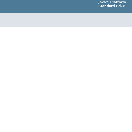
Java™ Platform
Standard Ed. 8