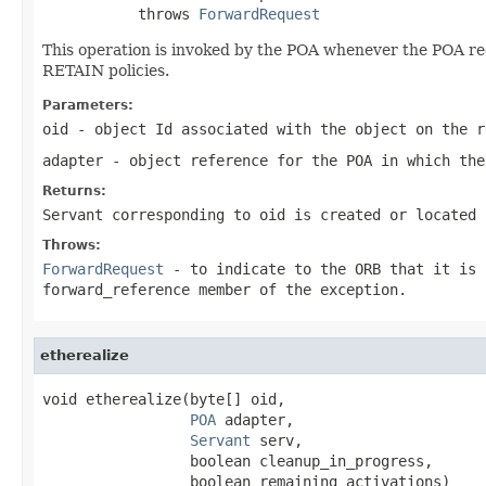
           throws 
ForwardRequest
This operation is invoked by the POA whenever the POA r
RETAIN policies.
Parameters:
oid
- object Id associated with the object on the r
adapter
- object reference for the POA in which the
Returns:
Servant corresponding to oid is created or located 
Throws:
ForwardRequest
- to indicate to the ORB that it is 
forward_reference member of the exception.
etherealize
void etherealize(byte[] oid,

POA
 adapter,

Servant
 serv,

                 boolean cleanup_in_progress,

                 boolean remaining_activations)