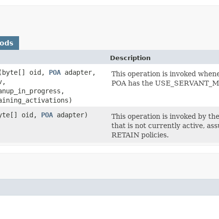
hods
Description
(byte[] oid,
POA
adapter,
This operation is invoked whene
v,
POA has the USE_SERVANT_MA
anup_in_progress,
aining_activations)
yte[] oid,
POA
adapter)
This operation is invoked by t
that is not currently active
RETAIN policies.