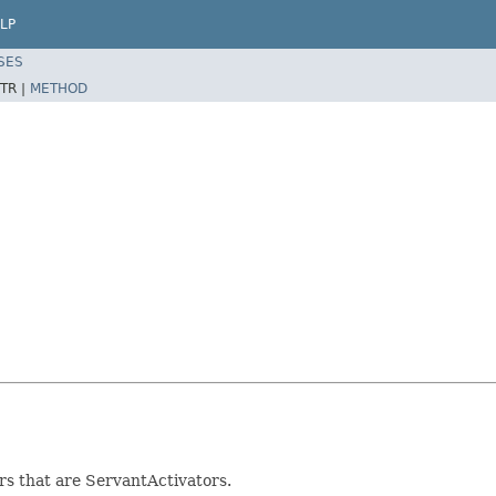
LP
SES
TR |
METHOD
s that are ServantActivators.