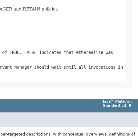
NAGER and RETAIN policies.
 of TRUE. FALSE indicates that etherealize was
rvant Manager should wait until all invocations in
Java™ Platform
Standard Ed. 8
er-targeted descriptions, with conceptual overviews, definitions of