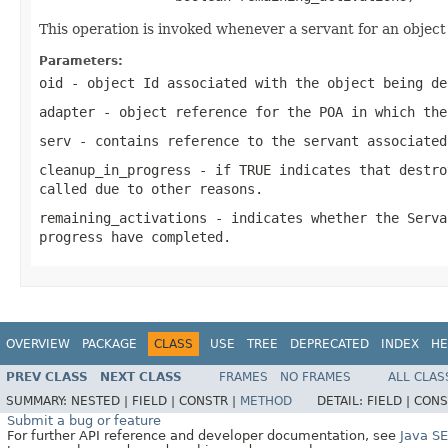
This operation is invoked whenever a servant for an ob
Parameters:
oid
- object Id associated with the object being de
adapter
- object reference for the POA in which the
serv
- contains reference to the servant associated
cleanup_in_progress
- if TRUE indicates that destro
called due to other reasons.
remaining_activations
- indicates whether the Serva
progress have completed.
OVERVIEW
PACKAGE
CLASS
USE
TREE
DEPRECATED
INDEX
HE
PREV CLASS
NEXT CLASS
FRAMES
NO FRAMES
ALL CLAS
SUMMARY:
NESTED |
FIELD |
CONSTR |
METHOD
DETAIL:
FIELD |
CONS
Submit a bug or feature
For further API reference and developer documentation, see
Java S