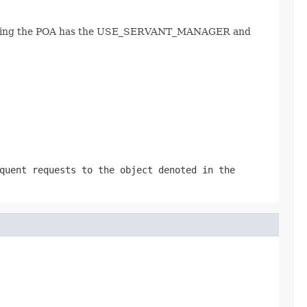
, assuming the POA has the USE_SERVANT_MANAGER and
quent requests to the object denoted in the