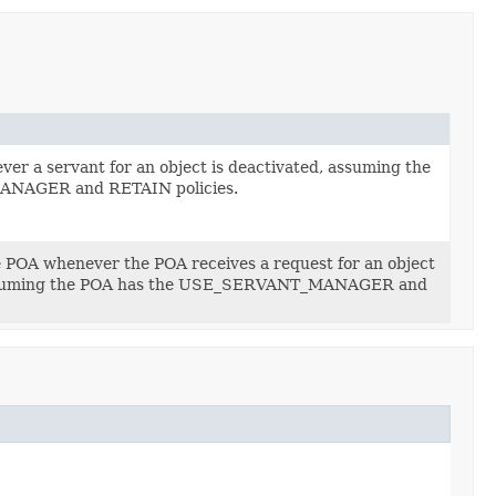
ver a servant for an object is deactivated, assuming the
NAGER and RETAIN policies.
he POA whenever the POA receives a request for an object
, assuming the POA has the USE_SERVANT_MANAGER and