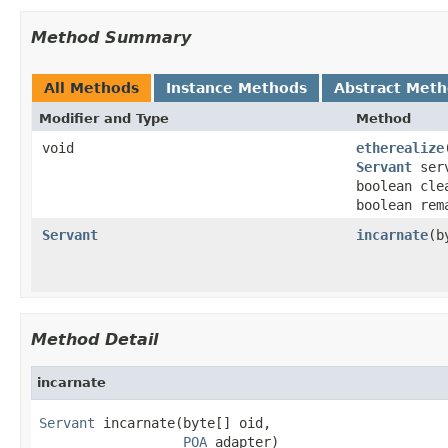
Method Summary
All Methods
Instance Methods
Abstract Met
Modifier and Type
Method
void
etherealize
Servant
ser
boolean cle
boolean rem
Servant
incarnate
(b
Method Detail
incarnate
Servant
 incarnate(byte[] oid,

POA
 adapter)
