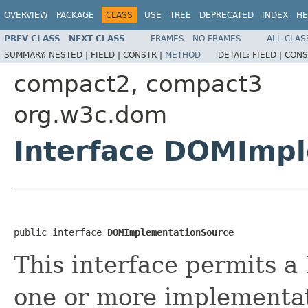
OVERVIEW
PACKAGE
CLASS
USE
TREE
DEPRECATED
INDEX
HE
PREV CLASS
NEXT CLASS
FRAMES
NO FRAMES
ALL CLAS
SUMMARY:
NESTED |
FIELD |
CONSTR |
METHOD
DETAIL:
FIELD |
CONS
compact2, compact3
org.w3c.dom
Interface DOMImp
public interface 
DOMImplementationSource
This interface permits 
one or more implementat