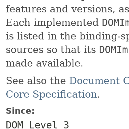
features and versions, as
Each implemented
DOMI
is listed in the binding-sp
sources so that its
DOMIm
made available.
See also the
Document O
Core Specification
.
Since:
DOM Level 3