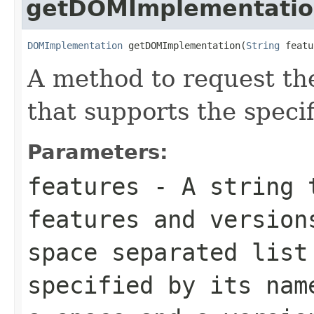
getDOMImplementati
DOMImplementation
 getDOMImplementation(
String
 featu
A method to request th
that supports the specif
Parameters:
features
- A string t
features and version
space separated list
specified by its nam