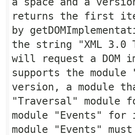
a space and a versio
returns the first it
by
getDOMImplementat
the string
"XML 3.0 
will request a DOM i
supports the module 
version, a module th
"Traversal" module f
module "Events" for 
module "Events" must