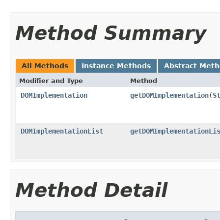
Method Summary
All Methods
Instance Methods
Abstract Met
Modifier and Type
Method
DOMImplementation
getDOMImplementation
(
S
DOMImplementationList
getDOMImplementationLi
Method Detail