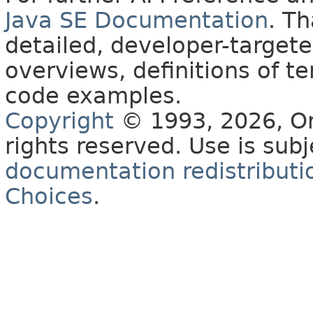
Java SE Documentation
. T
detailed, developer-targete
overviews, definitions of 
code examples.
Copyright
© 1993, 2026, Orac
rights reserved. Use is sub
documentation redistributio
Choices
.