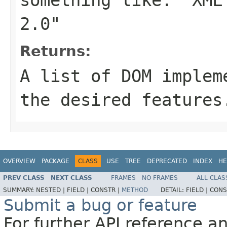
2.0"
Returns:
A list of DOM implem
the desired features
OVERVIEW
PACKAGE
CLASS
USE
TREE
DEPRECATED
INDEX
HE
PREV CLASS
NEXT CLASS
FRAMES
NO FRAMES
ALL CLAS
SUMMARY:
NESTED |
FIELD |
CONSTR |
METHOD
DETAIL:
FIELD |
CONS
Submit a bug or feature
For further API reference 