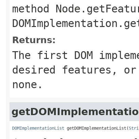
method
Node.getFeatu
DOMImplementation.ge
Returns:
The first DOM implem
desired features, o
none.
getDOMImplementatio
DOMImplementationList
 getDOMImplementationList(
Stri