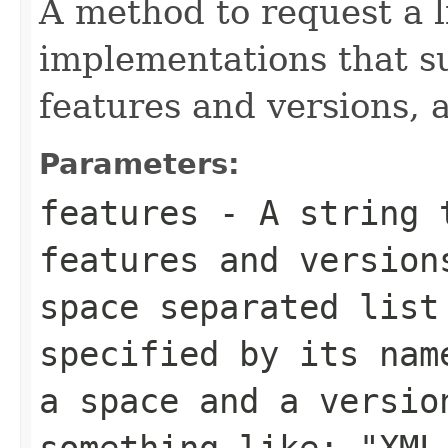
A method to request a 
implementations that su
features and versions, a
Parameters:
features
- A string t
features and version
space separated list
specified by its nam
a space and a versio
something like: "XML