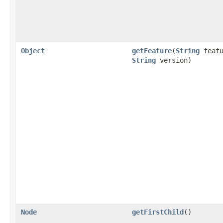
Object
getFeature
(
String
featu
String
version)
Node
getFirstChild
()