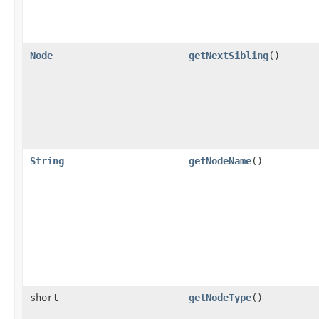
Node
getNextSibling
()
String
getNodeName
()
short
getNodeType
()