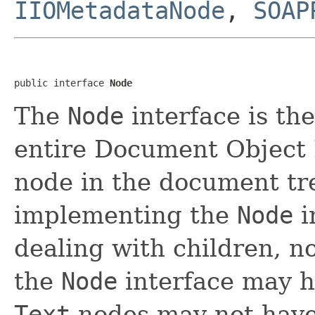
IIOMetadataNode
,
SOAP
public interface 
Node
The
Node
interface is th
entire Document Object M
node in the document tre
implementing the
Node
i
dealing with children, n
the
Node
interface may h
Text
nodes may not have