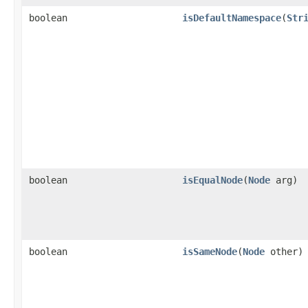
boolean
isDefaultNamespace
(
Str
boolean
isEqualNode
(
Node
arg)
boolean
isSameNode
(
Node
other)