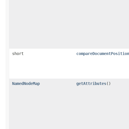
short
compareDocumentPositio
NamedNodeMap
getAttributes
()