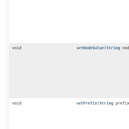
void
setNodeValue
(
String
nod
void
setPrefix
(
String
prefix