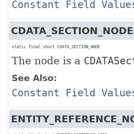
Constant Field Value
CDATA_SECTION_NODE
static final short CDATA_SECTION_NODE
The node is a
CDATASec
See Also:
Constant Field Value
ENTITY_REFERENCE_N