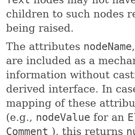
children to such nodes r
being raised.
The attributes
nodeName
are included as a mecha
information without cast
derived interface. In ca
mapping of these attribu
(e.g.,
nodeValue
for an
E
Comment
), this returns
n