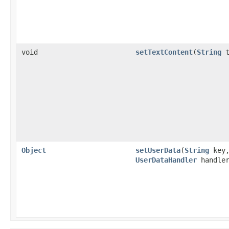
void
setTextContent
(
String
t
Object
setUserData
(
String
key
UserDataHandler
handler