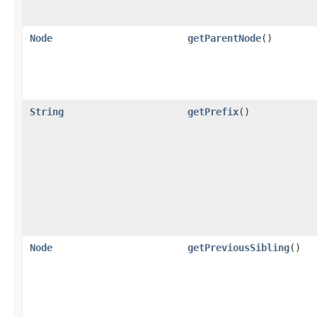
Node
getParentNode
()
String
getPrefix
()
Node
getPreviousSibling
()