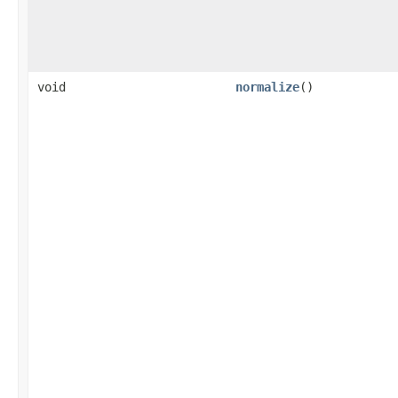
void
normalize
()