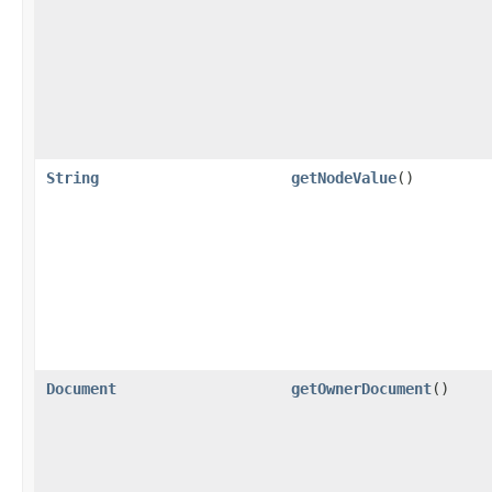
String
getNodeValue
()
Document
getOwnerDocument
()