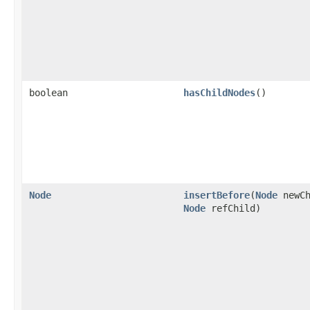
boolean
hasChildNodes
()
Node
insertBefore
(
Node
newCh
Node
refChild)