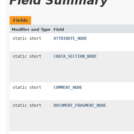
Field Summary
Fields
Modifier and Type
Field
static short
ATTRIBUTE_NODE
static short
CDATA_SECTION_NODE
static short
COMMENT_NODE
static short
DOCUMENT_FRAGMENT_NODE