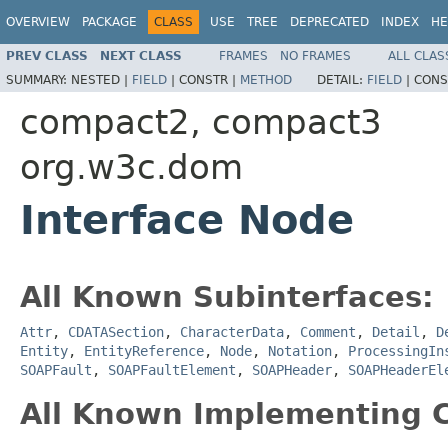
OVERVIEW
PACKAGE
CLASS
USE
TREE
DEPRECATED
INDEX
HE
PREV CLASS
NEXT CLASS
FRAMES
NO FRAMES
ALL CLAS
SUMMARY:
NESTED |
FIELD
|
CONSTR |
METHOD
DETAIL:
FIELD
|
CONS
compact2, compact3
org.w3c.dom
Interface Node
All Known Subinterfaces:
Attr
,
CDATASection
,
CharacterData
,
Comment
,
Detail
,
D
Entity
,
EntityReference
,
Node
,
Notation
,
ProcessingIn
SOAPFault
,
SOAPFaultElement
,
SOAPHeader
,
SOAPHeaderEl
All Known Implementing C