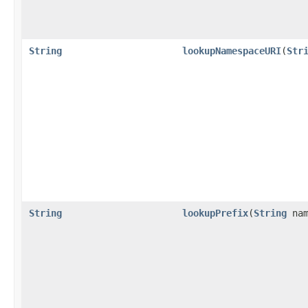
String
lookupNamespaceURI
(
Str
String
lookupPrefix
(
String
nam