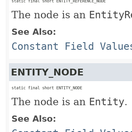
static final short ENTITY_REFERENCE_NODE
The node is an
EntityR
See Also:
Constant Field Value
ENTITY_NODE
static final short ENTITY_NODE
The node is an
Entity
.
See Also: