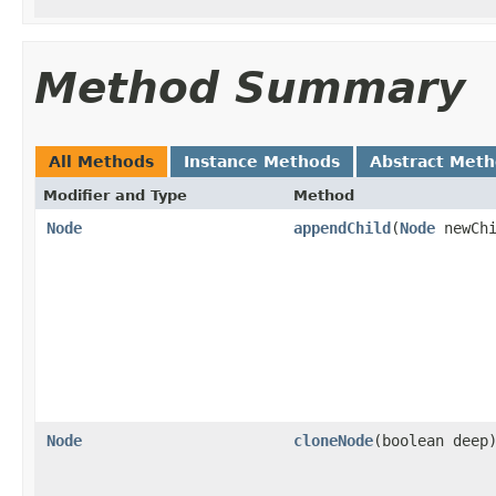
Method Summary
All Methods
Instance Methods
Abstract Met
Modifier and Type
Method
Node
appendChild
(
Node
newChi
Node
cloneNode
(boolean deep