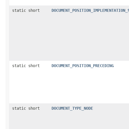
static short
DOCUMENT_POSITION_IMPLEMENTATION_
static short
DOCUMENT_POSITION_PRECEDING
static short
DOCUMENT_TYPE_NODE