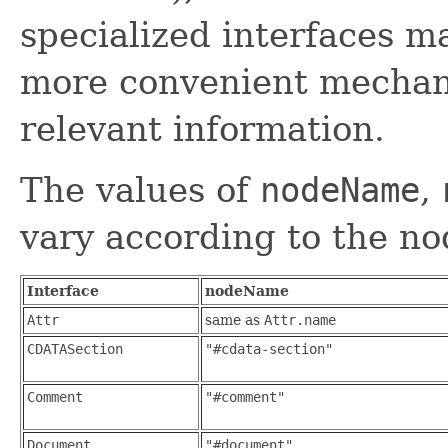
specialized interfaces m
more convenient mechani
relevant information.
The values of
nodeName
,
vary according to the no
Interface
nodeName
Attr
same as
Attr.name
CDATASection
"#cdata-section"
Comment
"#comment"
Document
"#document"