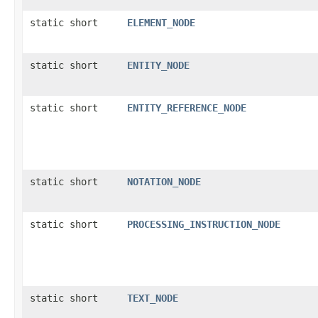
static short
ELEMENT_NODE
static short
ENTITY_NODE
static short
ENTITY_REFERENCE_NODE
static short
NOTATION_NODE
static short
PROCESSING_INSTRUCTION_NODE
static short
TEXT_NODE