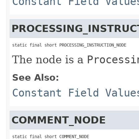
Constant Field Value
PROCESSING_INSTRUC
static final short PROCESSING_INSTRUCTION_NODE
The node is a
Processi
See Also:
Constant Field Value
COMMENT_NODE
static final short COMMENT_NODE