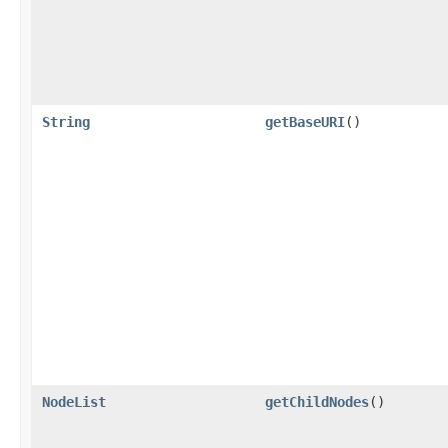
String
getBaseURI
()
NodeList
getChildNodes
()