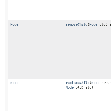
Node
removeChild
(
Node
oldChi
Node
replaceChild
(
Node
newCh
Node
oldChild)