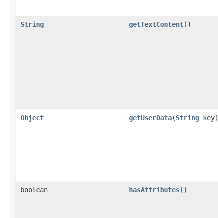
String
getTextContent
()
Object
getUserData
(
String
key
boolean
hasAttributes
()