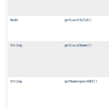
Node
getLastChild
()
String
getLocalName
()
String
getNamespaceURI
()