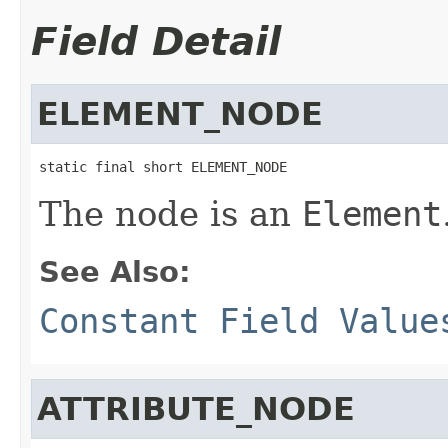
Field Detail
ELEMENT_NODE
static final short ELEMENT_NODE
The node is an
Element
See Also:
Constant Field Value
ATTRIBUTE_NODE