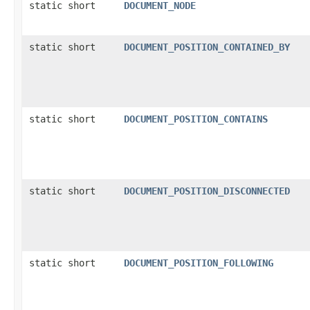
static short
DOCUMENT_NODE
static short
DOCUMENT_POSITION_CONTAINED_BY
static short
DOCUMENT_POSITION_CONTAINS
static short
DOCUMENT_POSITION_DISCONNECTED
static short
DOCUMENT_POSITION_FOLLOWING