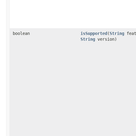
boolean
isSupported
(
String
feat
String
version)