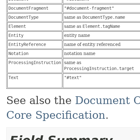
DocumentFragment
"#document-fragment"
DocumentType
same as
DocumentType.name
Element
same as
Element.tagName
Entity
entity name
EntityReference
name of entity referenced
Notation
notation name
ProcessingInstruction
same as
ProcessingInstruction.target
Text
"#text"
See also the
Document O
Core Specification
.