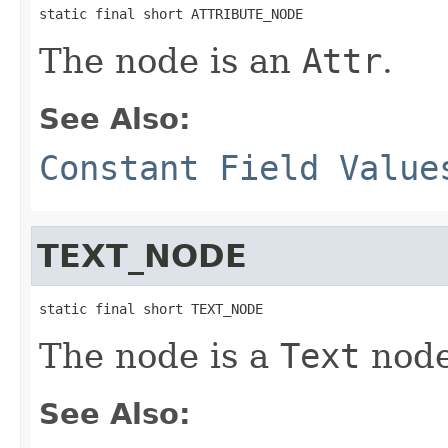
static final short ATTRIBUTE_NODE
The node is an
Attr
.
See Also:
Constant Field Value
TEXT_NODE
static final short TEXT_NODE
The node is a
Text
node
See Also: