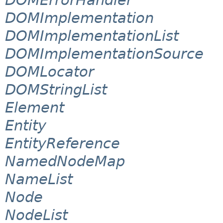
DOMImplementation
DOMImplementationList
DOMImplementationSource
DOMLocator
DOMStringList
Element
Entity
EntityReference
NamedNodeMap
NameList
Node
NodeList