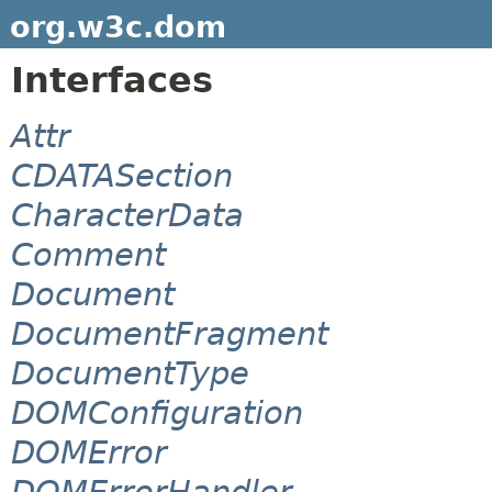
org.w3c.dom
Interfaces
Attr
CDATASection
CharacterData
Comment
Document
DocumentFragment
DocumentType
DOMConfiguration
DOMError
DOMErrorHandler