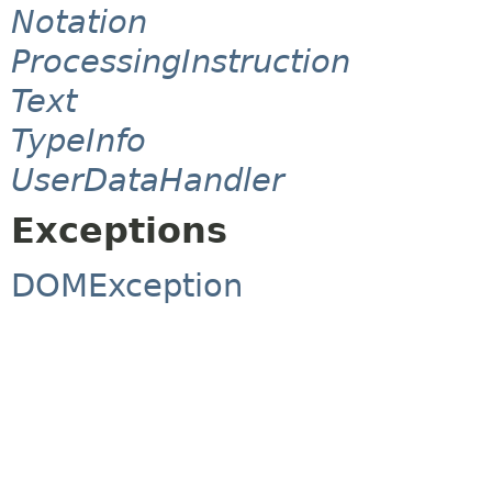
Notation
ProcessingInstruction
Text
TypeInfo
UserDataHandler
Exceptions
DOMException