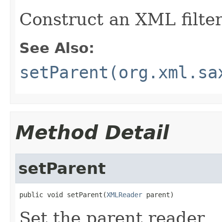
Construct an XML filter
See Also:
setParent(org.xml.sa
Method Detail
setParent
public void setParent(
XMLReader
 parent)
Set the parent reader.