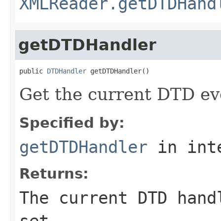
XMLReader.getDTDHand
getDTDHandler
public 
DTDHandler
 getDTDHandler()
Get the current DTD ev
Specified by:
getDTDHandler
in int
Returns:
The current DTD hand
set.