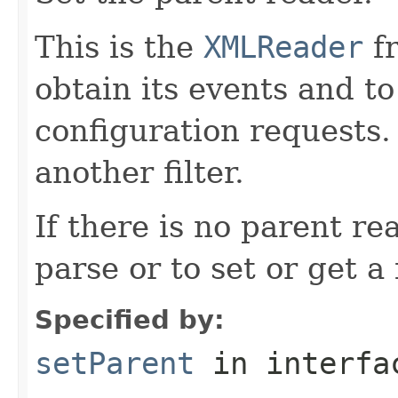
This is the
XMLReader
fr
obtain its events and to 
configuration requests.
another filter.
If there is no parent re
parse or to set or get a 
Specified by:
setParent
in interf