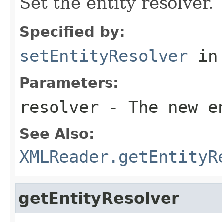
Set the entity resolver.
Specified by:
setEntityResolver
in
Parameters:
resolver
- The new e
See Also:
XMLReader.getEntityR
getEntityResolver