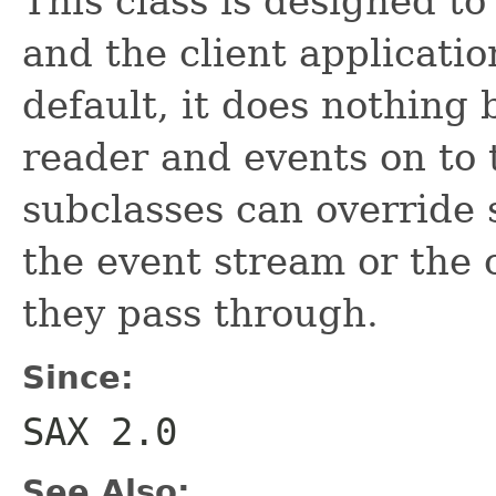
This class is designed t
and the client applicatio
default, it does nothing 
reader and events on to 
subclasses can override 
the event stream or the 
they pass through.
Since:
SAX 2.0
See Also: