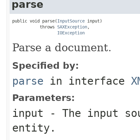
parse
public void parse(
InputSource
 input)

           throws 
SAXException
,

IOException
Parse a document.
Specified by:
parse
in interface
X
Parameters:
input
- The input sou
entity.