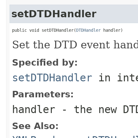
setDTDHandler
public void setDTDHandler(
DTDHandler
 handler)
Set the DTD event hand
Specified by:
setDTDHandler
in int
Parameters:
handler
- the new DT
See Also: