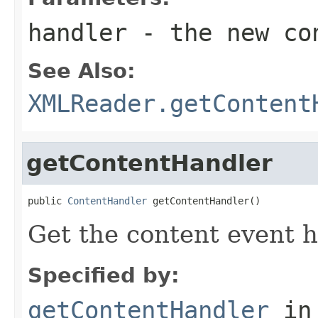
handler
- the new co
See Also:
XMLReader.getContent
getContentHandler
public 
ContentHandler
 getContentHandler()
Get the content event h
Specified by:
getContentHandler
in