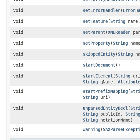
void
setErrorHandler
(
ErrorH
void
setFeature
(
String
name,
void
setParent
(
XMLReader
par
void
setProperty
(
String
nam
void
skippedEntity
(
String
na
void
startDocument
()
void
startElement
(
String
ur
String
qName,
Attribut
void
startPrefixMapping
(
Str
String
uri)
void
unparsedEntityDecl
(
Str
String
publicId,
Strin
String
notationName)
void
warning
(
SAXParseExcept