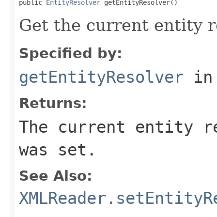
public 
EntityResolver
 getEntityResolver()
Get the current entity r
Specified by:
getEntityResolver
in
Returns:
The current entity r
was set.
See Also:
XMLReader.setEntityR