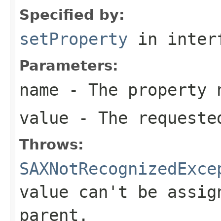
Specified by:
setProperty
in inter
Parameters:
name
- The property 
value
- The requeste
Throws:
SAXNotRecognizedExce
value can't be assig
parent.