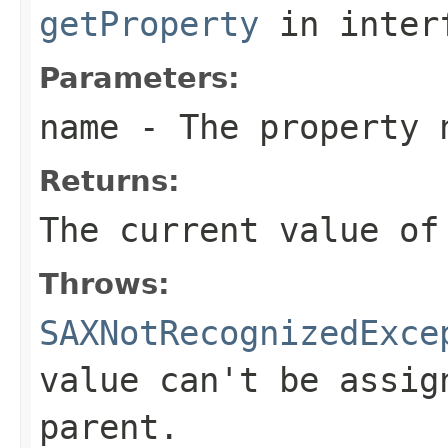
getProperty
in inter
Parameters:
name
- The property 
Returns:
The current value of
Throws:
SAXNotRecognizedExce
value can't be assig
parent.