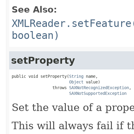
See Also:
XMLReader.setFeature
boolean)
setProperty
public void setProperty(
String
 name,

Object
 value)

                 throws 
SAXNotRecognizedException
,

SAXNotSupportedException
Set the value of a prope
This will always fail if 