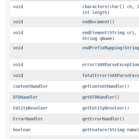
void
characters
(char[] ch, 
int length)
void
endDocument
()
void
endElement
(
String
uri
String
qName)
void
endPrefixMapping
(
Strin
void
error
(
SAXParseExceptio
void
fatalError
(
SAXParseExc
ContentHandler
getContentHandler
()
DTDHandler
getDTDHandler
()
EntityResolver
getEntityResolver
()
ErrorHandler
getErrorHandler
()
boolean
getFeature
(
String
name