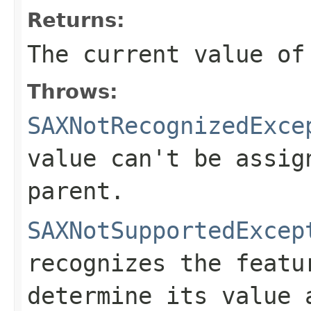
Returns:
The current value of
Throws:
SAXNotRecognizedExce
value can't be assig
parent.
SAXNotSupportedExcep
recognizes the featu
determine its value 