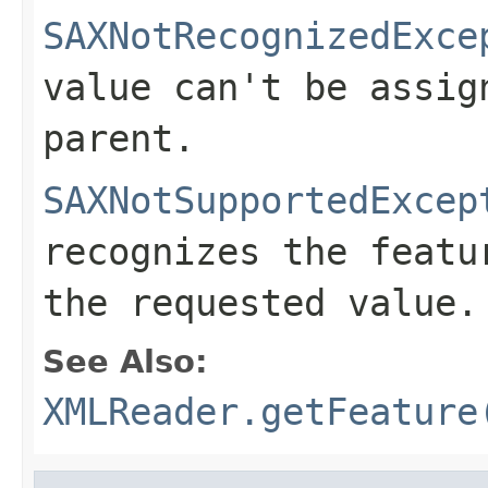
SAXNotRecognizedExce
value can't be assig
parent.
SAXNotSupportedExcep
recognizes the featu
the requested value.
See Also:
XMLReader.getFeature