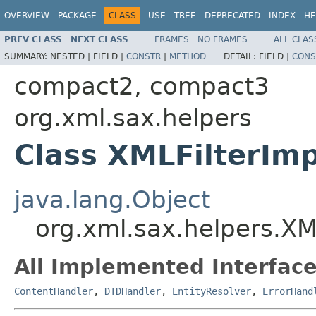
OVERVIEW
PACKAGE
CLASS
USE
TREE
DEPRECATED
INDEX
HE
PREV CLASS
NEXT CLASS
FRAMES
NO FRAMES
ALL CLAS
SUMMARY:
NESTED |
FIELD |
CONSTR
|
METHOD
DETAIL:
FIELD |
CONS
compact2, compact3
org.xml.sax.helpers
Class XMLFilterImp
java.lang.Object
org.xml.sax.helpers.XM
All Implemented Interface
ContentHandler
,
DTDHandler
,
EntityResolver
,
ErrorHand