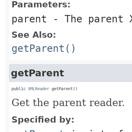
Parameters:
parent
- The parent 
See Also:
getParent()
getParent
public 
XMLReader
 getParent()
Get the parent reader.
Specified by: