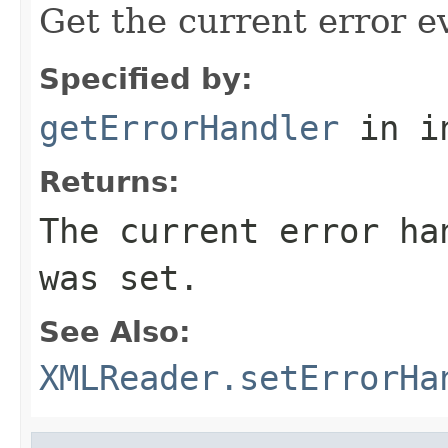
Get the current error e
Specified by:
getErrorHandler
in i
Returns:
The current error ha
was set.
See Also:
XMLReader.setErrorHa