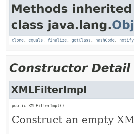
Methods inherited
class java.lang.
Obj
clone
,
equals
,
finalize
,
getClass
,
hashCode
,
notify
Constructor Detail
XMLFilterImpl
public XMLFilterImpl()
Construct an empty XML 