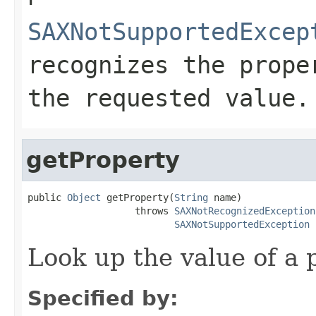
SAXNotSupportedExcep
recognizes the prope
the requested value.
getProperty
public 
Object
 getProperty(
String
 name)

                   throws 
SAXNotRecognizedException
SAXNotSupportedException
Look up the value of a 
Specified by: