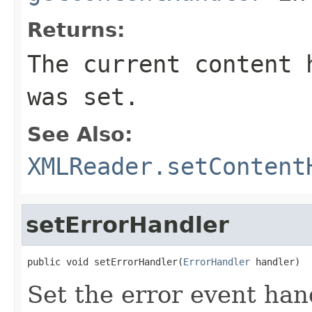
Returns:
The current content 
was set.
See Also:
XMLReader.setContent
setErrorHandler
public void setErrorHandler(
ErrorHandler
 handler)
Set the error event han