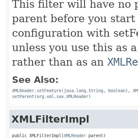
This filter will have no
parent before you start
configuration with setF
unless you use this as 
rather than as an
XMLRe
See Also:
XMLReader.setFeature(java.lang.String, boolean)
,
XM
setParent(org.xml.sax.XMLReader)
XMLFilterImpl
public XMLFilterImpl(
XMLReader
 parent)