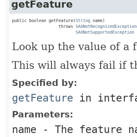
getFeature
public boolean getFeature(
String
 name)

                   throws 
SAXNotRecognizedException
SAXNotSupportedException
Look up the value of a 
This will always fail if 
Specified by:
getFeature
in inter
Parameters:
name
- The feature n