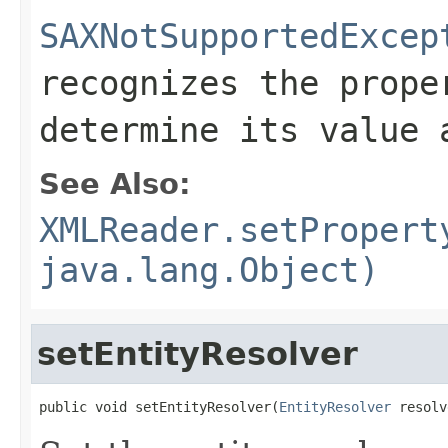
SAXNotSupportedExcep
recognizes the prope
determine its value 
See Also:
XMLReader.setPropert
java.lang.Object)
setEntityResolver
public void setEntityResolver(
EntityResolver
 resolv