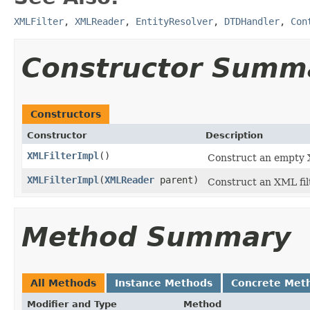
XMLFilter
,
XMLReader
,
EntityResolver
,
DTDHandler
,
Con
Constructor Summ
Constructors
Constructor
Description
XMLFilterImpl
()
Construct an empty X
XMLFilterImpl
(
XMLReader
parent)
Construct an XML filt
Method Summary
All Methods
Instance Methods
Concrete Met
Modifier and Type
Method