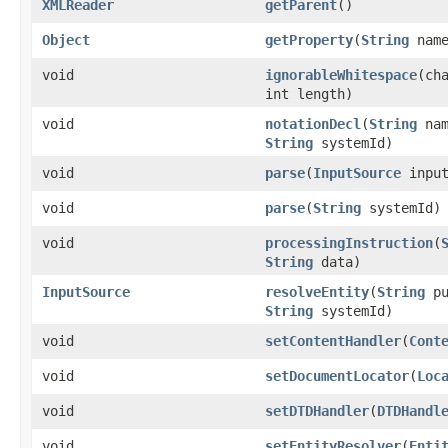
XMLReader
getParent
()
Object
getProperty
(
String
name
void
ignorableWhitespace
(ch
int length)
void
notationDecl
(
String
na
String
systemId)
void
parse
(
InputSource
input
void
parse
(
String
systemId)
void
processingInstruction
(
String
data)
InputSource
resolveEntity
(
String
pu
String
systemId)
void
setContentHandler
(
Cont
void
setDocumentLocator
(
Loc
void
setDTDHandler
(
DTDHandl
void
setEntityResolver
(
Enti