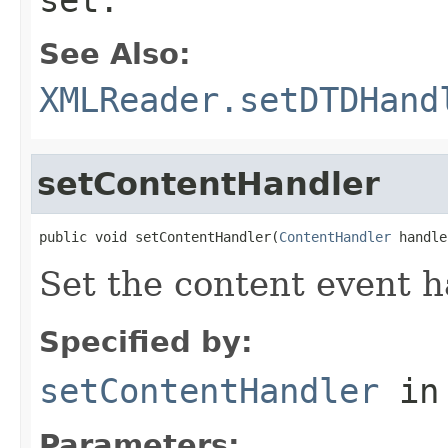
See Also:
XMLReader.setDTDHand
setContentHandler
public void setContentHandler(
ContentHandler
 handle
Set the content event h
Specified by:
setContentHandler
in
Parameters: