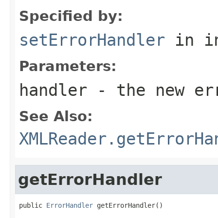
Specified by:
setErrorHandler
in i
Parameters:
handler
- the new er
See Also:
XMLReader.getErrorHa
getErrorHandler
public 
ErrorHandler
 getErrorHandler()