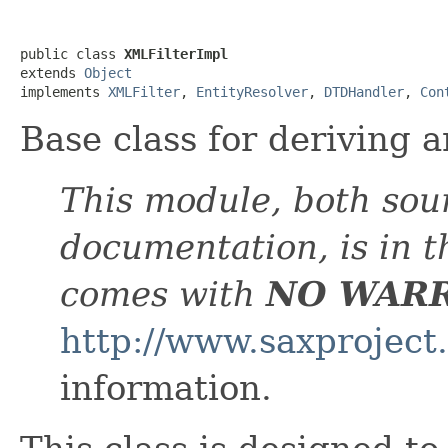
public class 
XMLFilterImpl
extends 
Object
implements 
XMLFilter
, 
EntityResolver
, 
DTDHandler
, 
Con
Base class for deriving a
This module, both sou
documentation, is in 
comes with
NO WAR
http://www.saxproject
information.