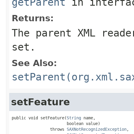
getParent
in interf
Returns:
The parent XML reade
set.
See Also:
setParent(org.xml.sa
setFeature
public void setFeature(
String
 name,

                       boolean value)

                throws 
SAXNotRecognizedException
,
