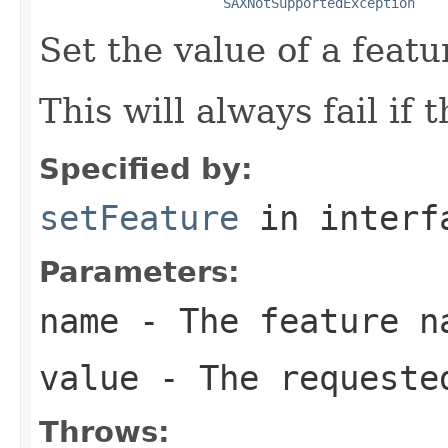
SAXNotSupportedException
Set the value of a featu
This will always fail if 
Specified by:
setFeature
in inter
Parameters:
name
- The feature n
value
- The requeste
Throws: