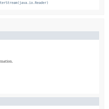
terStream(java.io.Reader)
ormation.