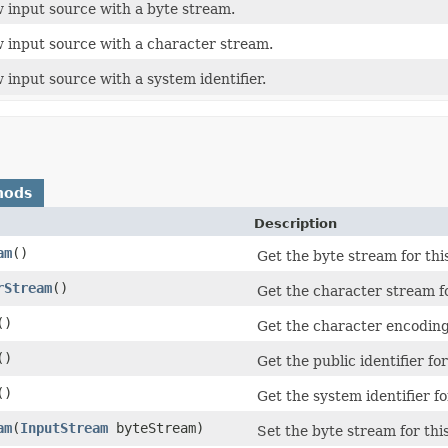
 input source with a byte stream.
 input source with a character stream.
 input source with a system identifier.
hods
Description
am
()
Get the byte stream for thi
rStream
()
Get the character stream fo
()
Get the character encoding
()
Get the public identifier fo
()
Get the system identifier fo
am
(
InputStream
byteStream)
Set the byte stream for thi