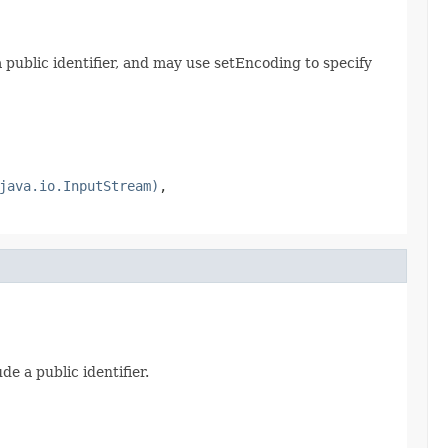
 public identifier, and may use setEncoding to specify
java.io.InputStream)
,
e a public identifier.