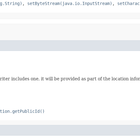
g.String)
,
setByteStream(java.io.InputStream)
,
setCharac
riter includes one, it will be provided as part of the location inf
tion.getPublicId()