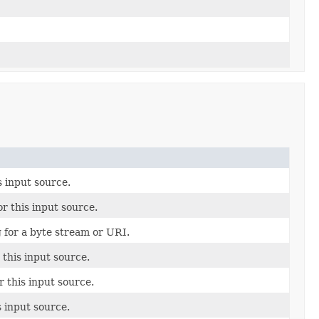
s input source.
r this input source.
 for a byte stream or URI.
r this input source.
r this input source.
s input source.