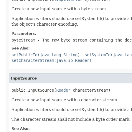
Create a new input source with a byte stream.
Application writers should use setSystemId() to provide a b
the object's character encoding.
Parameters:
byteStream
- The raw byte stream containing the doc
See Also:
setPublicId(java.lang.String)
,
setSystemId(java.lan
setCharacterStream(java.io.Reader)
InputSource
public InputSource(
Reader
 characterStream)
Create a new input source with a character stream.
Application writers should use setSystemId() to provide a b
The character stream shall not include a byte order mark.
See Also: