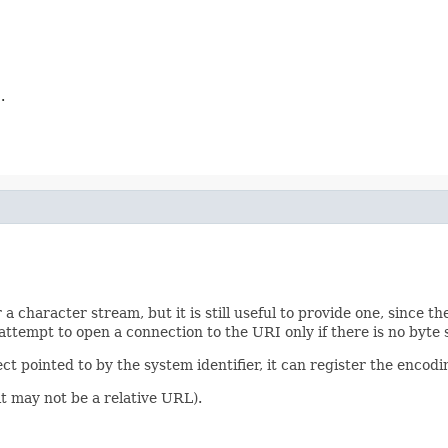
.
r a character stream, but it is still useful to provide one, since t
attempt to open a connection to the URI only if there is no byte
ect pointed to by the system identifier, it can register the enco
(it may not be a relative URL).