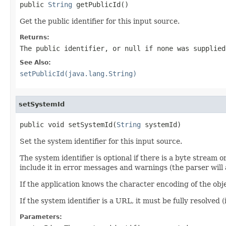
public 
String
 getPublicId()
Get the public identifier for this input source.
Returns:
The public identifier, or null if none was supplied
See Also:
setPublicId(java.lang.String)
setSystemId
public void setSystemId(
String
 systemId)
Set the system identifier for this input source.
The system identifier is optional if there is a byte stream o
include it in error messages and warnings (the parser will 
If the application knows the character encoding of the obj
If the system identifier is a URL, it must be fully resolved 
Parameters: