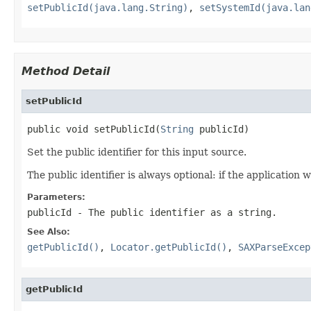
setPublicId(java.lang.String)
,
setSystemId(java.lan
Method Detail
setPublicId
public void setPublicId(
String
 publicId)
Set the public identifier for this input source.
The public identifier is always optional: if the application w
Parameters:
publicId
- The public identifier as a string.
See Also:
getPublicId()
,
Locator.getPublicId()
,
SAXParseExcep
getPublicId