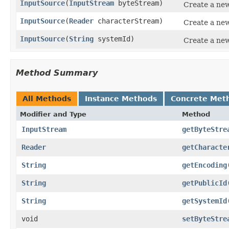
InputSource
(
InputStream
byteStream)
Create a new
InputSource
(
Reader
characterStream)
Create a new
InputSource
(
String
systemId)
Create a new
Method Summary
All Methods
Instance Methods
Concrete Met
Modifier and Type
Method
InputStream
getByteStre
Reader
getCharacte
String
getEncoding
String
getPublicId
String
getSystemId
void
setByteStre