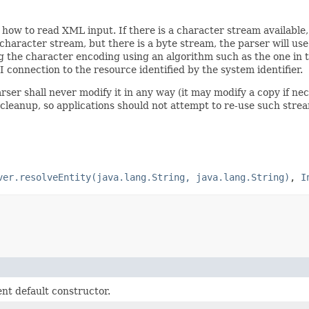
ow to read XML input. If there is a character stream available, 
 character stream, but there is a byte stream, the parser will us
ng the character encoding using an algorithm such as the one in 
I connection to the resource identified by the system identifier.
rser shall never modify it in any way (it may modify a copy if n
 cleanup, so applications should not attempt to re-use such stre
ver.resolveEntity(java.lang.String, java.lang.String)
,
I
t default constructor.