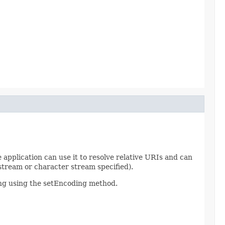
he application can use it to resolve relative URIs and can
 stream or character stream specified).
ding using the setEncoding method.