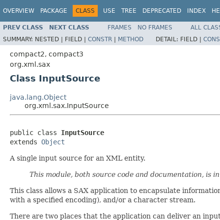
OVERVIEW
PACKAGE
CLASS
USE
TREE
DEPRECATED
INDEX
HE
PREV CLASS
NEXT CLASS
FRAMES
NO FRAMES
ALL CLAS
SUMMARY:
NESTED |
FIELD |
CONSTR
|
METHOD
DETAIL:
FIELD |
CONS
compact2, compact3
org.xml.sax
Class InputSource
java.lang.Object
org.xml.sax.InputSource
public class 
InputSource
extends 
Object
A single input source for an XML entity.
This module, both source code and documentation, is i
This class allows a SAX application to encapsulate information 
with a specified encoding), and/or a character stream.
There are two places that the application can deliver an inpu