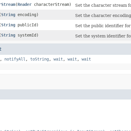
rStream
(
Reader
characterStream)
Set the character stream fo
(
String
encoding)
Set the character encoding
(
String
publicId)
Set the public identifier for
(
String
systemId)
Set the system identifier fo
t
,
notifyAll
,
toString
,
wait
,
wait
,
wait