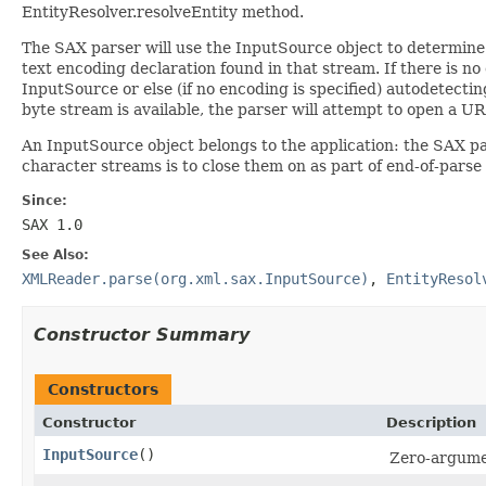
EntityResolver.resolveEntity method.
The SAX parser will use the InputSource object to determine h
text encoding declaration found in that stream. If there is no
InputSource or else (if no encoding is specified) autodetecti
byte stream is available, the parser will attempt to open a UR
An InputSource object belongs to the application: the SAX pa
character streams is to close them on as part of end-of-parse
Since:
SAX 1.0
See Also:
XMLReader.parse(org.xml.sax.InputSource)
,
EntityResol
Constructor Summary
Constructors
Constructor
Description
InputSource
()
Zero-argumen