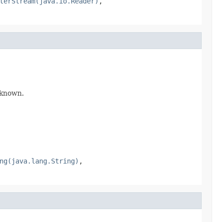
terStream(java.io.Reader)
,
f known.
ng(java.lang.String)
,