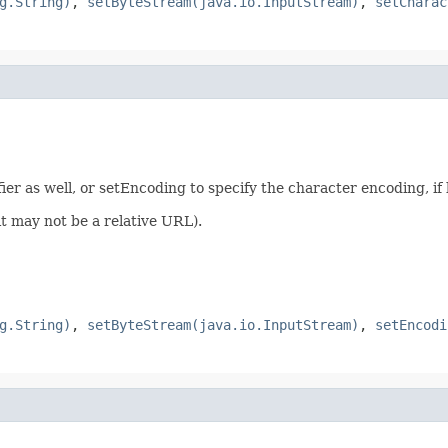
g.String)
,
setByteStream(java.io.InputStream)
,
setCharac
fier as well, or setEncoding to specify the character encoding, i
(it may not be a relative URL).
g.String)
,
setByteStream(java.io.InputStream)
,
setEncodi