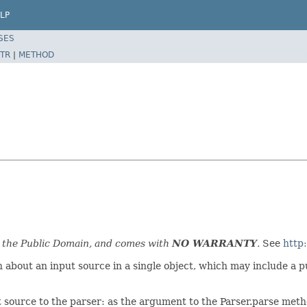
LP
SES
TR
|
METHOD
n the Public Domain, and comes with
NO WARRANTY
.
See
http
about an input source in a single object, which may include a pub
t source to the parser: as the argument to the Parser.parse metho