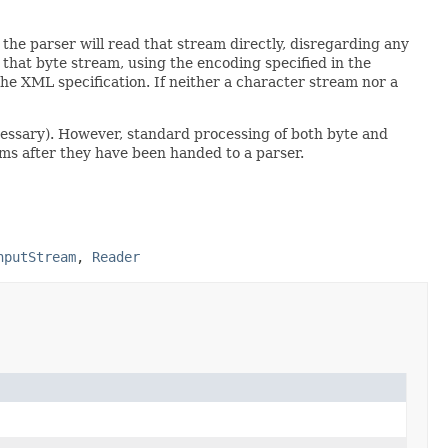
the parser will read that stream directly, disregarding any
e that byte stream, using the encoding specified in the
the XML specification. If neither a character stream nor a
ecessary). However, standard processing of both byte and
ams after they have been handed to a parser.
nputStream
,
Reader