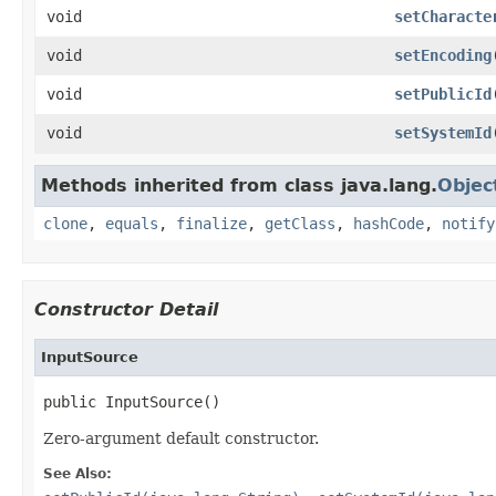
void
setCharacte
void
setEncoding
void
setPublicId
void
setSystemId
Methods inherited from class java.lang.
Objec
clone
,
equals
,
finalize
,
getClass
,
hashCode
,
notify
Constructor Detail
InputSource
public InputSource()
Zero-argument default constructor.
See Also: