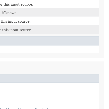
r this input source.
, if known.
 this input source.
r this input source.