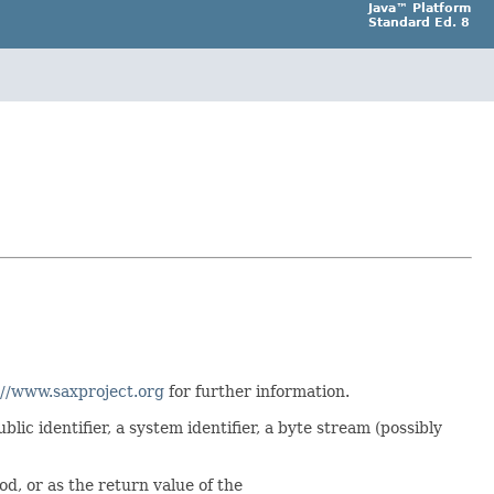
Java™ Platform
Standard Ed. 8
://www.saxproject.org
for further information.
lic identifier, a system identifier, a byte stream (possibly
d, or as the return value of the