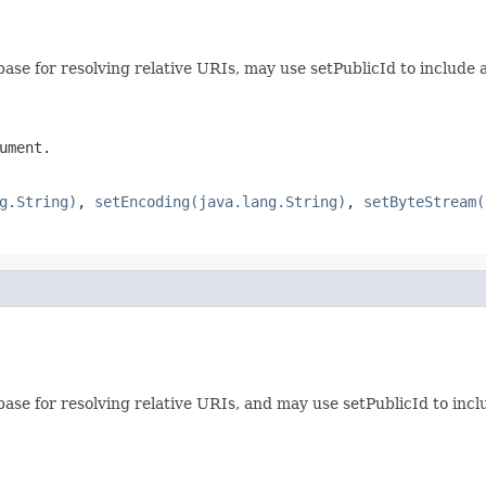
ase for resolving relative URIs, may use setPublicId to include a
ument.
g.String)
,
setEncoding(java.lang.String)
,
setByteStream(
ase for resolving relative URIs, and may use setPublicId to includ