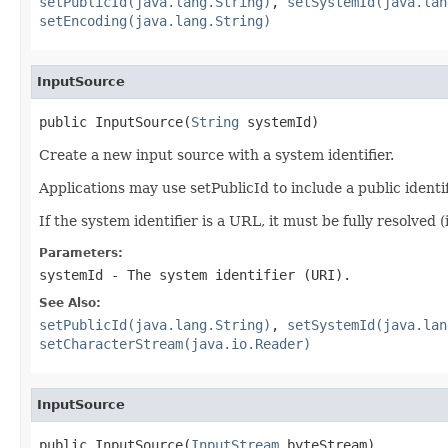
setPublicId(java.lang.String)
,
setSystemId(java.lan
setEncoding(java.lang.String)
InputSource
public InputSource(
String
 systemId)
Create a new input source with a system identifier.
Applications may use setPublicId to include a public identi
If the system identifier is a URL, it must be fully resolved 
Parameters:
systemId
- The system identifier (URI).
See Also:
setPublicId(java.lang.String)
,
setSystemId(java.lan
setCharacterStream(java.io.Reader)
InputSource
public InputSource(
InputStream
 byteStream)