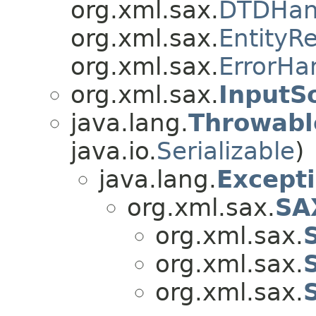
org.xml.sax.
DTDHan
org.xml.sax.
EntityR
org.xml.sax.
ErrorHa
org.xml.sax.
InputS
java.lang.
Throwabl
java.io.
Serializable
)
java.lang.
Except
org.xml.sax.
SA
org.xml.sax.
org.xml.sax.
org.xml.sax.