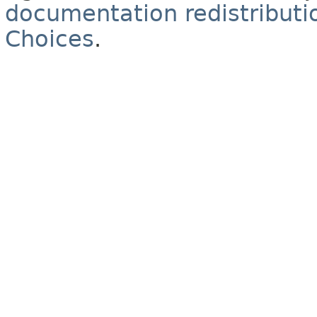
documentation redistributio
Choices
.