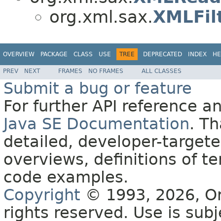
org.xml.sax.
XMLFil
OVERVIEW
PACKAGE
CLASS
USE
TREE
DEPRECATED
INDEX
HE
PREV
NEXT
FRAMES
NO FRAMES
ALL CLASSES
Submit a bug or feature
For further API reference 
Java SE Documentation
. T
detailed, developer-targete
overviews, definitions of 
code examples.
Copyright
© 1993, 2026, Orac
rights reserved. Use is sub