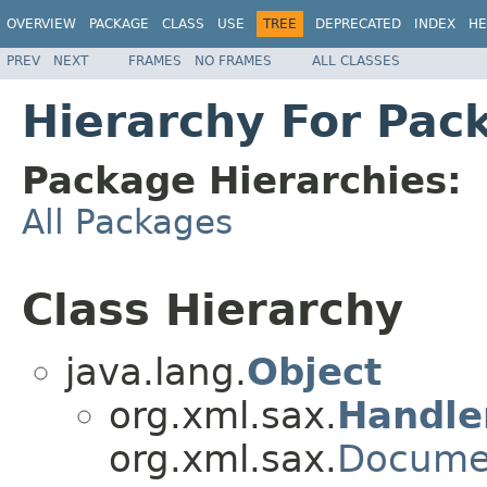
OVERVIEW
PACKAGE
CLASS
USE
TREE
DEPRECATED
INDEX
HE
PREV
NEXT
FRAMES
NO FRAMES
ALL CLASSES
Hierarchy For Pac
Package Hierarchies:
All Packages
Class Hierarchy
java.lang.
Object
org.xml.sax.
Handle
org.xml.sax.
Docume