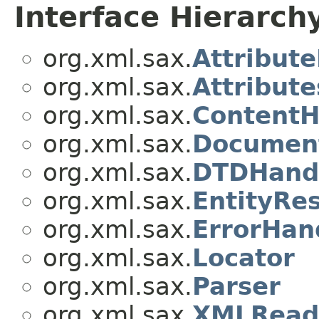
Interface Hierarch
org.xml.sax.
Attribute
org.xml.sax.
Attribute
org.xml.sax.
ContentH
org.xml.sax.
Documen
org.xml.sax.
DTDHand
org.xml.sax.
EntityRe
org.xml.sax.
ErrorHan
org.xml.sax.
Locator
org.xml.sax.
Parser
org.xml.sax.
XMLRead