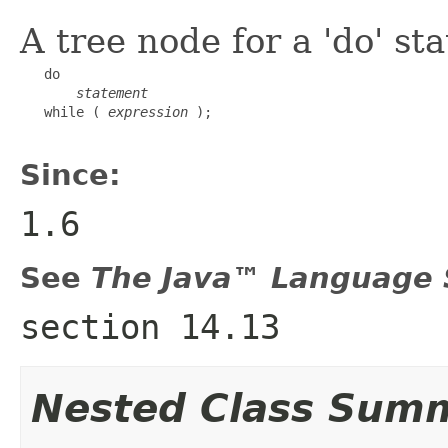
A tree node for a 'do' s
   do

statement
   while ( 
expression
 );

Since:
1.6
See
The Java™ Language S
section 14.13
Nested Class Sum