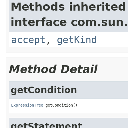
Methods inherited
interface com.sun.
accept
,
getKind
Method Detail
getCondition
ExpressionTree
 getCondition()
getStatement