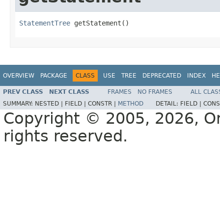
StatementTree
 getStatement()
OVERVIEW
PACKAGE
CLASS
USE
TREE
DEPRECATED
INDEX
HE
PREV CLASS
NEXT CLASS
FRAMES
NO FRAMES
ALL CLAS
SUMMARY:
NESTED |
FIELD |
CONSTR |
METHOD
DETAIL:
FIELD |
CONS
Copyright © 2005, 2026, Orac
rights reserved.