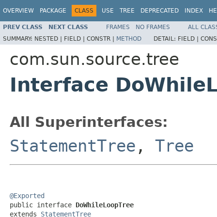
OVERVIEW
PACKAGE
CLASS
USE
TREE
DEPRECATED
INDEX
HE
PREV CLASS
NEXT CLASS
FRAMES
NO FRAMES
ALL CLAS
SUMMARY:
NESTED |
FIELD |
CONSTR |
METHOD
DETAIL:
FIELD |
CONS
com.sun.source.tree
Interface DoWhile
All Superinterfaces:
StatementTree
,
Tree
@Exported

public interface 
DoWhileLoopTree
extends 
StatementTree