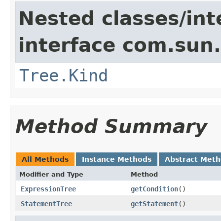
Nested classes/int
interface com.sun.
Tree.Kind
Method Summary
All Methods
Instance Methods
Abstract Met
Modifier and Type
Method
ExpressionTree
getCondition
()
StatementTree
getStatement
()