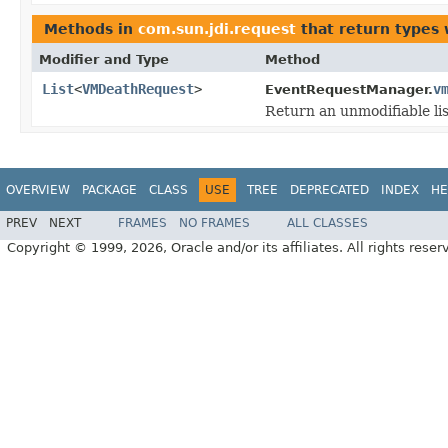
Methods in
com.sun.jdi.request
that return types
Modifier and Type
Method
List
<
VMDeathRequest
>
v
EventRequestManager.
Return an unmodifiable li
OVERVIEW
PACKAGE
CLASS
USE
TREE
DEPRECATED
INDEX
HE
PREV
NEXT
FRAMES
NO FRAMES
ALL CLASSES
Copyright © 1999, 2026, Oracle and/or its affiliates. All rights reser