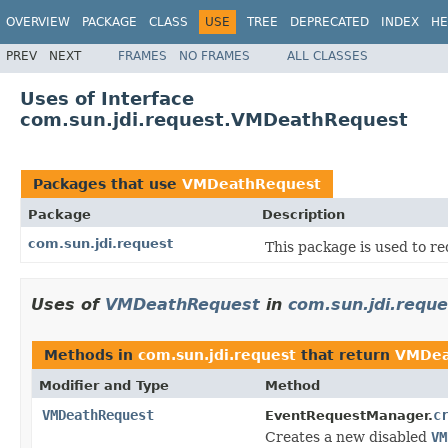
OVERVIEW
PACKAGE
CLASS
USE
TREE
DEPRECATED
INDEX
HE
PREV
NEXT
FRAMES
NO FRAMES
ALL CLASSES
Uses of Interface
com.sun.jdi.request.VMDeathRequest
Packages that use
VMDeathRequest
Package
Description
com.sun.jdi.request
This package is used to re
Uses of
VMDeathRequest
in
com.sun.jdi.reque
Methods in
com.sun.jdi.request
that return
VMDea
Modifier and Type
Method
VMDeathRequest
c
EventRequestManager.
Creates a new disabled
VM