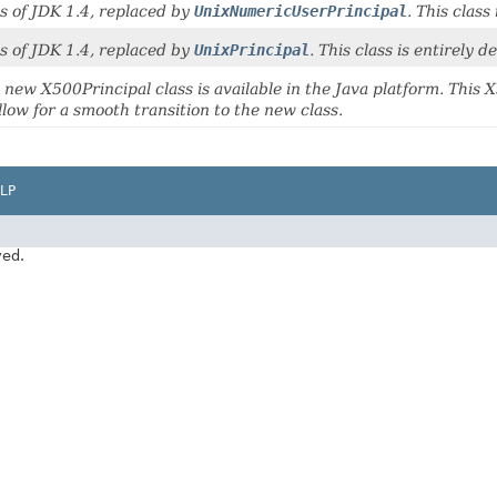
s of JDK 1.4, replaced by
UnixNumericUserPrincipal
. This class
s of JDK 1.4, replaced by
UnixPrincipal
. This class is entirely 
 new X500Principal class is available in the Java platform. This X
llow for a smooth transition to the new class.
LP
ved.