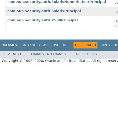
com.sun.security.auth.SolarisNumericUserPrincipal
A
com.sun.security.auth.SolarisPrincipal
A
com.sun.security.auth.X500Principal
A
a
OVERVIEW
PACKAGE
CLASS
USE
TREE
DEPRECATED
INDEX
HE
PREV
NEXT
FRAMES
NO FRAMES
ALL CLASSES
Copyright © 1998, 2026, Oracle and/or its affiliates. All rights reser