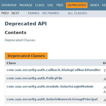
OVERVIEW
PACKAGE
CLASS
USE
TREE
DEPRECATED
INDEX
HE
PREV
NEXT
FRAMES
NO FRAMES
ALL CLASSES
Deprecated API
Contents
Deprecated Classes
Deprecated Classes
Class
D
com.sun.security.auth.callback.DialogCallbackHandler
T
com.sun.security.auth.PolicyFile
A
com.sun.security.auth.module.SolarisLoginModule
A
h
com.sun.security.auth.SolarisNumericGroupPrincipal
A