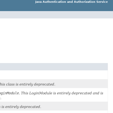
Java Authentication and Authorization Service
This class is entirely deprecated.
oginModule
. This LoginModule is entirely deprecated and is
.
s is entirely deprecated.