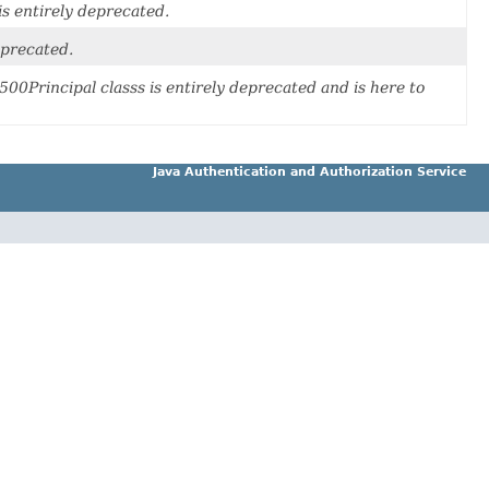
 is entirely deprecated.
deprecated.
500Principal classs is entirely deprecated and is here to
Java Authentication and Authorization Service