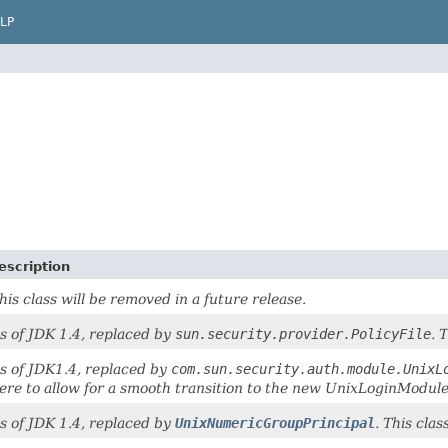
LP
escription
his class will be removed in a future release.
s of JDK 1.4, replaced by
sun.security.provider.PolicyFile
. 
s of JDK1.4, replaced by
com.sun.security.auth.module.UnixL
ere to allow for a smooth transition to the new UnixLoginModule
s of JDK 1.4, replaced by
UnixNumericGroupPrincipal
. This clas